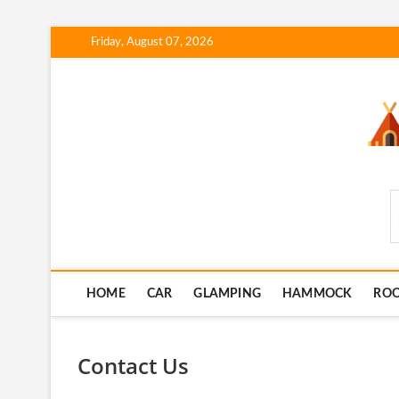
Skip
Friday, August 07, 2026
to
content
SmartCampingSkills
HOME
CAR
GLAMPING
HAMMOCK
RO
Contact Us