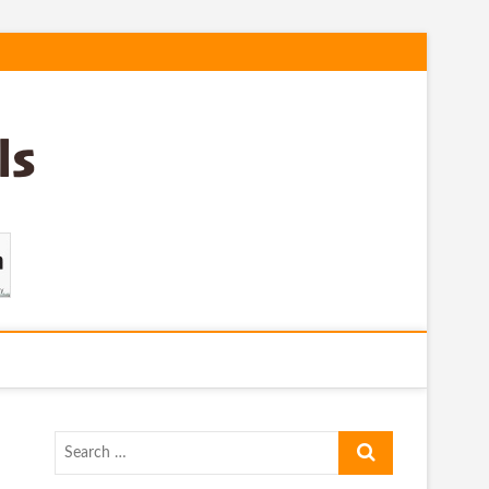
Search
…