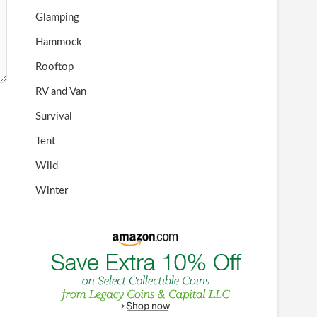
Glamping
Hammock
Rooftop
RV and Van
Survival
Tent
Wild
Winter