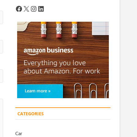
Facebook
X
Instagram
LinkedIn
CATEGORIES
Car