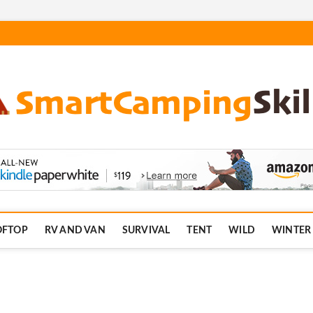
.com
OFTOP
RV AND VAN
SURVIVAL
TENT
WILD
WINTER