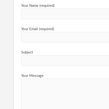
Your Name (required)
Your Email (required)
Subject
Your Message