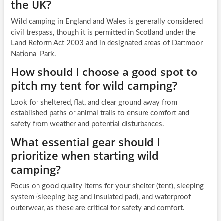
the UK?
Wild camping in England and Wales is generally considered
civil trespass, though it is permitted in Scotland under the
Land Reform Act 2003 and in designated areas of Dartmoor
National Park.
How should I choose a good spot to
pitch my tent for wild camping?
Look for sheltered, flat, and clear ground away from
established paths or animal trails to ensure comfort and
safety from weather and potential disturbances.
What essential gear should I
prioritize when starting wild
camping?
Focus on good quality items for your shelter (tent), sleeping
system (sleeping bag and insulated pad), and waterproof
outerwear, as these are critical for safety and comfort.