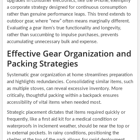
upgrades in consumer electronics, like the iPhone, exemplify
a corporate strategy designed for continuous consumption
rather than genuine performance leaps. This trend extends to
outdoor gear, where “new” often means marginally different.
Evaluating a gear item’s true functionality and longevity,
rather than succumbing to impulse purchases, prevents
accumulating unnecessary bulk and expense.
Effective Gear Organization and
Packing Strategies
Systematic gear organization at home streamlines preparation
and highlights redundancies. Consolidating similar items, such
as multiple stoves, can reveal excessive inventory. More
critically, thoughtful packing within a backpack ensures
accessibility of vital items when needed most.
Strategic placement dictates that items required quickly or
frequently, like a first aid kit for a medical condition or
waterproofs in inclement weather, should be near the top or
in external pockets. In rainy conditions, positioning the
shelter at the top of the pack allows for rapid deployment,