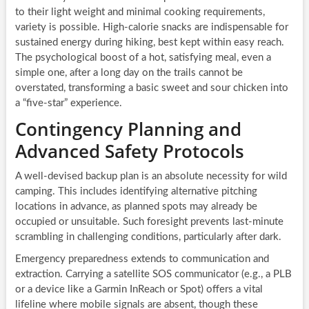
to their light weight and minimal cooking requirements,
variety is possible. High-calorie snacks are indispensable for
sustained energy during hiking, best kept within easy reach.
The psychological boost of a hot, satisfying meal, even a
simple one, after a long day on the trails cannot be
overstated, transforming a basic sweet and sour chicken into
a “five-star” experience.
Contingency Planning and
Advanced Safety Protocols
A well-devised backup plan is an absolute necessity for wild
camping. This includes identifying alternative pitching
locations in advance, as planned spots may already be
occupied or unsuitable. Such foresight prevents last-minute
scrambling in challenging conditions, particularly after dark.
Emergency preparedness extends to communication and
extraction. Carrying a satellite SOS communicator (e.g., a PLB
or a device like a Garmin InReach or Spot) offers a vital
lifeline where mobile signals are absent, though these