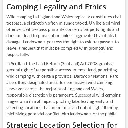
Camping Legality and Ethics
Wild camping in England and Wales typically constitutes civil
trespass, a distinction often misunderstood. Unlike a criminal
offense, civil trespass primarily concerns property rights and
does not lead to prosecution unless aggravated by criminal
damage. Landowners possess the right to ask trespassers to
leave, a request that must be complied with promptly and
respectfully.
In Scotland, the Land Reform (Scotland) Act 2003 grants a
general right of responsible access to most land, permitting
wild camping with certain provisos. Dartmoor National Park
also offers designated areas for permissive wild camping.
However, across the majority of England and Wales,
responsible discretion is paramount. Successful wild camping
hinges on minimal impact: pitching late, leaving early, and
selecting locations that are remote and out of sight, thereby
minimizing potential conflict with landowners or the public.
Strategic Location Selection for