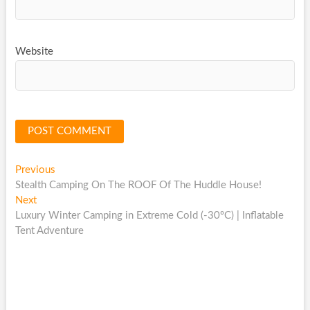
Website
Post
Previous
Previous
post:
Stealth Camping On The ROOF Of The Huddle House!
navigation
Next
Next
post:
Luxury Winter Camping in Extreme Cold (-30ºC) | Inflatable
Tent Adventure