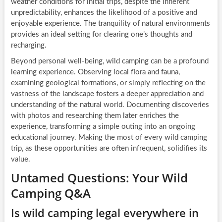
weather conditions for initial trips, despite the inherent
unpredictability, enhances the likelihood of a positive and
enjoyable experience. The tranquility of natural environments
provides an ideal setting for clearing one’s thoughts and
recharging.
Beyond personal well-being, wild camping can be a profound
learning experience. Observing local flora and fauna,
examining geological formations, or simply reflecting on the
vastness of the landscape fosters a deeper appreciation and
understanding of the natural world. Documenting discoveries
with photos and researching them later enriches the
experience, transforming a simple outing into an ongoing
educational journey. Making the most of every wild camping
trip, as these opportunities are often infrequent, solidifies its
value.
Untamed Questions: Your Wild
Camping Q&A
Is wild camping legal everywhere in