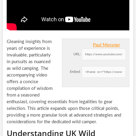
Gleaning insights from
Paul Messner
years of experience is
URL:
invaluable, particularly
in pursuits as nuanced
as wild camping. The
Embed:
accompanying video
offers a concise
compilation of wisdom
from a seasoned
enthusiast, covering essentials from legalities to gear
selection. This article expands upon those critical points,
providing a more granular look at advanced strategies and
considerations for the dedicated wild camper.
Understanding UK Wild