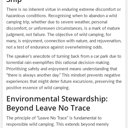
There is no inherent virtue in enduring extreme discomfort or
hazardous conditions. Recognising when to abandon a wild
camping trip, whether due to severe weather, personal
discomfort, or unforeseen circumstances, is a mark of mature
judgment, not failure. The objective of wild camping, for
many, is enjoyment, connection with nature, and rejuvenation,
not a test of endurance against overwhelming odds.
The speaker’s anecdote of turning back from a car park due to
torrential rain exemplifies this rational decision-making.
Prioritising safety and enjoyment means understanding that
“there is always another day.” This mindset prevents negative
experiences that might deter future excursions, preserving the
positive essence of wild camping.
Environmental Stewardship:
Beyond Leave No Trace
The principle of “Leave No Trace” is fundamental to
responsible wild camping. This extends beyond merely