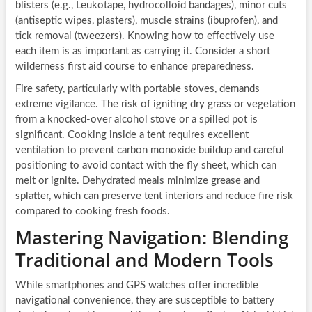
blisters (e.g., Leukotape, hydrocolloid bandages), minor cuts
(antiseptic wipes, plasters), muscle strains (ibuprofen), and
tick removal (tweezers). Knowing how to effectively use
each item is as important as carrying it. Consider a short
wilderness first aid course to enhance preparedness.
Fire safety, particularly with portable stoves, demands
extreme vigilance. The risk of igniting dry grass or vegetation
from a knocked-over alcohol stove or a spilled pot is
significant. Cooking inside a tent requires excellent
ventilation to prevent carbon monoxide buildup and careful
positioning to avoid contact with the fly sheet, which can
melt or ignite. Dehydrated meals minimize grease and
splatter, which can preserve tent interiors and reduce fire risk
compared to cooking fresh foods.
Mastering Navigation: Blending
Traditional and Modern Tools
While smartphones and GPS watches offer incredible
navigational convenience, they are susceptible to battery