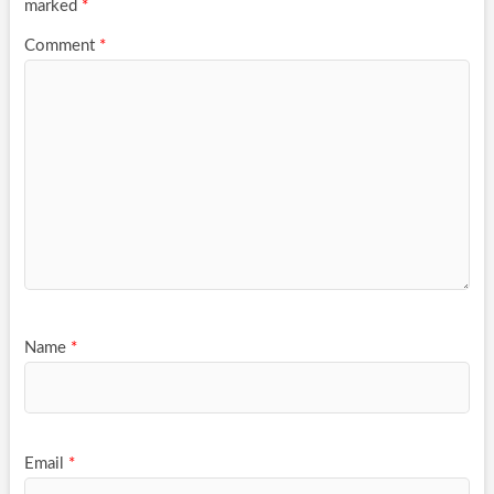
marked
*
Comment
*
Name
*
Email
*