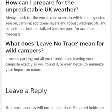
How can I prepare for the
unpredictable UK weather?
Always pack for the worst-case scenario within the expected
season, carrying additional layers and robust waterproofs, and
consult multiple specialized weather apps for accurate
forecasts.
What does ‘Leave No Trace’ mean for
wild campers?
It means packing out all your rubbish and leaving your
campsite exactly as you found it, or even better, to minimize
your impact on nature.
Leave a Reply
Your email address will not be published.
Required fields are