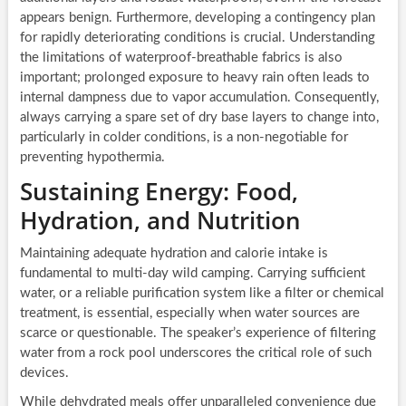
appears benign. Furthermore, developing a contingency plan
for rapidly deteriorating conditions is crucial. Understanding
the limitations of waterproof-breathable fabrics is also
important; prolonged exposure to heavy rain often leads to
internal dampness due to vapor accumulation. Consequently,
always carrying a spare set of dry base layers to change into,
particularly in colder conditions, is a non-negotiable for
preventing hypothermia.
Sustaining Energy: Food,
Hydration, and Nutrition
Maintaining adequate hydration and calorie intake is
fundamental to multi-day wild camping. Carrying sufficient
water, or a reliable purification system like a filter or chemical
treatment, is essential, especially when water sources are
scarce or questionable. The speaker’s experience of filtering
water from a rock pool underscores the critical role of such
devices.
While dehydrated meals offer unparalleled convenience due