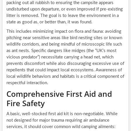
packing out all rubbish to ensuring the campsite appears
undisturbed upon departure, or even improved if pre-existing
litter is removed. The goal is to leave the environment in a
state as good as, or better than, it was found.
This includes minimizing impact on flora and fauna: avoiding
pitching near sensitive areas like bird nesting sites or known
wildlife corridors, and being mindful of microscopic life such
as ant nests. Specific dangers like midges (the “UK’s most
vicious predator”) necessitate carrying a head net, which
prevents discomfort while also discouraging excessive use of
repellents that could impact local ecosystems. Awareness of
local wildlife behaviors and habitats is a critical component of
respectful interaction.
Comprehensive First Aid and
Fire Safety
A basic, well-stocked first aid kit is non-negotiable. While
not designed for major trauma requiring air ambulance
services, it should cover common wild camping ailments: