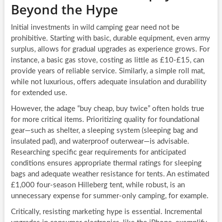
Beyond the Hype
Initial investments in wild camping gear need not be
prohibitive. Starting with basic, durable equipment, even army
surplus, allows for gradual upgrades as experience grows. For
instance, a basic gas stove, costing as little as £10-£15, can
provide years of reliable service. Similarly, a simple roll mat,
while not luxurious, offers adequate insulation and durability
for extended use.
However, the adage “buy cheap, buy twice” often holds true
for more critical items. Prioritizing quality for foundational
gear—such as shelter, a sleeping system (sleeping bag and
insulated pad), and waterproof outerwear—is advisable.
Researching specific gear requirements for anticipated
conditions ensures appropriate thermal ratings for sleeping
bags and adequate weather resistance for tents. An estimated
£1,000 four-season Hilleberg tent, while robust, is an
unnecessary expense for summer-only camping, for example.
Critically, resisting marketing hype is essential. Incremental