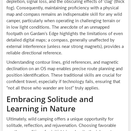
depletion, signal loss, and the obscuring effects of ‘clag’ (thick
fog). Consequently, maintaining proficiency with a physical
map and compass remains an indispensable skill for any wild
camper, particularly when operating in challenging terrain or
in low light conditions. The anecdote of an unmapped
footpath on Gardam’s Edge highlights the limitations of even
detailed digital maps; a compass, generally unaffected by
external interference (unless near strong magnets), provides a
reliable directional reference.
Understanding contour lines, grid references, and magnetic
declination on an OS map enables precise route planning and
position identification. These traditional skills are crucial for
confident travel, especially if technology fails, ensuring that
“not all those who wander are lost” truly applies.
Embracing Solitude and
Learning in Nature
Ultimately, wild camping offers a unique opportunity for
solitude, reflection, and rejuvenation. Choosing favorable