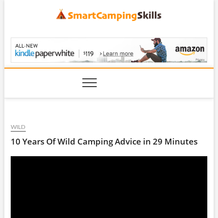
Skip
to
content
SmartCampingSkills
WILD
10 Years Of Wild Camping Advice in 29 Minutes