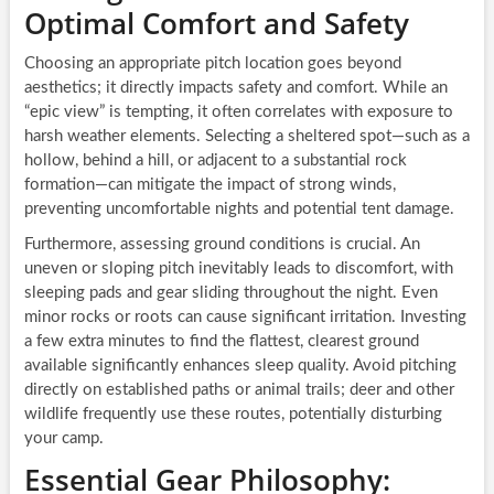
Optimal Comfort and Safety
Choosing an appropriate pitch location goes beyond
aesthetics; it directly impacts safety and comfort. While an
“epic view” is tempting, it often correlates with exposure to
harsh weather elements. Selecting a sheltered spot—such as a
hollow, behind a hill, or adjacent to a substantial rock
formation—can mitigate the impact of strong winds,
preventing uncomfortable nights and potential tent damage.
Furthermore, assessing ground conditions is crucial. An
uneven or sloping pitch inevitably leads to discomfort, with
sleeping pads and gear sliding throughout the night. Even
minor rocks or roots can cause significant irritation. Investing
a few extra minutes to find the flattest, clearest ground
available significantly enhances sleep quality. Avoid pitching
directly on established paths or animal trails; deer and other
wildlife frequently use these routes, potentially disturbing
your camp.
Essential Gear Philosophy: