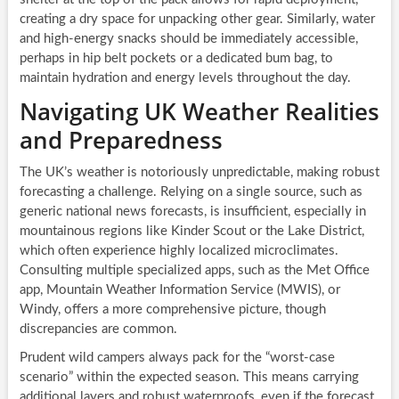
creating a dry space for unpacking other gear. Similarly, water
and high-energy snacks should be immediately accessible,
perhaps in hip belt pockets or a dedicated bum bag, to
maintain hydration and energy levels throughout the day.
Navigating UK Weather Realities
and Preparedness
The UK’s weather is notoriously unpredictable, making robust
forecasting a challenge. Relying on a single source, such as
generic national news forecasts, is insufficient, especially in
mountainous regions like Kinder Scout or the Lake District,
which often experience highly localized microclimates.
Consulting multiple specialized apps, such as the Met Office
app, Mountain Weather Information Service (MWIS), or
Windy, offers a more comprehensive picture, though
discrepancies are common.
Prudent wild campers always pack for the “worst-case
scenario” within the expected season. This means carrying
additional layers and robust waterproofs, even if the forecast