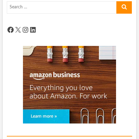
Search
…
Facebook
X
Instagram
LinkedIn