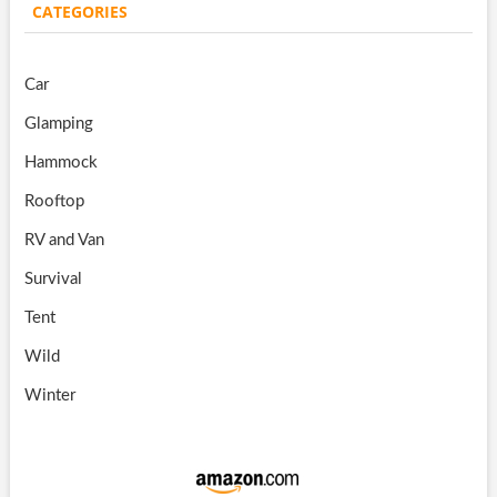
CATEGORIES
Car
Glamping
Hammock
Rooftop
RV and Van
Survival
Tent
Wild
Winter