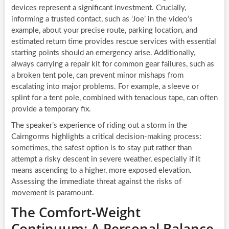
devices represent a significant investment. Crucially,
informing a trusted contact, such as ‘Joe’ in the video’s
example, about your precise route, parking location, and
estimated return time provides rescue services with essential
starting points should an emergency arise. Additionally,
always carrying a repair kit for common gear failures, such as
a broken tent pole, can prevent minor mishaps from
escalating into major problems. For example, a sleeve or
splint for a tent pole, combined with tenacious tape, can often
provide a temporary fix.
The speaker’s experience of riding out a storm in the
Cairngorms highlights a critical decision-making process:
sometimes, the safest option is to stay put rather than
attempt a risky descent in severe weather, especially if it
means ascending to a higher, more exposed elevation.
Assessing the immediate threat against the risks of
movement is paramount.
The Comfort-Weight
Continuum: A Personal Balance