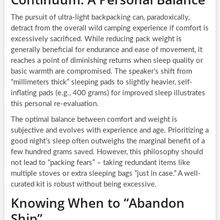
The pursuit of ultra-light backpacking can, paradoxically,
detract from the overall wild camping experience if comfort is
excessively sacrificed. While reducing pack weight is
generally beneficial for endurance and ease of movement, it
reaches a point of diminishing returns when sleep quality or
basic warmth are compromised. The speaker’s shift from
“millimeters thick” sleeping pads to slightly heavier, self-
inflating pads (e.g., 400 grams) for improved sleep illustrates
this personal re-evaluation.
The optimal balance between comfort and weight is
subjective and evolves with experience and age. Prioritizing a
good night’s sleep often outweighs the marginal benefit of a
few hundred grams saved. However, this philosophy should
not lead to “packing fears” – taking redundant items like
multiple stoves or extra sleeping bags “just in case.” A well-
curated kit is robust without being excessive.
Knowing When to “Abandon
Ship”