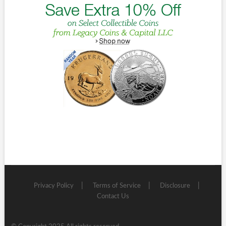
Privacy Policy
Terms of Service
Disclosure
Contact Us