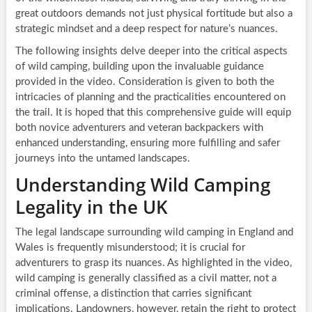
great outdoors demands not just physical fortitude but also a
strategic mindset and a deep respect for nature’s nuances.
The following insights delve deeper into the critical aspects
of wild camping, building upon the invaluable guidance
provided in the video. Consideration is given to both the
intricacies of planning and the practicalities encountered on
the trail. It is hoped that this comprehensive guide will equip
both novice adventurers and veteran backpackers with
enhanced understanding, ensuring more fulfilling and safer
journeys into the untamed landscapes.
Understanding Wild Camping
Legality in the UK
The legal landscape surrounding wild camping in England and
Wales is frequently misunderstood; it is crucial for
adventurers to grasp its nuances. As highlighted in the video,
wild camping is generally classified as a civil matter, not a
criminal offense, a distinction that carries significant
implications. Landowners, however, retain the right to protect