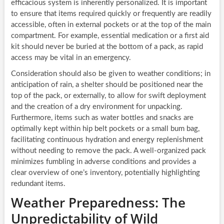
efficacious system is inherently personalized. It is important
to ensure that items required quickly or frequently are readily
accessible, often in external pockets or at the top of the main
compartment. For example, essential medication or a first aid
kit should never be buried at the bottom of a pack, as rapid
access may be vital in an emergency.
Consideration should also be given to weather conditions; in
anticipation of rain, a shelter should be positioned near the
top of the pack, or externally, to allow for swift deployment
and the creation of a dry environment for unpacking.
Furthermore, items such as water bottles and snacks are
optimally kept within hip belt pockets or a small bum bag,
facilitating continuous hydration and energy replenishment
without needing to remove the pack. A well-organized pack
minimizes fumbling in adverse conditions and provides a
clear overview of one’s inventory, potentially highlighting
redundant items.
Weather Preparedness: The
Unpredictability of Wild