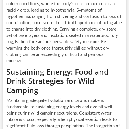
colder conditions, where the body’s core temperature can
rapidly drop, leading to hypothermia. Symptoms of
hypothermia, ranging from shivering and confusion to loss of
coordination, underscore the critical importance of being able
to change into dry clothing. Carrying a complete, dry spare
set of base layers and insulation, sealed in a waterproof dry
bag, is therefore an indispensable safety measure. Re-
warming the body once thoroughly chilled without dry
clothing can be an exceedingly difficult and perilous
endeavor.
Sustaining Energy: Food and
Drink Strategies for Wild
Camping
Maintaining adequate hydration and caloric intake is
fundamental to sustaining energy levels and overall well-
being during wild camping excursions. Consistent water
intake is crucial, especially when physical exertion leads to
significant fluid loss through perspiration. The integration of