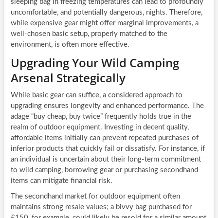
sleeping bag in freezing temperatures can lead to profoundly
uncomfortable, and potentially dangerous, nights. Therefore,
while expensive gear might offer marginal improvements, a
well-chosen basic setup, properly matched to the
environment, is often more effective.
Upgrading Your Wild Camping
Arsenal Strategically
While basic gear can suffice, a considered approach to
upgrading ensures longevity and enhanced performance. The
adage “buy cheap, buy twice” frequently holds true in the
realm of outdoor equipment. Investing in decent quality,
affordable items initially can prevent repeated purchases of
inferior products that quickly fail or dissatisfy. For instance, if
an individual is uncertain about their long-term commitment
to wild camping, borrowing gear or purchasing secondhand
items can mitigate financial risk.
The secondhand market for outdoor equipment often
maintains strong resale values; a bivvy bag purchased for
£150, for example, could likely be resold for a similar amount