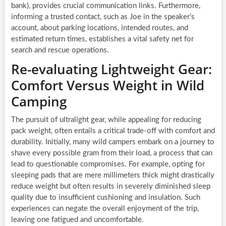
bank), provides crucial communication links. Furthermore,
informing a trusted contact, such as Joe in the speaker’s
account, about parking locations, intended routes, and
estimated return times, establishes a vital safety net for
search and rescue operations.
Re-evaluating Lightweight Gear:
Comfort Versus Weight in Wild
Camping
The pursuit of ultralight gear, while appealing for reducing
pack weight, often entails a critical trade-off with comfort and
durability. Initially, many wild campers embark on a journey to
shave every possible gram from their load, a process that can
lead to questionable compromises. For example, opting for
sleeping pads that are mere millimeters thick might drastically
reduce weight but often results in severely diminished sleep
quality due to insufficient cushioning and insulation. Such
experiences can negate the overall enjoyment of the trip,
leaving one fatigued and uncomfortable.