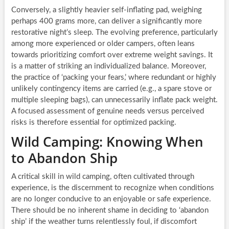
Conversely, a slightly heavier self-inflating pad, weighing
perhaps 400 grams more, can deliver a significantly more
restorative night’s sleep. The evolving preference, particularly
among more experienced or older campers, often leans
towards prioritizing comfort over extreme weight savings. It
is a matter of striking an individualized balance. Moreover,
the practice of ‘packing your fears,’ where redundant or highly
unlikely contingency items are carried (e.g., a spare stove or
multiple sleeping bags), can unnecessarily inflate pack weight.
A focused assessment of genuine needs versus perceived
risks is therefore essential for optimized packing.
Wild Camping: Knowing When
to Abandon Ship
A critical skill in wild camping, often cultivated through
experience, is the discernment to recognize when conditions
are no longer conducive to an enjoyable or safe experience.
There should be no inherent shame in deciding to ‘abandon
ship’ if the weather turns relentlessly foul, if discomfort