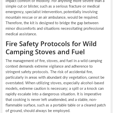
impact comfort or mobility. For anything more severe than a
simple cut or blister, such as a serious fracture or medical
emergency, specialist intervention, potentially involving
mountain rescue or an air ambulance, would be required.
Therefore, the kit is designed to bridge the gap between
minor discomforts and situations necessitating professional
medical assistance.
Fire Safety Protocols for Wild
Camping Stoves and Fuel
The management of fire, stoves, and fuel in a wild camping
context demands extreme vigilance and adherence to
stringent safety protocols. The risk of accidental fire,
particularly in areas with abundant dry vegetation, cannot be
overstated. When utilizing stoves, especially alcohol-based
models, extreme caution is necessary; a spill or a knock can
rapidly escalate into a dangerous situation. It is imperative
that cooking is never left unattended, and a stable, non-
flammable surface, such as a portable table or a cleared patch
of ground, should always be employed.