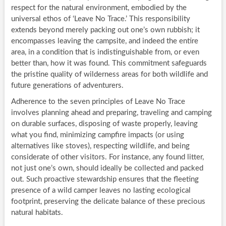
respect for the natural environment, embodied by the
universal ethos of ‘Leave No Trace.’ This responsibility
extends beyond merely packing out one’s own rubbish; it
encompasses leaving the campsite, and indeed the entire
area, in a condition that is indistinguishable from, or even
better than, how it was found. This commitment safeguards
the pristine quality of wilderness areas for both wildlife and
future generations of adventurers.
Adherence to the seven principles of Leave No Trace
involves planning ahead and preparing, traveling and camping
on durable surfaces, disposing of waste properly, leaving
what you find, minimizing campfire impacts (or using
alternatives like stoves), respecting wildlife, and being
considerate of other visitors. For instance, any found litter,
not just one’s own, should ideally be collected and packed
out. Such proactive stewardship ensures that the fleeting
presence of a wild camper leaves no lasting ecological
footprint, preserving the delicate balance of these precious
natural habitats.