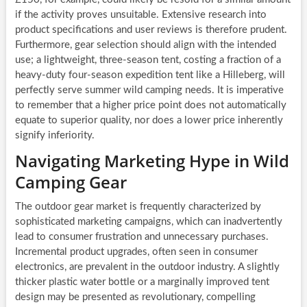
if the activity proves unsuitable. Extensive research into
product specifications and user reviews is therefore prudent.
Furthermore, gear selection should align with the intended
use; a lightweight, three-season tent, costing a fraction of a
heavy-duty four-season expedition tent like a Hilleberg, will
perfectly serve summer wild camping needs. It is imperative
to remember that a higher price point does not automatically
equate to superior quality, nor does a lower price inherently
signify inferiority.
Navigating Marketing Hype in Wild
Camping Gear
The outdoor gear market is frequently characterized by
sophisticated marketing campaigns, which can inadvertently
lead to consumer frustration and unnecessary purchases.
Incremental product upgrades, often seen in consumer
electronics, are prevalent in the outdoor industry. A slightly
thicker plastic water bottle or a marginally improved tent
design may be presented as revolutionary, compelling