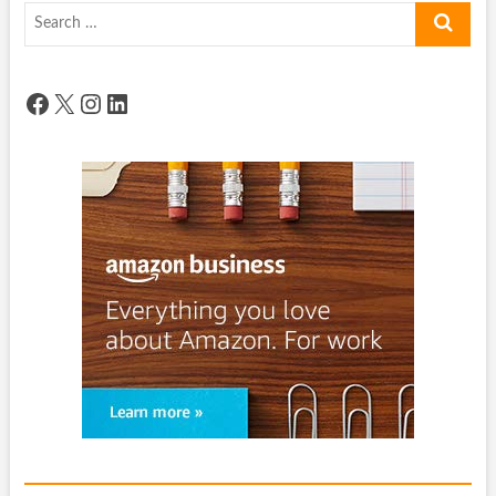
Search
…
Facebook
X
Instagram
LinkedIn