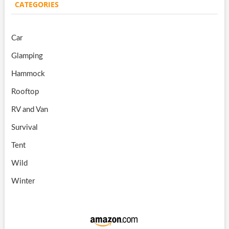
CATEGORIES
Car
Glamping
Hammock
Rooftop
RV and Van
Survival
Tent
Wild
Winter