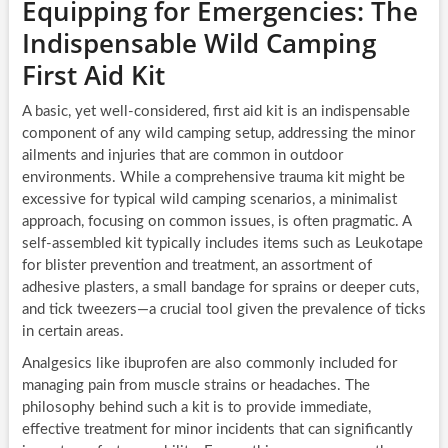
Equipping for Emergencies: The
Indispensable Wild Camping
First Aid Kit
A basic, yet well-considered, first aid kit is an indispensable
component of any wild camping setup, addressing the minor
ailments and injuries that are common in outdoor
environments. While a comprehensive trauma kit might be
excessive for typical wild camping scenarios, a minimalist
approach, focusing on common issues, is often pragmatic. A
self-assembled kit typically includes items such as Leukotape
for blister prevention and treatment, an assortment of
adhesive plasters, a small bandage for sprains or deeper cuts,
and tick tweezers—a crucial tool given the prevalence of ticks
in certain areas.
Analgesics like ibuprofen are also commonly included for
managing pain from muscle strains or headaches. The
philosophy behind such a kit is to provide immediate,
effective treatment for minor incidents that can significantly