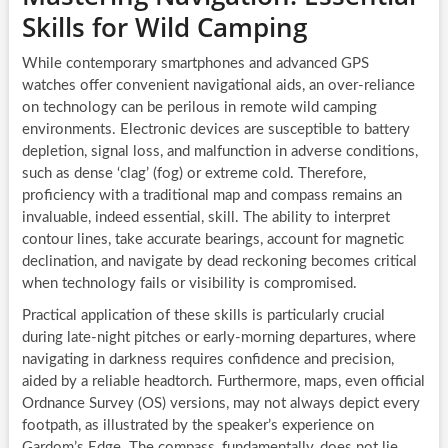
Skills for Wild Camping
While contemporary smartphones and advanced GPS
watches offer convenient navigational aids, an over-reliance
on technology can be perilous in remote wild camping
environments. Electronic devices are susceptible to battery
depletion, signal loss, and malfunction in adverse conditions,
such as dense ‘clag’ (fog) or extreme cold. Therefore,
proficiency with a traditional map and compass remains an
invaluable, indeed essential, skill. The ability to interpret
contour lines, take accurate bearings, account for magnetic
declination, and navigate by dead reckoning becomes critical
when technology fails or visibility is compromised.
Practical application of these skills is particularly crucial
during late-night pitches or early-morning departures, where
navigating in darkness requires confidence and precision,
aided by a reliable headtorch. Furthermore, maps, even official
Ordnance Survey (OS) versions, may not always depict every
footpath, as illustrated by the speaker’s experience on
Gardom’s Edge. The compass, fundamentally, does not lie,