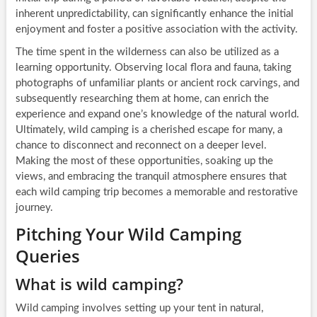
inherent unpredictability, can significantly enhance the initial
enjoyment and foster a positive association with the activity.
The time spent in the wilderness can also be utilized as a
learning opportunity. Observing local flora and fauna, taking
photographs of unfamiliar plants or ancient rock carvings, and
subsequently researching them at home, can enrich the
experience and expand one’s knowledge of the natural world.
Ultimately, wild camping is a cherished escape for many, a
chance to disconnect and reconnect on a deeper level.
Making the most of these opportunities, soaking up the
views, and embracing the tranquil atmosphere ensures that
each wild camping trip becomes a memorable and restorative
journey.
Pitching Your Wild Camping
Queries
What is wild camping?
Wild camping involves setting up your tent in natural,