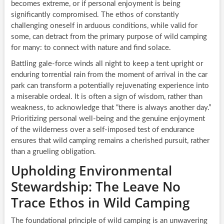
becomes extreme, or if personal enjoyment is being
significantly compromised. The ethos of constantly
challenging oneself in arduous conditions, while valid for
some, can detract from the primary purpose of wild camping
for many: to connect with nature and find solace.
Battling gale-force winds all night to keep a tent upright or
enduring torrential rain from the moment of arrival in the car
park can transform a potentially rejuvenating experience into
a miserable ordeal. It is often a sign of wisdom, rather than
weakness, to acknowledge that “there is always another day.”
Prioritizing personal well-being and the genuine enjoyment
of the wilderness over a self-imposed test of endurance
ensures that wild camping remains a cherished pursuit, rather
than a grueling obligation.
Upholding Environmental
Stewardship: The Leave No
Trace Ethos in Wild Camping
The foundational principle of wild camping is an unwavering