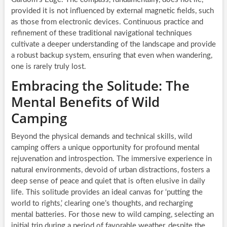
provided it is not influenced by external magnetic fields, such
as those from electronic devices. Continuous practice and
refinement of these traditional navigational techniques
cultivate a deeper understanding of the landscape and provide
a robust backup system, ensuring that even when wandering,
one is rarely truly lost.
Embracing the Solitude: The
Mental Benefits of Wild
Camping
Beyond the physical demands and technical skills, wild
camping offers a unique opportunity for profound mental
rejuvenation and introspection. The immersive experience in
natural environments, devoid of urban distractions, fosters a
deep sense of peace and quiet that is often elusive in daily
life. This solitude provides an ideal canvas for ‘putting the
world to rights,’ clearing one’s thoughts, and recharging
mental batteries. For those new to wild camping, selecting an
initial trip during a period of favorable weather, despite the