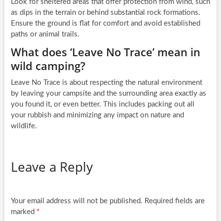
Look for sheltered areas that offer protection from wind, such
as dips in the terrain or behind substantial rock formations.
Ensure the ground is flat for comfort and avoid established
paths or animal trails.
What does ‘Leave No Trace’ mean in
wild camping?
Leave No Trace is about respecting the natural environment
by leaving your campsite and the surrounding area exactly as
you found it, or even better. This includes packing out all
your rubbish and minimizing any impact on nature and
wildlife.
Leave a Reply
Your email address will not be published.
Required fields are
marked
*