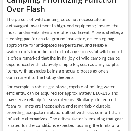
Over Flash
The pursuit of wild camping does not necessitate an
extravagant investment in high-end equipment; indeed, the
most fundamental items are often sufficient. A basic shelter, a
sleeping pad for crucial ground insulation, a sleeping bag
appropriate for anticipated temperatures, and reliable
waterproofs form the bedrock of any successful wild camp. It
is often remarked that the initial joy of wild camping can be
experienced with relatively simple kit, such as army surplus
items, with upgrades being a gradual process as one’s
commitment to the hobby deepens.
For example, a robust gas stove, capable of boiling water
efficiently, can be acquired for approximately £10-£15 and
may serve reliably for several years. Similarly, closed-cell
foam roll mats are inexpensive and remarkably durable,
providing adequate insulation, albeit with less comfort than
inflatable alternatives. The critical factor is ensuring that gear
is rated for the conditions expected; pushing the limits of a