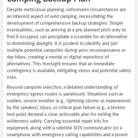
Despite meticulous planning, unforeseen circumstances are
an inherent aspect of wild camping, necessitating the
development of comprehensive backup strategies. Simple
eventualities, such as arriving at a pre-planned pitch only to
find it occupied, can precipitate a scramble for an alternative
in diminishing daylight. It is prudent to identify and ‘pin’
multiple potential campsites during prior reconnaissance or
day hikes, creating a mental or digital repository of
alternatives. This foresight ensures that an immediate
contingency is available, mitigating stress and potential safety
risks.
Beyond campsite selection, a detailed understanding of
emergency egress routes is paramount. Situations such as
sudden, severe weather (e.g., lightning storms as experienced
by the speaker), injury, or critical gear failure (e.g., a broken
tent pole) demand a clear, actionable plan for exiting the
wilderness safely. Carrying essential repair kits for
equipment, along with a satellite SOS communicator (or a
smartphone with emergency calling capabilities and a power