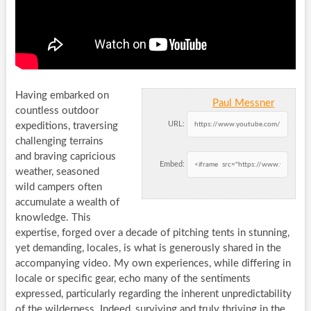
Having embarked on
Paul Messner
countless outdoor
URL:
expeditions, traversing
challenging terrains
and braving capricious
Embed:
weather, seasoned
wild campers often
accumulate a wealth of
knowledge. This
expertise, forged over a decade of pitching tents in stunning,
yet demanding, locales, is what is generously shared in the
accompanying video. My own experiences, while differing in
locale or specific gear, echo many of the sentiments
expressed, particularly regarding the inherent unpredictability
of the wilderness. Indeed, surviving and truly thriving in the