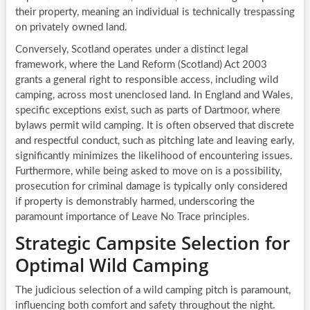
their property, meaning an individual is technically trespassing
on privately owned land.
Conversely, Scotland operates under a distinct legal
framework, where the Land Reform (Scotland) Act 2003
grants a general right to responsible access, including wild
camping, across most unenclosed land. In England and Wales,
specific exceptions exist, such as parts of Dartmoor, where
bylaws permit wild camping. It is often observed that discrete
and respectful conduct, such as pitching late and leaving early,
significantly minimizes the likelihood of encountering issues.
Furthermore, while being asked to move on is a possibility,
prosecution for criminal damage is typically only considered
if property is demonstrably harmed, underscoring the
paramount importance of Leave No Trace principles.
Strategic Campsite Selection for
Optimal Wild Camping
The judicious selection of a wild camping pitch is paramount,
influencing both comfort and safety throughout the night.