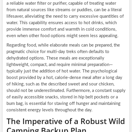
a reliable water filter or purifier, capable of treating water
from natural sources like streams or puddles, can be a literal
lifesaver, alleviating the need to carry excessive quantities of
water. This capability ensures access to hot drinks, which
provide immense comfort and warmth in cold conditions,
even when other food options might seem less appealing.
Regarding food, while elaborate meals can be prepared, the
pragmatic choice for multi-day treks often defaults to
dehydrated options. These meals are exceptionally
lightweight, compact, and require minimal preparation—
typically just the addition of hot water. The psychological
boost provided by a hot, calorie-dense meal after a long day
of hiking, such as the described sweet and sour chicken,
should not be underestimated. Furthermore, a constant supply
of easily accessible snacks, stored in hip belt pockets or a
bum bag, is essential for staving off hunger and maintaining
consistent energy levels throughout the day.
The Imperative of a Robust Wild
Camping Backup Plan