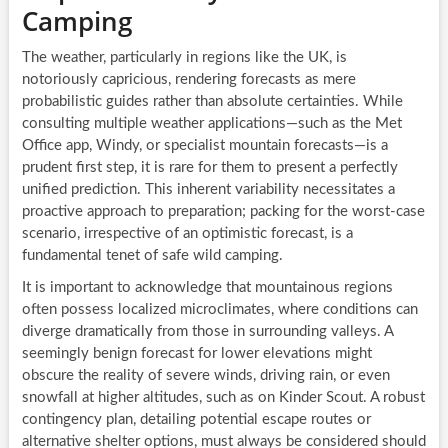
Camping
The weather, particularly in regions like the UK, is
notoriously capricious, rendering forecasts as mere
probabilistic guides rather than absolute certainties. While
consulting multiple weather applications—such as the Met
Office app, Windy, or specialist mountain forecasts—is a
prudent first step, it is rare for them to present a perfectly
unified prediction. This inherent variability necessitates a
proactive approach to preparation; packing for the worst-case
scenario, irrespective of an optimistic forecast, is a
fundamental tenet of safe wild camping.
It is important to acknowledge that mountainous regions
often possess localized microclimates, where conditions can
diverge dramatically from those in surrounding valleys. A
seemingly benign forecast for lower elevations might
obscure the reality of severe winds, driving rain, or even
snowfall at higher altitudes, such as on Kinder Scout. A robust
contingency plan, detailing potential escape routes or
alternative shelter options, must always be considered should