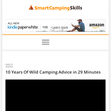
Skip
to
content
SmartCampingSkills
WILD
10 Years Of Wild Camping Advice in 29 Minutes