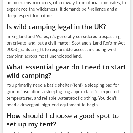
untamed environments, often away from official campsites, to
experience the wilderness. It demands self-reliance and a
deep respect for nature.
Is wild camping legal in the UK?
In England and Wales, it’s generally considered trespassing
on private land, but a civil matter. Scotland’s Land Reform Act
2003 grants a right to responsible access, including wild
camping, across most unenclosed land.
What essential gear do I need to start
wild camping?
You primarily need a basic shelter (tent), a sleeping pad for
ground insulation, a sleeping bag appropriate for expected
temperatures, and reliable waterproof clothing. You don’t
need extravagant, high-end equipment to begin.
How should I choose a good spot to
set up my tent?