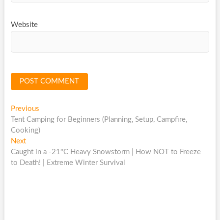
Website
Post
Previous
Previous
post:
Tent Camping for Beginners (Planning, Setup, Campfire,
navigation
Cooking)
Next
Next
post:
Caught in a -21°C Heavy Snowstorm | How NOT to Freeze
to Death! | Extreme Winter Survival