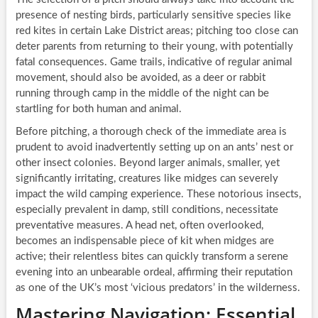
presence of nesting birds, particularly sensitive species like
red kites in certain Lake District areas; pitching too close can
deter parents from returning to their young, with potentially
fatal consequences. Game trails, indicative of regular animal
movement, should also be avoided, as a deer or rabbit
running through camp in the middle of the night can be
startling for both human and animal.
Before pitching, a thorough check of the immediate area is
prudent to avoid inadvertently setting up on an ants’ nest or
other insect colonies. Beyond larger animals, smaller, yet
significantly irritating, creatures like midges can severely
impact the wild camping experience. These notorious insects,
especially prevalent in damp, still conditions, necessitate
preventative measures. A head net, often overlooked,
becomes an indispensable piece of kit when midges are
active; their relentless bites can quickly transform a serene
evening into an unbearable ordeal, affirming their reputation
as one of the UK’s most ‘vicious predators’ in the wilderness.
Mastering Navigation: Essential