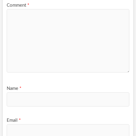
Comment
*
Name
*
Email
*