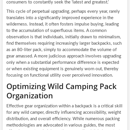
consumers to constantly seek the ‘latest and greatest.’
This cycle of perpetual upgrading, perhaps every year, rarely
translates into a significantly improved experience in the
wilderness. Instead, it often fosters impulse buying, leading
to the accumulation of superfluous items. A common
observation is that individuals, initially drawn to minimalism,
find themselves requiring increasingly larger backpacks, such
as an 80-liter pack, simply to accommodate the volume of
gear amassed. A more judicious approach involves upgrading
only when a substantial performance difference is expected
or when existing equipment is genuinely worn out, thereby
focusing on functional utility over perceived innovation.
Optimizing Wild Camping Pack
Organization
Effective gear organization within a backpack is a critical skill
for any wild camper, directly influencing accessibility, weight
distribution, and overall efficiency. While numerous packing
methodologies are advocated in various guides, the most