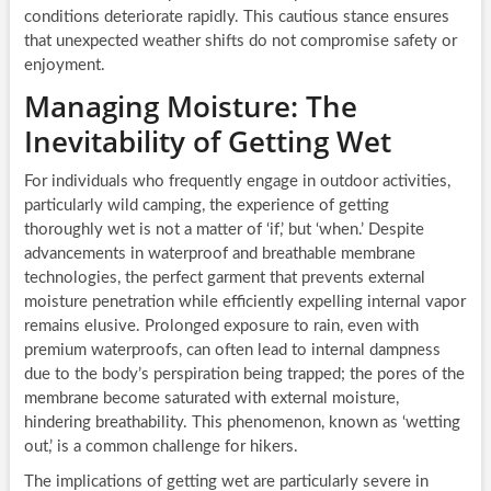
conditions deteriorate rapidly. This cautious stance ensures
that unexpected weather shifts do not compromise safety or
enjoyment.
Managing Moisture: The
Inevitability of Getting Wet
For individuals who frequently engage in outdoor activities,
particularly wild camping, the experience of getting
thoroughly wet is not a matter of ‘if,’ but ‘when.’ Despite
advancements in waterproof and breathable membrane
technologies, the perfect garment that prevents external
moisture penetration while efficiently expelling internal vapor
remains elusive. Prolonged exposure to rain, even with
premium waterproofs, can often lead to internal dampness
due to the body’s perspiration being trapped; the pores of the
membrane become saturated with external moisture,
hindering breathability. This phenomenon, known as ‘wetting
out,’ is a common challenge for hikers.
The implications of getting wet are particularly severe in