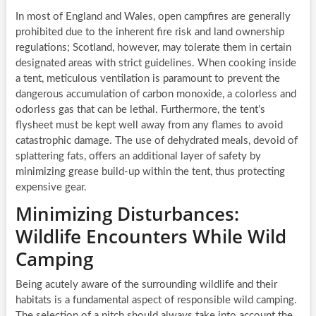
In most of England and Wales, open campfires are generally
prohibited due to the inherent fire risk and land ownership
regulations; Scotland, however, may tolerate them in certain
designated areas with strict guidelines. When cooking inside
a tent, meticulous ventilation is paramount to prevent the
dangerous accumulation of carbon monoxide, a colorless and
odorless gas that can be lethal. Furthermore, the tent’s
flysheet must be kept well away from any flames to avoid
catastrophic damage. The use of dehydrated meals, devoid of
splattering fats, offers an additional layer of safety by
minimizing grease build-up within the tent, thus protecting
expensive gear.
Minimizing Disturbances:
Wildlife Encounters While Wild
Camping
Being acutely aware of the surrounding wildlife and their
habitats is a fundamental aspect of responsible wild camping.
The selection of a pitch should always take into account the