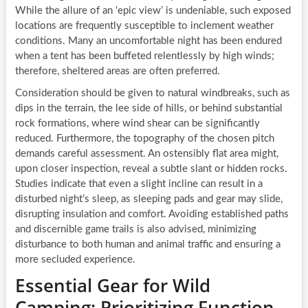
While the allure of an ‘epic view’ is undeniable, such exposed
locations are frequently susceptible to inclement weather
conditions. Many an uncomfortable night has been endured
when a tent has been buffeted relentlessly by high winds;
therefore, sheltered areas are often preferred.
Consideration should be given to natural windbreaks, such as
dips in the terrain, the lee side of hills, or behind substantial
rock formations, where wind shear can be significantly
reduced. Furthermore, the topography of the chosen pitch
demands careful assessment. An ostensibly flat area might,
upon closer inspection, reveal a subtle slant or hidden rocks.
Studies indicate that even a slight incline can result in a
disturbed night’s sleep, as sleeping pads and gear may slide,
disrupting insulation and comfort. Avoiding established paths
and discernible game trails is also advised, minimizing
disturbance to both human and animal traffic and ensuring a
more secluded experience.
Essential Gear for Wild
Camping: Prioritizing Function