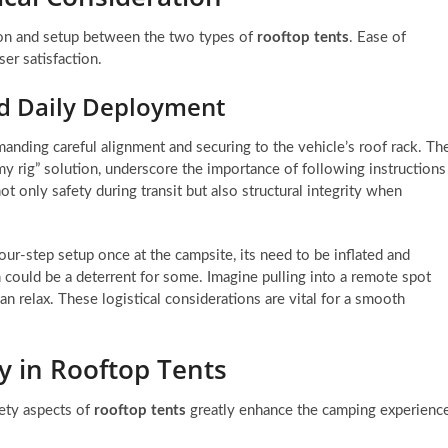
ation and setup between the two types of
rooftop tents
. Ease of
ser satisfaction.
nd Daily Deployment
nding careful alignment and securing to the vehicle’s roof rack. Th
mmy rig” solution, underscore the importance of following instructions
ot only safety during transit but also structural integrity when
our-step setup once at the campsite, its need to be inflated and
on could be a deterrent for some. Imagine pulling into a remote spot
can relax. These logistical considerations are vital for a smooth
y in Rooftop Tents
fety aspects of
rooftop tents
greatly enhance the camping experienc