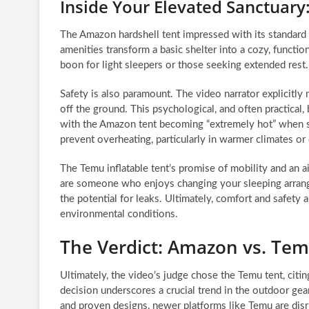
Inside Your Elevated Sanctuar
The Amazon hardshell tent impressed with its standard 
amenities transform a basic shelter into a cozy, functio
boon for light sleepers or those seeking extended rest.
Safety is also paramount. The video narrator explicitly
off the ground. This psychological, and often practical,
with the Amazon tent becoming “extremely hot” when sea
prevent overheating, particularly in warmer climates or 
The Temu inflatable tent’s promise of mobility and an air
are someone who enjoys changing your sleeping arrange
the potential for leaks. Ultimately, comfort and safety 
environmental conditions.
The Verdict: Amazon vs. Te
Ultimately, the video’s judge chose the Temu tent, citing
decision underscores a crucial trend in the outdoor gea
and proven designs, newer platforms like Temu are disru