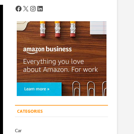
Facebook
X
Instagram
LinkedIn
CATEGORIES
Car