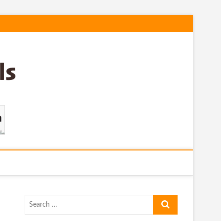
Search
…