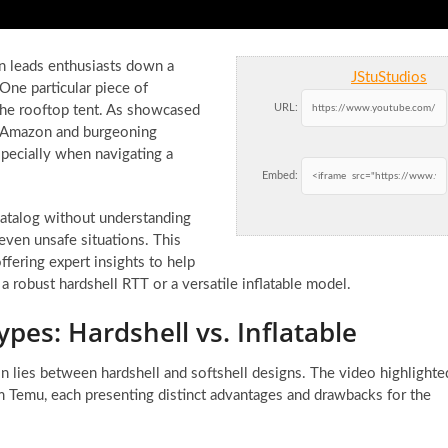
en leads enthusiasts down a
JStuStudios
One particular piece of
URL:
the rooftop tent. As showcased
ke Amazon and burgeoning
specially when navigating a
Embed:
catalog without understanding
 even unsafe situations. This
offering expert insights to help
 robust hardshell RTT or a versatile inflatable model.
pes: Hardshell vs. Inflatable
ion lies between hardshell and softshell designs. The video highlighte
m Temu, each presenting distinct advantages and drawbacks for the