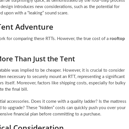
can be surprisingly quick, as demonstrated by the four-step process
design introduces new considerations, such as the potential for
d upon with a “leaking” sound scare.
Tent Adventure
ork for comparing these RTTs. However, the true cost of a
rooftop
ore Than Just the Tent
able was implied to be cheaper. However, it is crucial to consider
ften necessary to securely mount an RTT, representing a significant
 itself. Moreover, factors like shipping costs, especially for bulky
e the final bill.
al accessories. Does it come with a quality ladder? Is the mattress
ed to upgrade? These “hidden” costs can quickly push you over your
hensive financial plan before committing to a purchase.
tical Consideration