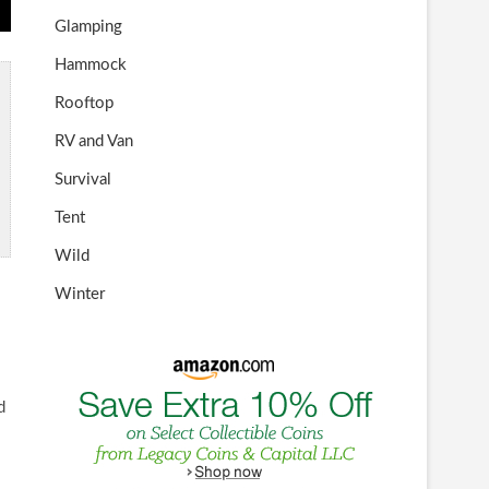
Glamping
Hammock
Rooftop
RV and Van
Survival
Tent
Wild
Winter
d