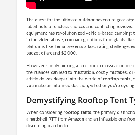
The quest for the ultimate outdoor adventure gear oft
rabbit hole of endless choices and conflicting reviews. 
equipment has revolutionized vehicle-based camping: 
in the video above, comparing options from giants li
platforms like Temu presents a fascinating challenge, e
budget of around $2,000.
However, simply picking a tent from a massive online 
the nuances can lead to frustration, costly mistakes, or
article delves deeper into the world of
rooftop tents
, 
you make an informed decision, whether you’re eyeing a
Demystifying Rooftop Tent Ty
When considering
rooftop tents
, the primary distinct
a hardshell RTT from Amazon and an inflatable one fro
discerning overlander.