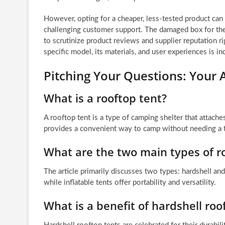
However, opting for a cheaper, less-tested product can 
challenging customer support. The damaged box for the 
to scrutinize product reviews and supplier reputation r
specific model, its materials, and user experiences is i
Pitching Your Questions: You
What is a rooftop tent?
A rooftop tent is a type of camping shelter that attaches
provides a convenient way to camp without needing a tr
What are the two main types of r
The article primarily discusses two types: hardshell and
while inflatable tents offer portability and versatility.
What is a benefit of hardshell roo