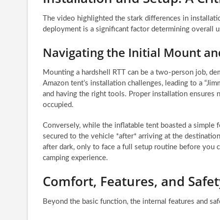
The video highlighted the stark differences in install
deployment is a significant factor determining overall u
Navigating the Initial Mount a
Mounting a hardshell RTT can be a two-person job, dema
Amazon tent’s installation challenges, leading to a “Ji
and having the right tools. Proper installation ensures n
occupied.
Conversely, while the inflatable tent boasted a simple f
secured to the vehicle *after* arriving at the destinati
after dark, only to face a full setup routine before you 
camping experience.
Comfort, Features, and Safet
Beyond the basic function, the internal features and sa