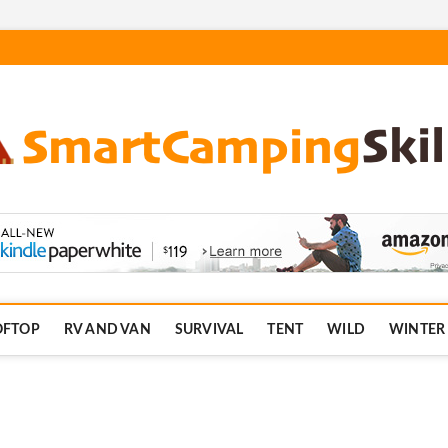
.com
OFTOP
RV AND VAN
SURVIVAL
TENT
WILD
WINTER