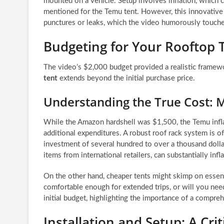
mounted on a vehicle. Setup involves inflation, which 
mentioned for the Temu tent. However, this innovative 
punctures or leaks, which the video humorously touche
Budgeting for Your Rooftop 
The video’s $2,000 budget provided a realistic framew
tent
extends beyond the initial purchase price.
Understanding the True Cost: M
While the Amazon hardshell was $1,500, the Temu inflat
additional expenditures. A robust roof rack system is o
investment of several hundred to over a thousand dollars
items from international retailers, can substantially inflat
On the other hand, cheaper tents might skimp on essenti
comfortable enough for extended trips, or will you ne
initial budget, highlighting the importance of a compre
Installation and Setup: A Cri