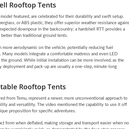
ell Rooftop Tents
model featured, are celebrated for their durability and swift setup.
erglass, or ABS plastic, they offer superior weather resistance again
nexpected downpour in the backcountry; a hardshell RTT provides a
 better than traditional ground tents.
m more aerodynamic on the vehicle, potentially reducing fuel
s. Many models integrate a comfortable mattress and even LED
the ground. While initial installation can be more involved, as the
ily deployment and pack-up are usually a one-step, minute-long
latable Rooftop Tents
ured from Temu, represent a newer, more unconventional approach to
lity and versatility. The video mentioned the capability to use it off
nique proposition for specific adventures.
act form when deflated, making storage and transport easier when no