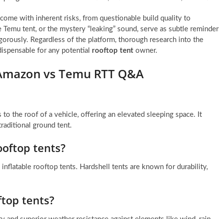
come with inherent risks, from questionable build quality to
Temu tent, or the mystery “leaking” sound, serve as subtle reminder
igorously. Regardless of the platform, thorough research into the
ndispensable for any potential
rooftop tent
owner.
r Amazon vs Temu RTT Q&A
 to the roof of a vehicle, offering an elevated sleeping space. It
aditional ground tent.
ooftop tents?
 inflatable rooftop tents. Hardshell tents are known for durability,
ftop tents?