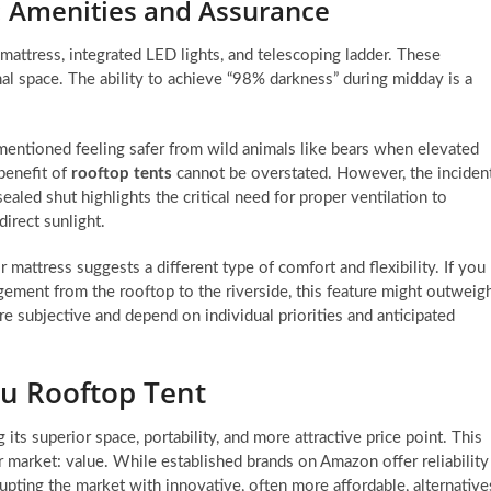
y: Amenities and Assurance
mattress, integrated LED lights, and telescoping ladder. These
nal space. The ability to achieve “98% darkness” during midday is a
 mentioned feeling safer from wild animals like bears when elevated
 benefit of
rooftop tents
cannot be overstated. However, the inciden
led shut highlights the critical need for proper ventilation to
direct sunlight.
 mattress suggests a different type of comfort and flexibility. If you
ment from the rooftop to the riverside, this feature might outweig
are subjective and depend on individual priorities and anticipated
mu Rooftop Tent
 its superior space, portability, and more attractive price point. This
r market: value. While established brands on Amazon offer reliability
pting the market with innovative, often more affordable, alternative