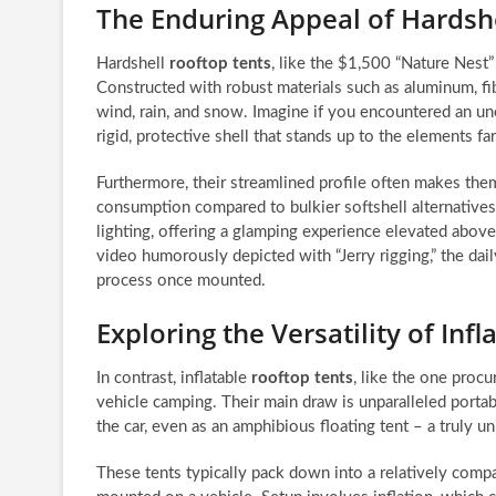
The Enduring Appeal of Hardsh
Hardshell
rooftop tents
, like the $1,500 “Nature Nest” 
Constructed with robust materials such as aluminum, fib
wind, rain, and snow. Imagine if you encountered an u
rigid, protective shell that stands up to the elements far
Furthermore, their streamlined profile often makes the
consumption compared to bulkier softshell alternative
lighting, offering a glamping experience elevated above 
video humorously depicted with “Jerry rigging,” the da
process once mounted.
Exploring the Versatility of Inf
In contrast, inflatable
rooftop tents
, like the one proc
vehicle camping. Their main draw is unparalleled portabi
the car, even as an amphibious floating tent – a truly u
These tents typically pack down into a relatively comp