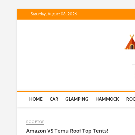
Skip
Saturday, August 08, 2026
to
content
SmartCampingSkills
HOME
CAR
GLAMPING
HAMMOCK
RO
ROOFTOP
Amazon VS Temu Roof Top Tents!