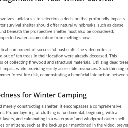
involves judicious site selection, a decision that profoundly impacts
inter survival shelter should offer natural windbreaks, such as dense
round beneath the prospective shelter must also be considered;
unexpected water accumulation from melting snow.
ritical component of successful bushcraft. The video notes a
e out of ten trees in their location were already deceased. This
s of collecting firewood and structural materials. Utilizing dead trees
 impact while providing easily accessible resources. Such thinning o
ummer forest fire risk, demonstrating a beneficial interaction between
edness for Winter Camping
d merely constructing a shelter; it encompasses a comprehensive
. Proper layering of clothing is fundamental, beginning with a
-layers, and culminating in a waterproof and windproof outer shell.
oves or mittens, such as the backup pair mentioned in the video, preve