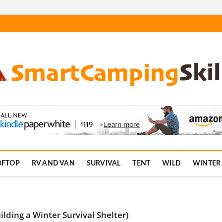
.com
OFTOP
RV AND VAN
SURVIVAL
TENT
WILD
WINTER
ding a Winter Survival Shelter)