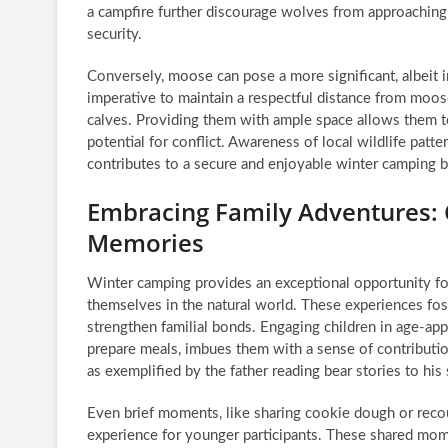
a campfire further discourage wolves from approaching
security.
Conversely, moose can pose a more significant, albeit inf
imperative to maintain a respectful distance from moos
calves. Providing them with ample space allows them to
potential for conflict. Awareness of local wildlife patt
contributes to a secure and enjoyable winter camping b
Embracing Family Adventures: 
Memories
Winter camping provides an exceptional opportunity fo
themselves in the natural world. These experiences foste
strengthen familial bonds. Engaging children in age-appr
prepare meals, imbues them with a sense of contribution
as exemplified by the father reading bear stories to his
Even brief moments, like sharing cookie dough or recou
experience for younger participants. These shared mom