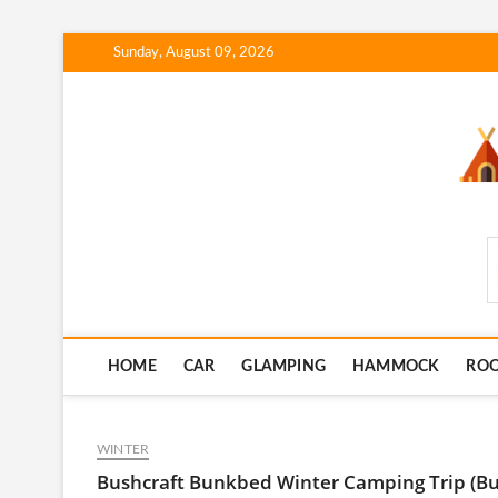
Skip
Sunday, August 09, 2026
to
content
SmartCampingSkills
HOME
CAR
GLAMPING
HAMMOCK
RO
WINTER
Bushcraft Bunkbed Winter Camping Trip (Buil