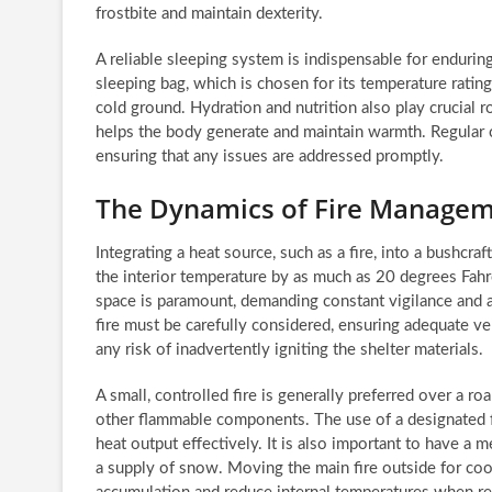
frostbite and maintain dexterity.
A reliable sleeping system is indispensable for endurin
sleeping bag, which is chosen for its temperature rating
cold ground. Hydration and nutrition also play crucial
helps the body generate and maintain warmth. Regular c
ensuring that any issues are addressed promptly.
The Dynamics of Fire Manageme
Integrating a heat source, such as a fire, into a bushcra
the interior temperature by as much as 20 degrees Fah
space is paramount, demanding constant vigilance and 
fire must be carefully considered, ensuring adequate v
any risk of inadvertently igniting the shelter materials.
A small, controlled fire is generally preferred over a r
other flammable components. The use of a designated fi
heat output effectively. It is also important to have a m
a supply of snow. Moving the main fire outside for coo