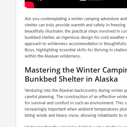
Are you contemplating a winter camping adventure an
shelter can truly provide warmth and safety in freezin
beautifully illustrates the practical steps involved in c
bunkbed shelter, an ingenious design for cold weather e
approach to wilderness accommodation is thoughtfull
Boys, highlighting essential skills for thriving in chall
within the Alaskan wilderness.
Mastering the Winter Campi
Bunkbed Shelter in Alaska
Venturing into the Alaskan backcountry during winter p
careful planning. The construction of an effective win
for survival and comfort in such an environment. This s
increasingly important when ambient temperatures plumm
biting winds and heavy snow, allowing inhabitants to m