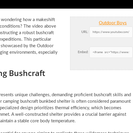
d wondering how a makeshift
Outdoor Boys
g conditions? The video above
URL:
onstructing a robust bushcraft
xpeditions. This particular
y showcased by the Outdoor
enging environments, especially
Embed:
ng Bushcraft
resents unique challenges, demanding proficient bushcraft skills and
ter camping bushcraft bunkbed shelter is often considered paramount
pecialized design prioritizes thermal efficiency, which becomes
et. A well-constructed shelter provides a crucial barrier against
aintain a stable core body temperature.