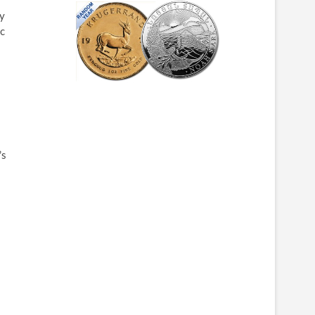
ly
ic
’s