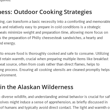
quired.
rness: Outdoor Cooking Strategies
ping, can transform a basic necessity into a comforting and memorabl
 and relatively easy to prepare in cold conditions is a strategic
eals minimize weight and preparation time, allowing more focus on
s the preparation of Philly cheesesteak sandwiches, a hearty and
nd energy.
 to ensure food is thoroughly cooked and safe to consume. Utilizing
nd retain warmth, crucial when preparing multiple items like breakfast
eat source, often from coals rather than direct flames, helps to
ng process. Ensuring all cooking utensils are cleaned promptly helps
nvironment.
 in the Alaskan Wilderness
iverse wildlife, and understanding animal behavior is crucial for sa
lves might induce a sense of apprehension, as briefly discussed in
r of humans and typically avoid direct contact. The light and warmth o