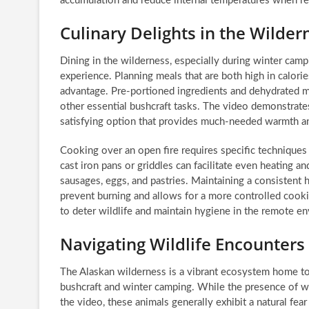
accumulation and reduce internal temperatures when re
Culinary Delights in the Wilde
Dining in the wilderness, especially during winter cam
experience. Planning meals that are both high in calories
advantage. Pre-portioned ingredients and dehydrated m
other essential bushcraft tasks. The video demonstrate
satisfying option that provides much-needed warmth a
Cooking over an open fire requires specific techniques
cast iron pans or griddles can facilitate even heating a
sausages, eggs, and pastries. Maintaining a consistent h
prevent burning and allows for a more controlled cooki
to deter wildlife and maintain hygiene in the remote e
Navigating Wildlife Encounters
The Alaskan wilderness is a vibrant ecosystem home to d
bushcraft and winter camping. While the presence of wo
the video, these animals generally exhibit a natural fea