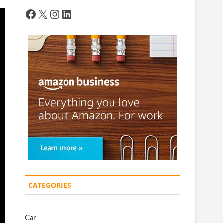
Facebook
X
Instagram
LinkedIn
CATEGORIES
Car