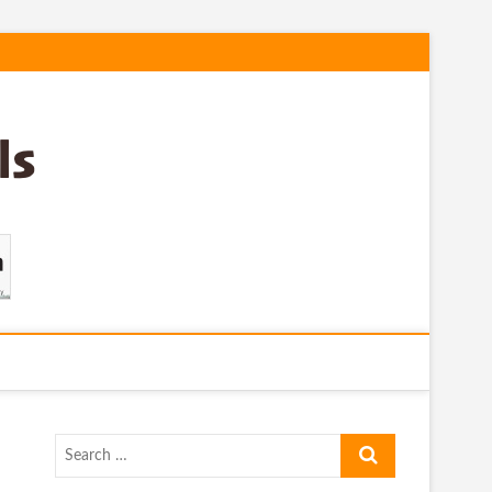
Search
…