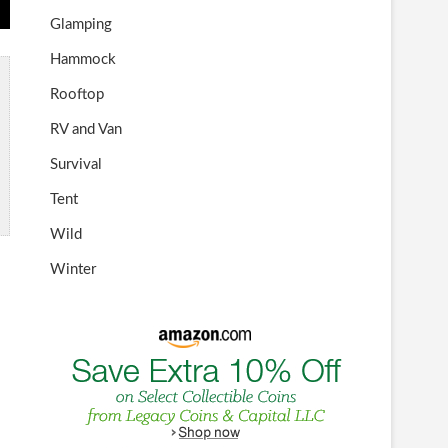
Glamping
Hammock
Rooftop
RV and Van
Survival
Tent
Wild
Winter