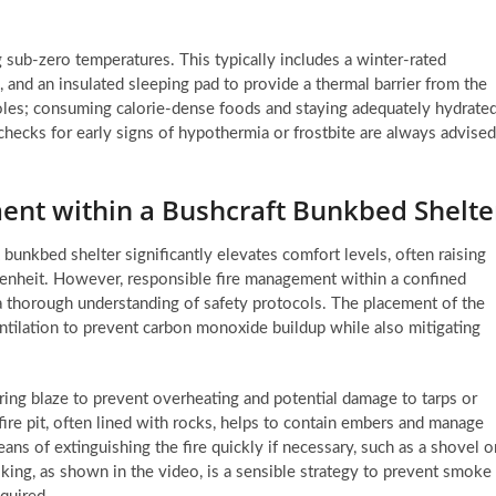
g sub-zero temperatures. This typically includes a winter-rated
, and an insulated sleeping pad to provide a thermal barrier from the
 roles; consuming calorie-dense foods and staying adequately hydrate
hecks for early signs of hypothermia or frostbite are always advised
nt within a Bushcraft Bunkbed Shelte
ft bunkbed shelter significantly elevates comfort levels, often raising
renheit. However, responsible fire management within a confined
a thorough understanding of safety protocols. The placement of the
entilation to prevent carbon monoxide buildup while also mitigating
oaring blaze to prevent overheating and potential damage to tarps or
re pit, often lined with rocks, helps to contain embers and manage
eans of extinguishing the fire quickly if necessary, such as a shovel o
king, as shown in the video, is a sensible strategy to prevent smoke