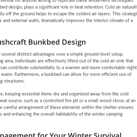
ssential for anyone aiming to replicate these wilderness techniques.
ed design, plays a significant role in heat retention. Cold air natural
ly off the ground helps to escape the coldest air layers. This strateg
 and external walls, dramatically improves the interior climate of a
Bushcraft Bunkbed Design
 several distinct advantages over a simple ground-level setup,
g area, individuals are effectively lifted out of the cold air sink that
n can contribute substantially to a warmer and more comfortable night
 warm. Furthermore, a bunkbed can allow for more efficient use of
ng structures.
ge, keeping essential items dry and organized away from the cold
eat source, such as a controlled fire pit or a small wood stove, at an
he careful arrangement of these elements within the shelter ensures
oss and enhancing the overall habitability of the winter camping
anagement for Your Winter Survival