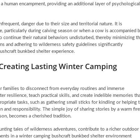
 a human encampment, providing an additional layer of psychological
requent, danger due to their size and territorial nature. It is
e, particularly during calving season or when a cow is accompanied 
 continue their natural behaviors undisturbed, thereby minimizing t
erns and adhering to wilderness safety guidelines significantly
ushcraft bunkbed shelter experience.
Creating Lasting Winter Camping
r families to disconnect from everyday routines and immerse
r resilience, teach practical skills, and create indelible memories th
opriate tasks, such as gathering small sticks for kindling or helping 
 and responsibility. The simple joy of sharing stories by a warm fire
 son, becomes a cherished tradition.
nting tales of wilderness adventures, contribute to a richer outdoor
ents in a winter camping bushcraft bunkbed shelter environment