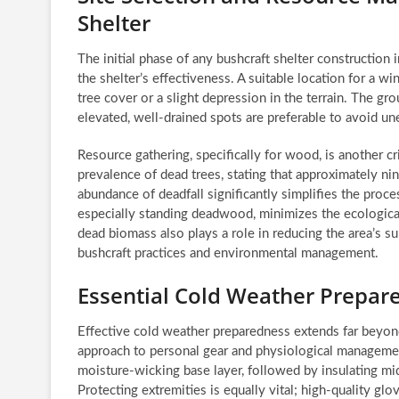
Shelter
The initial phase of any bushcraft shelter construction 
the shelter’s effectiveness. A suitable location for a w
tree cover or a slight depression in the terrain. The g
elevated, well-drained spots are preferable to avoid 
Resource gathering, specifically for wood, is another c
prevalence of dead trees, stating that approximately nin
abundance of deadfall significantly simplifies the proces
especially standing deadwood, minimizes the ecological
dead biomass also plays a role in reducing the area’s s
bushcraft practices and environmental management.
Essential Cold Weather Prepar
Effective cold weather preparedness extends far beyon
approach to personal gear and physiological management
moisture-wicking base layer, followed by insulating mid
Protecting extremities is equally vital; high-quality gl