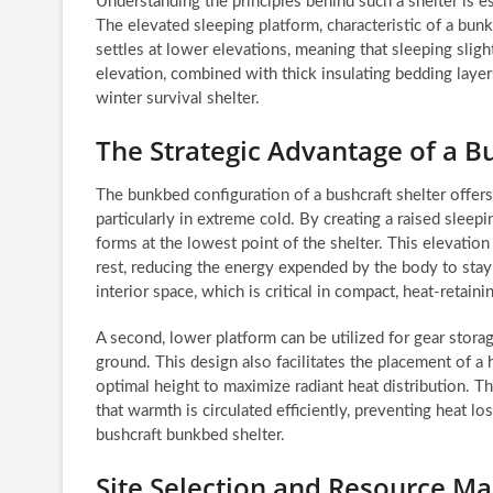
Understanding the principles behind such a shelter is e
The elevated sleeping platform, characteristic of a bunkb
settles at lower elevations, meaning that sleeping slight
elevation, combined with thick insulating bedding layers
winter survival shelter.
The Strategic Advantage of a 
The bunkbed configuration of a bushcraft shelter offers
particularly in extreme cold. By creating a raised sleepin
forms at the lowest point of the shelter. This elevatio
rest, reducing the energy expended by the body to stay
interior space, which is critical in compact, heat-retaini
A second, lower platform can be utilized for gear stora
ground. This design also facilitates the placement of a h
optimal height to maximize radiant heat distribution. T
that warmth is circulated efficiently, preventing heat l
bushcraft bunkbed shelter.
Site Selection and Resource M