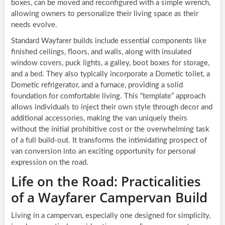
boxes, can be moved and reconfigured with a simple wrench,
allowing owners to personalize their living space as their
needs evolve.
Standard Wayfarer builds include essential components like
finished ceilings, floors, and walls, along with insulated
window covers, puck lights, a galley, boot boxes for storage,
and a bed. They also typically incorporate a Dometic toilet, a
Dometic refrigerator, and a furnace, providing a solid
foundation for comfortable living. This “template” approach
allows individuals to inject their own style through decor and
additional accessories, making the van uniquely theirs
without the initial prohibitive cost or the overwhelming task
of a full build-out. It transforms the intimidating prospect of
van conversion into an exciting opportunity for personal
expression on the road.
Life on the Road: Practicalities
of a Wayfarer Campervan Build
Living in a campervan, especially one designed for simplicity,