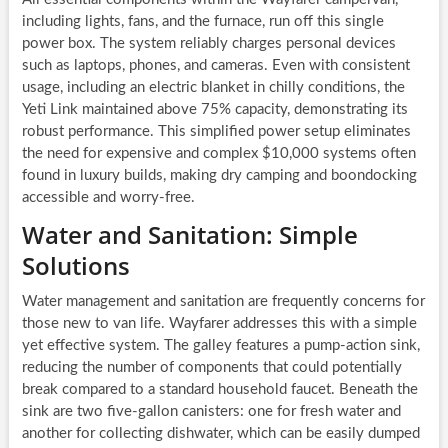
including lights, fans, and the furnace, run off this single
power box. The system reliably charges personal devices
such as laptops, phones, and cameras. Even with consistent
usage, including an electric blanket in chilly conditions, the
Yeti Link maintained above 75% capacity, demonstrating its
robust performance. This simplified power setup eliminates
the need for expensive and complex $10,000 systems often
found in luxury builds, making dry camping and boondocking
accessible and worry-free.
Water and Sanitation: Simple
Solutions
Water management and sanitation are frequently concerns for
those new to van life. Wayfarer addresses this with a simple
yet effective system. The galley features a pump-action sink,
reducing the number of components that could potentially
break compared to a standard household faucet. Beneath the
sink are two five-gallon canisters: one for fresh water and
another for collecting dishwater, which can be easily dumped