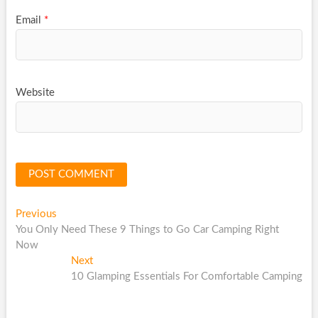
Email
*
Website
Post
Previous
Previous
post:
You Only Need These 9 Things to Go Car Camping Right
navigation
Now
Next
Next
post:
10 Glamping Essentials For Comfortable Camping