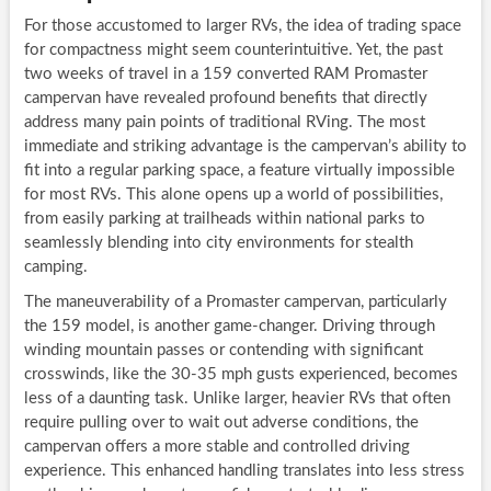
For those accustomed to larger RVs, the idea of trading space
for compactness might seem counterintuitive. Yet, the past
two weeks of travel in a 159 converted RAM Promaster
campervan have revealed profound benefits that directly
address many pain points of traditional RVing. The most
immediate and striking advantage is the campervan’s ability to
fit into a regular parking space, a feature virtually impossible
for most RVs. This alone opens up a world of possibilities,
from easily parking at trailheads within national parks to
seamlessly blending into city environments for stealth
camping.
The maneuverability of a Promaster campervan, particularly
the 159 model, is another game-changer. Driving through
winding mountain passes or contending with significant
crosswinds, like the 30-35 mph gusts experienced, becomes
less of a daunting task. Unlike larger, heavier RVs that often
require pulling over to wait out adverse conditions, the
campervan offers a more stable and controlled driving
experience. This enhanced handling translates into less stress