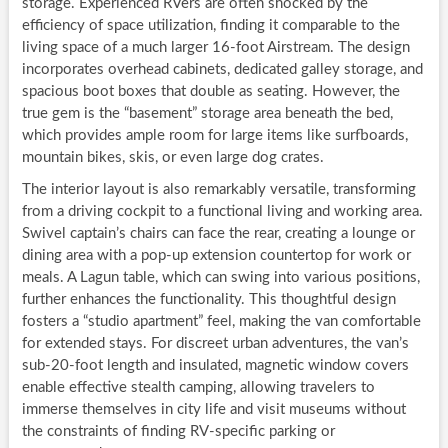
storage. Experienced RVers are often shocked by the
efficiency of space utilization, finding it comparable to the
living space of a much larger 16-foot Airstream. The design
incorporates overhead cabinets, dedicated galley storage, and
spacious boot boxes that double as seating. However, the
true gem is the “basement” storage area beneath the bed,
which provides ample room for large items like surfboards,
mountain bikes, skis, or even large dog crates.
The interior layout is also remarkably versatile, transforming
from a driving cockpit to a functional living and working area.
Swivel captain’s chairs can face the rear, creating a lounge or
dining area with a pop-up extension countertop for work or
meals. A Lagun table, which can swing into various positions,
further enhances the functionality. This thoughtful design
fosters a “studio apartment” feel, making the van comfortable
for extended stays. For discreet urban adventures, the van’s
sub-20-foot length and insulated, magnetic window covers
enable effective stealth camping, allowing travelers to
immerse themselves in city life and visit museums without
the constraints of finding RV-specific parking or