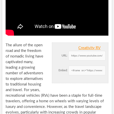
The allure of the open
Creativity RV
road and the freedom
URL:
of nomadic living have
captivated many,
leading a growing
Embed:
number of adventurers
to explore alternatives
to traditional housing
and travel. For years,
recreational vehicles (RVs) have been a staple for full-time
travelers, offering a home on wheels with varying levels of
luxury and convenience. However, as the travel landscape
evolves, particularly with increasing crowds in popular