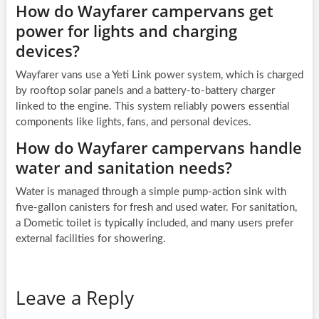
How do Wayfarer campervans get
power for lights and charging
devices?
Wayfarer vans use a Yeti Link power system, which is charged
by rooftop solar panels and a battery-to-battery charger
linked to the engine. This system reliably powers essential
components like lights, fans, and personal devices.
How do Wayfarer campervans handle
water and sanitation needs?
Water is managed through a simple pump-action sink with
five-gallon canisters for fresh and used water. For sanitation,
a Dometic toilet is typically included, and many users prefer
external facilities for showering.
Leave a Reply