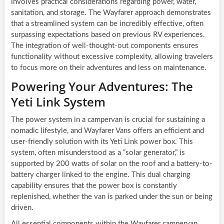
involves practical considerations regarding power, water,
sanitation, and storage. The Wayfarer approach demonstrates
that a streamlined system can be incredibly effective, often
surpassing expectations based on previous RV experiences.
The integration of well-thought-out components ensures
functionality without excessive complexity, allowing travelers
to focus more on their adventures and less on maintenance.
Powering Your Adventures: The
Yeti Link System
The power system in a campervan is crucial for sustaining a
nomadic lifestyle, and Wayfarer Vans offers an efficient and
user-friendly solution with its Yeti Link power box. This
system, often misunderstood as a “solar generator,” is
supported by 200 watts of solar on the roof and a battery-to-
battery charger linked to the engine. This dual charging
capability ensures that the power box is constantly
replenished, whether the van is parked under the sun or being
driven.
All essential components within the Wayfarer campervan,