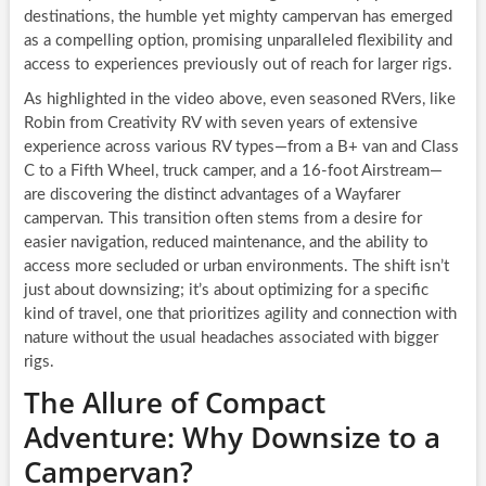
destinations, the humble yet mighty campervan has emerged
as a compelling option, promising unparalleled flexibility and
access to experiences previously out of reach for larger rigs.
As highlighted in the video above, even seasoned RVers, like
Robin from Creativity RV with seven years of extensive
experience across various RV types—from a B+ van and Class
C to a Fifth Wheel, truck camper, and a 16-foot Airstream—
are discovering the distinct advantages of a Wayfarer
campervan. This transition often stems from a desire for
easier navigation, reduced maintenance, and the ability to
access more secluded or urban environments. The shift isn’t
just about downsizing; it’s about optimizing for a specific
kind of travel, one that prioritizes agility and connection with
nature without the usual headaches associated with bigger
rigs.
The Allure of Compact
Adventure: Why Downsize to a
Campervan?