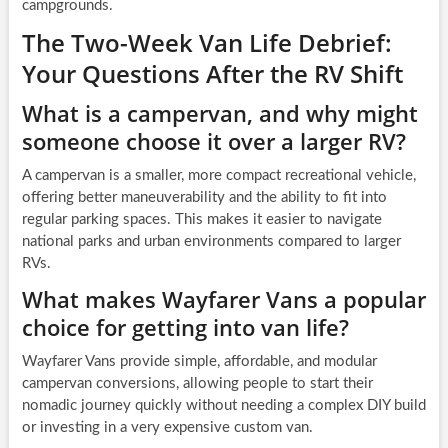
campgrounds.
The Two-Week Van Life Debrief:
Your Questions After the RV Shift
What is a campervan, and why might
someone choose it over a larger RV?
A campervan is a smaller, more compact recreational vehicle,
offering better maneuverability and the ability to fit into
regular parking spaces. This makes it easier to navigate
national parks and urban environments compared to larger
RVs.
What makes Wayfarer Vans a popular
choice for getting into van life?
Wayfarer Vans provide simple, affordable, and modular
campervan conversions, allowing people to start their
nomadic journey quickly without needing a complex DIY build
or investing in a very expensive custom van.