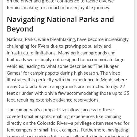
on the driver and greater confidence to tackle diverse
terrains, making for a much more enjoyable journey.
Navigating National Parks and
Beyond
National Parks, while breathtaking, have become increasingly
challenging for RVers due to growing popularity and
infrastructure limitations. Many park campgrounds and
trailheads were simply not designed to accommodate large
vehicles, leading to what some describe as “The Hunger
Games” for camping spots during high season. The video
illustrates this perfectly with the experience in Moab, where
many Colorado River campgrounds are restricted to rigs 22
feet or under, with only a few accommodating those up to 35
feet, requiring extensive advance reservations.
The campervan’s compact size allows access to these
coveted smaller spots, enabling experiences like camping
directly on the Colorado River—a privilege often reserved for
tent campers or small truck campers. Furthermore, navigating
crowded park parking lots, especially with the introduction of