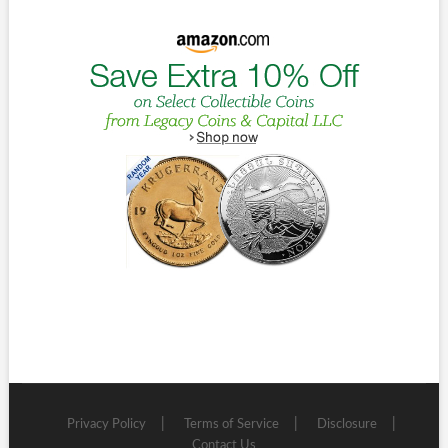
Privacy Policy
Terms of Service
Disclosure
Contact Us