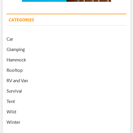
CATEGORIES
Car
Glamping
Hammock
Rooftop
RV and Van
Survival
Tent
Wild
Winter