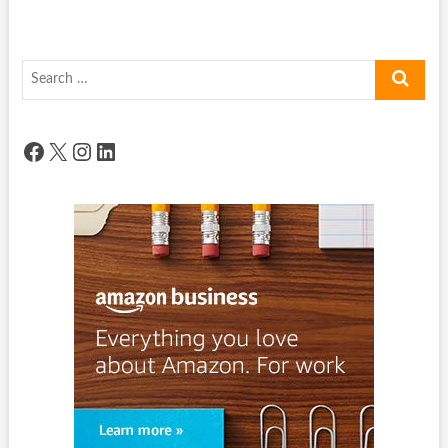
Search
…
Facebook
X
Instagram
LinkedIn