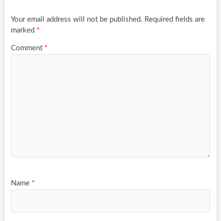
Your email address will not be published.
Required fields are
marked
*
Comment
*
Name
*