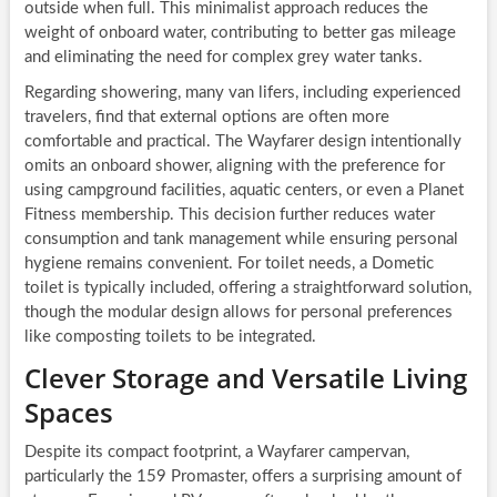
outside when full. This minimalist approach reduces the
weight of onboard water, contributing to better gas mileage
and eliminating the need for complex grey water tanks.
Regarding showering, many van lifers, including experienced
travelers, find that external options are often more
comfortable and practical. The Wayfarer design intentionally
omits an onboard shower, aligning with the preference for
using campground facilities, aquatic centers, or even a Planet
Fitness membership. This decision further reduces water
consumption and tank management while ensuring personal
hygiene remains convenient. For toilet needs, a Dometic
toilet is typically included, offering a straightforward solution,
though the modular design allows for personal preferences
like composting toilets to be integrated.
Clever Storage and Versatile Living
Spaces
Despite its compact footprint, a Wayfarer campervan,
particularly the 159 Promaster, offers a surprising amount of