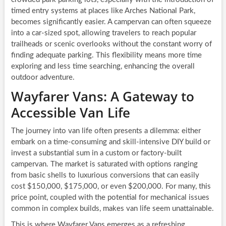
timed entry systems at places like Arches National Park,
becomes significantly easier. A campervan can often squeeze
into a car-sized spot, allowing travelers to reach popular
trailheads or scenic overlooks without the constant worry of
finding adequate parking. This flexibility means more time
exploring and less time searching, enhancing the overall
outdoor adventure.
Wayfarer Vans: A Gateway to
Accessible Van Life
The journey into van life often presents a dilemma: either
embark on a time-consuming and skill-intensive DIY build or
invest a substantial sum in a custom or factory-built
campervan. The market is saturated with options ranging
from basic shells to luxurious conversions that can easily
cost $150,000, $175,000, or even $200,000. For many, this
price point, coupled with the potential for mechanical issues
common in complex builds, makes van life seem unattainable.
This is where Wayfarer Vans emerges as a refreshing