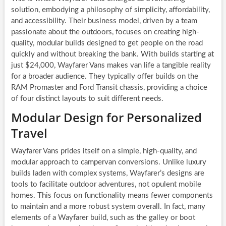
solution, embodying a philosophy of simplicity, affordability,
and accessibility. Their business model, driven by a team
passionate about the outdoors, focuses on creating high-
quality, modular builds designed to get people on the road
quickly and without breaking the bank. With builds starting at
just $24,000, Wayfarer Vans makes van life a tangible reality
for a broader audience. They typically offer builds on the
RAM Promaster and Ford Transit chassis, providing a choice
of four distinct layouts to suit different needs.
Modular Design for Personalized
Travel
Wayfarer Vans prides itself on a simple, high-quality, and
modular approach to campervan conversions. Unlike luxury
builds laden with complex systems, Wayfarer’s designs are
tools to facilitate outdoor adventures, not opulent mobile
homes. This focus on functionality means fewer components
to maintain and a more robust system overall. In fact, many
elements of a Wayfarer build, such as the galley or boot