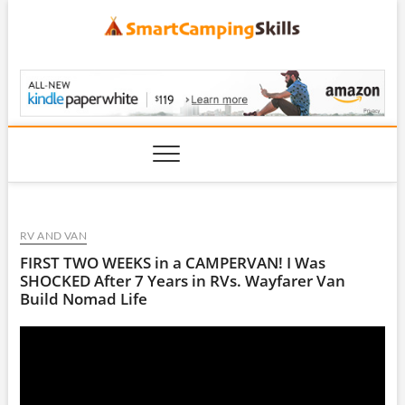
Skip
to
content
SmartCampingSkills
RV AND VAN
FIRST TWO WEEKS in a CAMPERVAN! I Was
SHOCKED After 7 Years in RVs. Wayfarer Van
Build Nomad Life