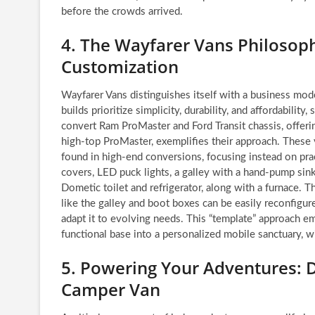
before the crowds arrived.
4. The Wayfarer Vans Philosophy
Customization
Wayfarer Vans distinguishes itself with a business mo
builds prioritize simplicity, durability, and affordabilit
convert Ram ProMaster and Ford Transit chassis, offerin
high-top ProMaster, exemplifies their approach. These v
found in high-end conversions, focusing instead on pra
covers, LED puck lights, a galley with a hand-pump sink
Dometic toilet and refrigerator, along with a furnace.
like the galley and boot boxes can be easily reconfigur
adapt it to evolving needs. This “template” approach em
functional base into a personalized mobile sanctuary, wi
5. Powering Your Adventures: D
Camper Van