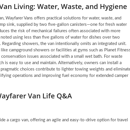
 Van Living: Water, Waste, and Hygiene
an, Wayfarer Vans offers practical solutions for water, waste, and
mp sink, supplied by two five-gallon canisters—one for fresh water
duces the risk of mechanical failures often associated with more
noted using less than five gallons of water for dishes over two
g. Regarding showers, the van intentionally omits an integrated unit.
like campground showers or facilities at gyms such as Planet Fitness
 conservation issues associated with a small wet bath. For waste
 is easy to use and maintain. Alternatively, owners can install a
pragmatic choices contribute to lighter towing weights and eliminat
mplifying operations and improving fuel economy for extended camper
ayfarer Van Life Q&A
ide a cargo van, offering an agile and easy-to-drive option for travel