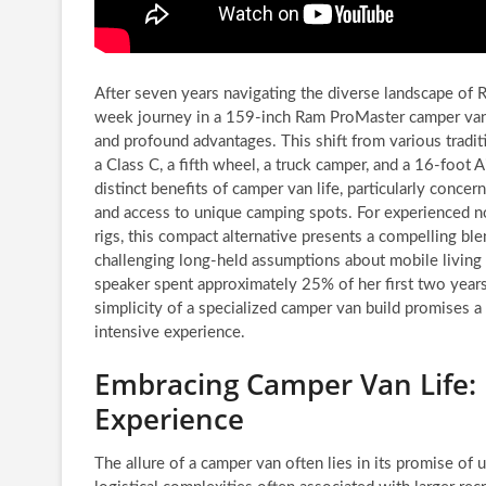
After seven years navigating the diverse landscape of 
week journey in a 159-inch Ram ProMaster camper van 
and profound advantages. This shift from various tradit
a Class C, a fifth wheel, a truck camper, and a 16-foot 
distinct benefits of camper van life, particularly concer
and access to unique camping spots. For experienced 
rigs, this compact alternative presents a compelling ble
challenging long-held assumptions about mobile living
speaker spent approximately 25% of her first two years
simplicity of a specialized camper van build promises a
intensive experience.
Embracing Camper Van Life: 
Experience
The allure of a camper van often lies in its promise of u