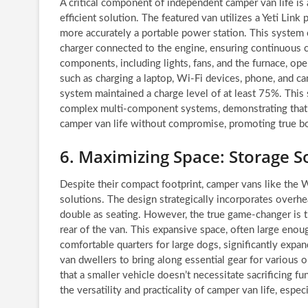
A critical component of independent camper van life is 
efficient solution. The featured van utilizes a Yeti Link 
more accurately a portable power station. This system 
charger connected to the engine, ensuring continuous ch
components, including lights, fans, and the furnace, op
such as charging a laptop, Wi-Fi devices, phone, and cam
system maintained a charge level of at least 75%. This
complex multi-component systems, demonstrating that a
camper van life without compromise, promoting true 
6. Maximizing Space: Storage S
Despite their compact footprint, camper vans like the 
solutions. The design strategically incorporates overhe
double as seating. However, the true game-changer is 
rear of the van. This expansive space, often large eno
comfortable quarters for large dogs, significantly expan
van dwellers to bring along essential gear for various 
that a smaller vehicle doesn’t necessitate sacrificing f
the versatility and practicality of camper van life, espec