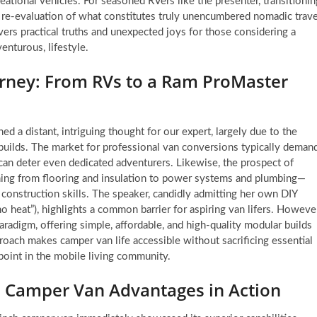
reational vehicles. For seasoned RVers like the presenter, transitionin
 a re-evaluation of what constitutes truly unencumbered nomadic trave
overs practical truths and unexpected joys for those considering a
enturous, lifestyle.
ourney: From RVs to a Ram ProMaster
d a distant, intriguing thought for our expert, largely due to the
builds. The market for professional van conversions typically deman
 deter even dedicated adventurers. Likewise, the prospect of
hing from flooring and insulation to power systems and plumbing—
construction skills. The speaker, candidly admitting her own DIY
o heat”), highlights a common barrier for aspiring van lifers. However
radigm, offering simple, affordable, and high-quality modular builds
roach makes camper van life accessible without sacrificing essential
n point in the mobile living community.
: Camper Van Advantages in Action