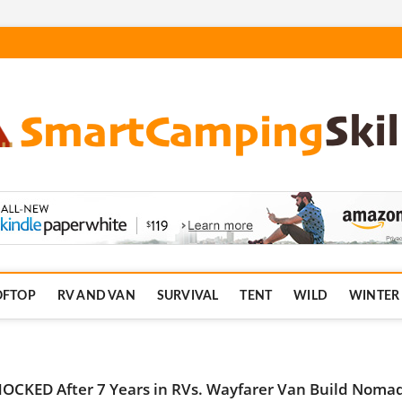
.com
OFTOP
RV AND VAN
SURVIVAL
TENT
WILD
WINTER
OCKED After 7 Years in RVs. Wayfarer Van Build Noma