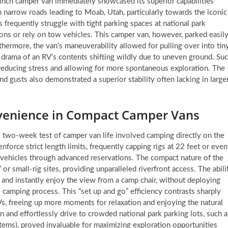
inch camper van immediately showcased its superior capabilities
 narrow roads leading to Moab, Utah, particularly towards the iconic
 frequently struggle with tight parking spaces at national park
ctions or rely on tow vehicles. This camper van, however, parked easil
thermore, the van’s maneuverability allowed for pulling over into tin
he drama of an RV’s contents shifting wildly due to uneven ground. Su
e, reducing stress and allowing for more spontaneous exploration. The
gusts also demonstrated a superior stability often lacking in larger
nvenience in Compact Camper Vans
 two-week test of camper van life involved camping directly on the
orce strict length limits, frequently capping rigs at 22 feet or even
vehicles through advanced reservations. The compact nature of the
or small-rig sites, providing unparalleled riverfront access. The abili
, and instantly enjoy the view from a camp chair, without deploying
e camping process. This “set up and go” efficiency contrasts sharply
Vs, freeing up more moments for relaxation and enjoying the natural
wn and effortlessly drive to crowded national park parking lots, such a
ems), proved invaluable for maximizing exploration opportunities