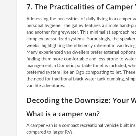
7. The Practicalities of Camper
Addressing the necessities of daily living in a camper v
personal hygiene. The galley features a simple hand-pu
and another for greywater. This minimalist approach re
complex pressurized systems. Surprisingly, the speaker 
weeks, highlighting the efficiency inherent in van livin
Many experienced van dwellers prefer external options 
finding them more comfortable and less prone to water
management, a Dometic portable toilet is included, which
preferred system like an Ogo composting toilet. These 
the need for traditional black water tank dumping, si
van life adventures.
Decoding the Downsize: Your W
What is a camper van?
A camper van is a compact recreational vehicle built ins
compared to larger RVs.