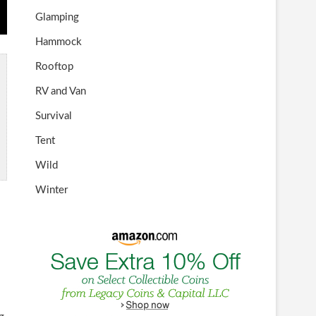
Glamping
Hammock
Rooftop
RV and Van
Survival
Tent
Wild
Winter