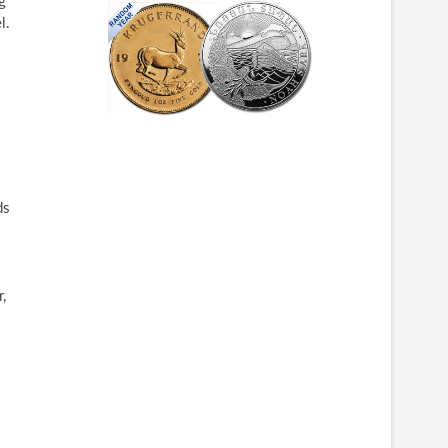
g
l.
ds
,