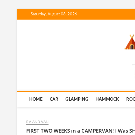
Skip
Saturday, August 08, 2026
to
content
SmartCampingSkills
HOME
CAR
GLAMPING
HAMMOCK
RO
RV AND VAN
FIRST TWO WEEKS in a CAMPERVAN! I Was SH