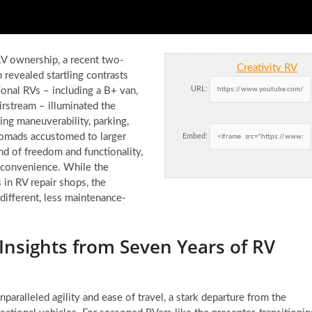
RV ownership, a recent two-
Creativity RV
revealed startling contrasts
URL:
ional RVs – including a B+ van,
Airstream – illuminated the
ning maneuverability, parking,
nomads accustomed to larger
Embed:
nd of freedom and functionality,
 convenience. While the
 in RV repair shops, the
 different, less maintenance-
Insights from Seven Years of RV
nparalleled agility and ease of travel, a stark departure from the