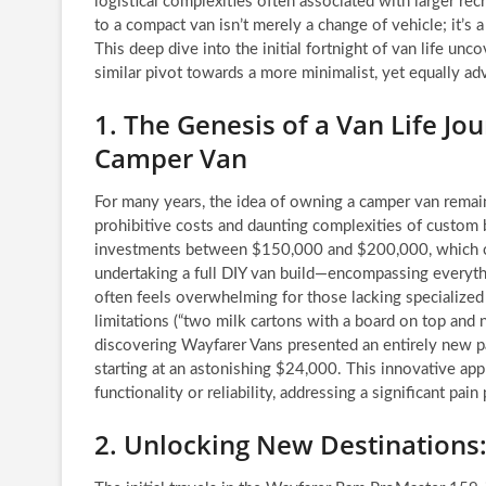
logistical complexities often associated with larger rec
to a compact van isn’t merely a change of vehicle; it’s
This deep dive into the initial fortnight of van life unc
similar pivot towards a more minimalist, yet equally adv
1. The Genesis of a Van Life J
Camper Van
For many years, the idea of owning a camper van remaine
prohibitive costs and daunting complexities of custom 
investments between $150,000 and $200,000, which can
undertaking a full DIY van build—encompassing everyt
often feels overwhelming for those lacking specialized 
limitations (“two milk cartons with a board on top and n
discovering Wayfarer Vans presented an entirely new pa
starting at an astonishing $24,000. This innovative app
functionality or reliability, addressing a significant pai
2. Unlocking New Destinations