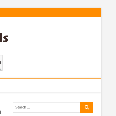
Search
…
d