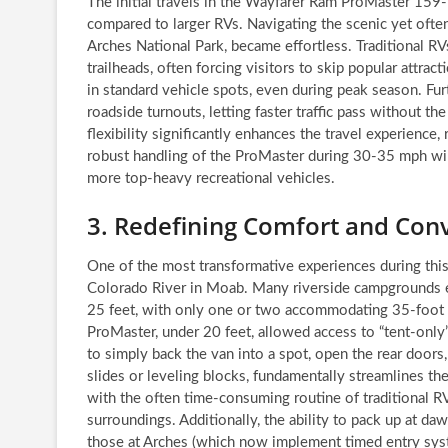
The initial travels in the Wayfarer Ram ProMaster 159-
compared to larger RVs. Navigating the scenic yet often
Arches National Park, became effortless. Traditional RVs
trailheads, often forcing visitors to skip popular attra
in standard vehicle spots, even during peak season. Fur
roadside turnouts, letting faster traffic pass without t
flexibility significantly enhances the travel experienc
robust handling of the ProMaster during 30-35 mph wind 
more top-heavy recreational vehicles.
3. Redefining Comfort and Co
One of the most transformative experiences during this
Colorado River in Moab. Many riverside campgrounds enf
25 feet, with only one or two accommodating 35-foot 
ProMaster, under 20 feet, allowed access to “tent-only” 
to simply back the van into a spot, open the rear doors
slides or leveling blocks, fundamentally streamlines th
with the often time-consuming routine of traditional R
surroundings. Additionally, the ability to pack up at da
those at Arches (which now implement timed entry syst