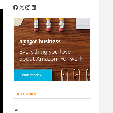
Facebook
X
Instagram
LinkedIn
CATEGORIES
Car