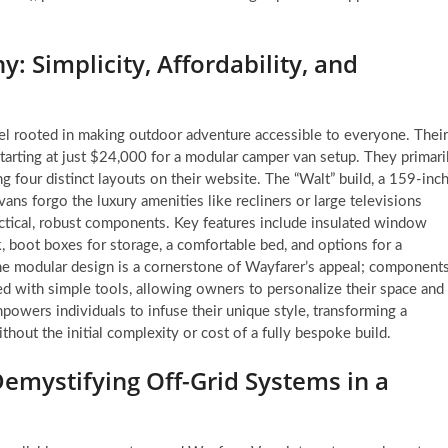
: Simplicity, Affordability, and
del rooted in making outdoor adventure accessible to everyone. Their
y, starting at just $24,000 for a modular camper van setup. They primari
g four distinct layouts on their website. The “Walt” build, a 159-inc
ans forgo the luxury amenities like recliners or large televisions
ctical, robust components. Key features include insulated window
, boot boxes for storage, a comfortable bed, and options for a
 The modular design is a cornerstone of Wayfarer’s appeal; component
ed with simple tools, allowing owners to personalize their space and
powers individuals to infuse their unique style, transforming a
thout the initial complexity or cost of a fully bespoke build.
emystifying Off-Grid Systems in a