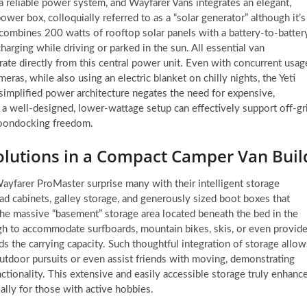
a reliable power system, and Wayfarer Vans integrates an elegant,
power box, colloquially referred to as a “solar generator” although it’s
combines 200 watts of rooftop solar panels with a battery-to-batter
arging while driving or parked in the sun. All essential van
erate directly from this central power unit. Even with concurrent usag
eras, while also using an electric blanket on chilly nights, the Yeti
 simplified power architecture negates the need for expensive,
 well-designed, lower-wattage setup can effectively support off-gr
boondocking freedom.
olutions in a Compact Camper Van Buil
Wayfarer ProMaster surprise many with their intelligent storage
ad cabinets, galley storage, and generously sized boot boxes that
the massive “basement” storage area located beneath the bed in the
ugh to accommodate surfboards, mountain bikes, skis, or even provid
ds the carrying capacity. Such thoughtful integration of storage allow
outdoor pursuits or even assist friends with moving, demonstrating
unctionality. This extensive and easily accessible storage truly enhanc
ially for those with active hobbies.