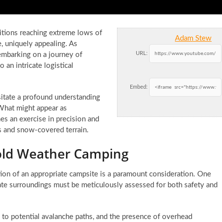
ditions reaching extreme lows of
Adam Stew
e, uniquely appealing. As
URL:
embarking on a journey of
 an intricate logistical
Embed:
itate a profound understanding
What might appear as
es an exercise in precision and
s and snow-covered terrain.
 Cold Weather Camping
tion of an appropriate campsite is a paramount consideration. One
iate surroundings must be meticulously assessed for both safety and
y to potential avalanche paths, and the presence of overhead