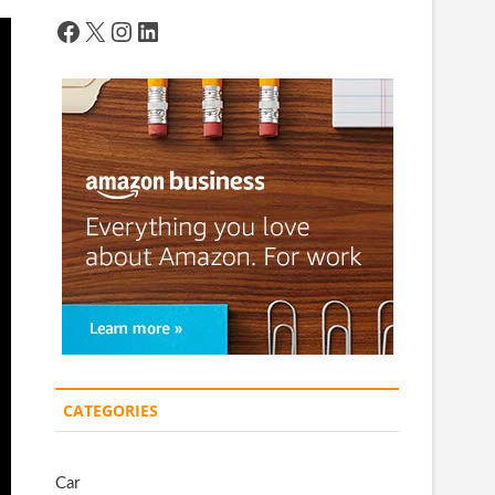
Facebook
X
Instagram
LinkedIn
CATEGORIES
Car