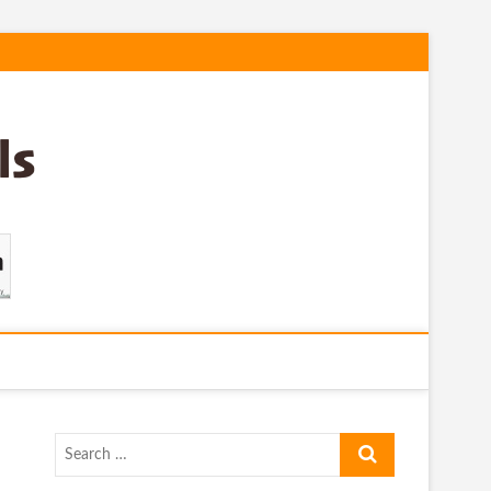
Search
…