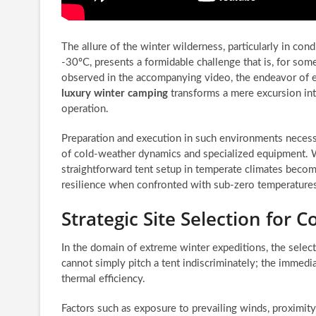
The allure of the winter wilderness, particularly in con
-30ºC, presents a formidable challenge that is, for som
observed in the accompanying video, the endeavor of 
luxury winter camping
transforms a mere excursion into
operation.
Preparation and execution in such environments necess
of cold-weather dynamics and specialized equipment. 
straightforward tent setup in temperate climates becom
resilience when confronted with sub-zero temperature
Strategic Site Selection for
In the domain of extreme winter expeditions, the selec
cannot simply pitch a tent indiscriminately; the immed
thermal efficiency.
Factors such as exposure to prevailing winds, proximit