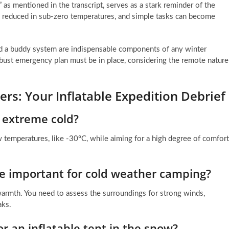
” as mentioned in the transcript, serves as a stark reminder of the
tly reduced in sub-zero temperatures, and simple tasks can become
and a buddy system are indispensable components of any winter
ust emergency plan must be in place, considering the remote nature
rs: Your Inflatable Expedition Debrief
n extreme cold?
w temperatures, like -30ºC, while aiming for a high degree of comfort
te important for cold weather camping?
d warmth. You need to assess the surroundings for strong winds,
aks.
 an inflatable tent in the snow?