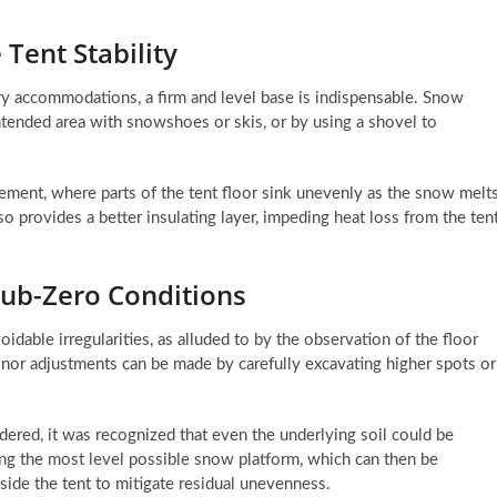
Tent Stability
xury accommodations, a firm and level base is indispensable. Snow
ntended area with snowshoes or skis, or by using a shovel to
tlement, where parts of the tent floor sink unevenly as the snow melt
 provides a better insulating layer, impeding heat loss from the ten
Sub-Zero Conditions
oidable irregularities, as alluded to by the observation of the floor
, minor adjustments can be made by carefully excavating higher spots or
dered, it was recognized that even the underlying soil could be
ng the most level possible snow platform, which can then be
side the tent to mitigate residual unevenness.