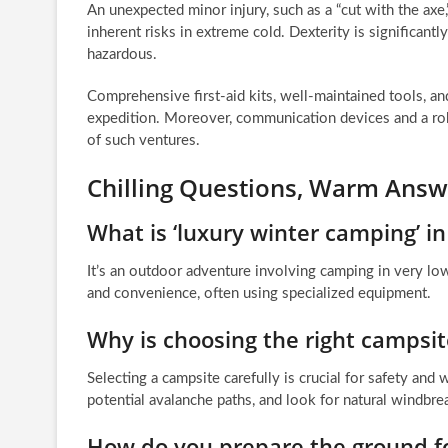
An unexpected minor injury, such as a “cut with the axe,
inherent risks in extreme cold. Dexterity is significan
hazardous.
Comprehensive first-aid kits, well-maintained tools, 
expedition. Moreover, communication devices and a rob
of such ventures.
Chilling Questions, Warm Answe
What is ‘luxury winter camping’ i
It’s an outdoor adventure involving camping in very lo
and convenience, often using specialized equipment.
Why is choosing the right campsi
Selecting a campsite carefully is crucial for safety an
potential avalanche paths, and look for natural windbre
How do you prepare the ground for