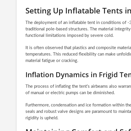
Setting Up Inflatable Tents
The deployment of an inflatable tent in conditions of 
traditional pole-based structures. The material integrit
functional limitations imposed by severe cold.
It is often observed that plastics and composite materi
temperatures. This reduced flexibility can make unfoldin
material fatigue or cracking.
Inflation Dynamics in Frigid T
The process of inflating the tent’s airbeams also warrant
of manual or electric pumps can be diminished.
Furthermore, condensation and ice formation within th
seals and robust valve designs are paramount to maintai
rigidity is upheld.