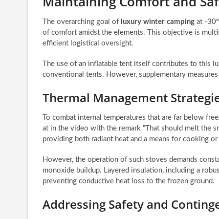
Maintaining Comfort and Saf
The overarching goal of
luxury winter camping
at -30º
of comfort amidst the elements. This objective is mul
efficient logistical oversight.
The use of an inflatable tent itself contributes to this 
conventional tents. However, supplementary measures ar
Thermal Management Strategie
To combat internal temperatures that are far below free
at in the video with the remark “That should melt the s
providing both radiant heat and a means for cooking or
However, the operation of such stoves demands constant
monoxide buildup. Layered insulation, including a robust 
preventing conductive heat loss to the frozen ground.
Addressing Safety and Conting