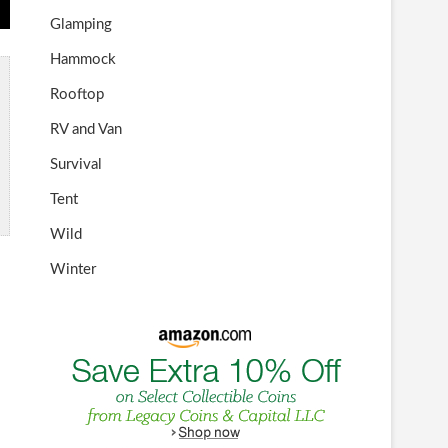
Glamping
Hammock
Rooftop
RV and Van
Survival
Tent
Wild
Winter