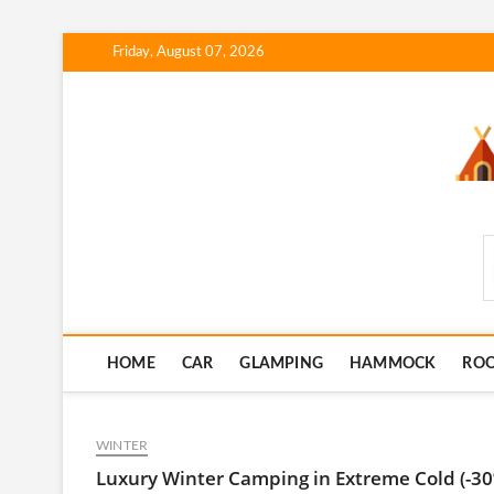
Skip
Friday, August 07, 2026
to
content
SmartCampingSkills
HOME
CAR
GLAMPING
HAMMOCK
RO
WINTER
Luxury Winter Camping in Extreme Cold (-30º