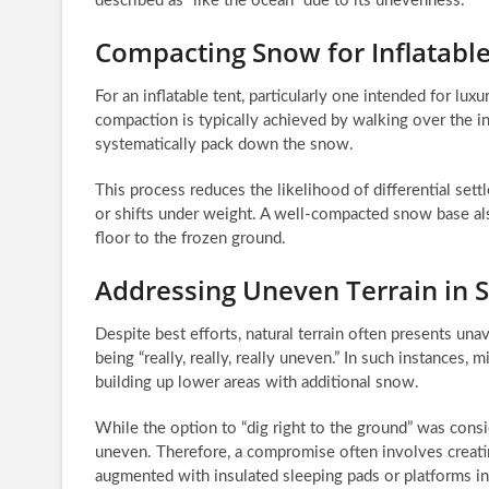
described as “like the ocean” due to its unevenness.
Compacting Snow for Inflatable 
For an inflatable tent, particularly one intended for lu
compaction is typically achieved by walking over the i
systematically pack down the snow.
This process reduces the likelihood of differential set
or shifts under weight. A well-compacted snow base also
floor to the frozen ground.
Addressing Uneven Terrain in 
Despite best efforts, natural terrain often presents unav
being “really, really, really uneven.” In such instances
building up lower areas with additional snow.
While the option to “dig right to the ground” was consi
uneven. Therefore, a compromise often involves creati
augmented with insulated sleeping pads or platforms in