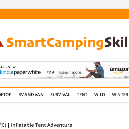
.com
OFTOP
RV AND VAN
SURVIVAL
TENT
WILD
WINTER
C) | Inflatable Tent Adventure