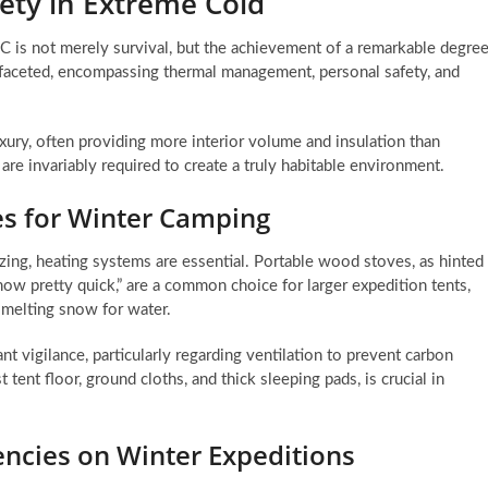
ety in Extreme Cold
C is not merely survival, but the achievement of a remarkable degre
tifaceted, encompassing thermal management, personal safety, and
luxury, often providing more interior volume and insulation than
e invariably required to create a truly habitable environment.
s for Winter Camping
zing, heating systems are essential. Portable wood stoves, as hinted
now pretty quick,” are a common choice for larger expedition tents,
 melting snow for water.
 vigilance, particularly regarding ventilation to prevent carbon
tent floor, ground cloths, and thick sleeping pads, is crucial in
encies on Winter Expeditions