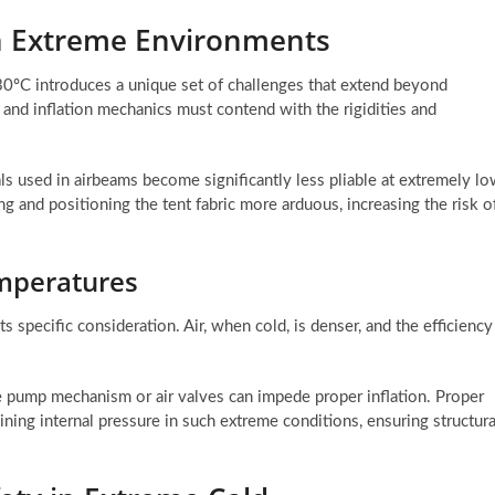
 in Extreme Environments
-30ºC introduces a unique set of challenges that extend beyond
y and inflation mechanics must contend with the rigidities and
als used in airbeams become significantly less pliable at extremely l
g and positioning the tent fabric more arduous, increasing the risk o
emperatures
s specific consideration. Air, when cold, is denser, and the efficiency
e pump mechanism or air valves can impede proper inflation. Proper
ning internal pressure in such extreme conditions, ensuring structura