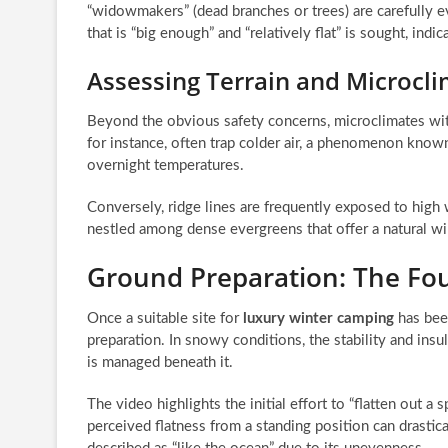
“widowmakers” (dead branches or trees) are carefully e
that is “big enough” and “relatively flat” is sought, ind
Assessing Terrain and Microcli
Beyond the obvious safety concerns, microclimates withi
for instance, often trap colder air, a phenomenon know
overnight temperatures.
Conversely, ridge lines are frequently exposed to high w
nestled among dense evergreens that offer a natural win
Ground Preparation: The Fo
Once a suitable site for
luxury winter camping
has been
preparation. In snowy conditions, the stability and insu
is managed beneath it.
The video highlights the initial effort to “flatten out a 
perceived flatness from a standing position can drastical