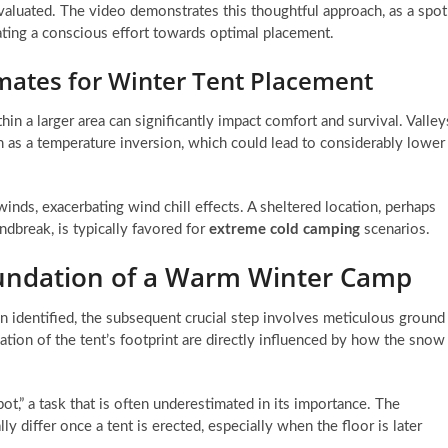
valuated. The video demonstrates this thoughtful approach, as a spot
icating a conscious effort towards optimal placement.
mates for Winter Tent Placement
n a larger area can significantly impact comfort and survival. Valley
n as a temperature inversion, which could lead to considerably lower
inds, exacerbating wind chill effects. A sheltered location, perhaps
dbreak, is typically favored for
extreme cold camping
scenarios.
undation of a Warm Winter Camp
 identified, the subsequent crucial step involves meticulous ground
lation of the tent’s footprint are directly influenced by how the snow
spot,” a task that is often underestimated in its importance. The
ly differ once a tent is erected, especially when the floor is later