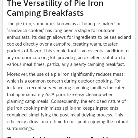
The Versatility of Pie Iron
Camping Breakfasts
The pie iron, sometimes known as a “hobo pie maker” or
“sandwich cooker,” has long been a staple for outdoor
enthusiasts. Its design allows for ingredients to be sealed and
cooked directly over a campfire, creating warm, toasted
pockets of flavor. This simple tool is an essential addition to
any outdoor cooking kit, providing an excellent solution for
various meal times, particularly a hearty camping breakfast.
Moreover, the use of a pie iron significantly reduces mess,
which is a common concern during outdoor cooking. For
instance, a recent survey among camping families indicated
that approximately 65% prioritize easy cleanup when
planning camp meals. Consequently, the enclosed nature of
pie iron cooking minimizes spills and keeps ingredients
contained, simplifying the post-meal tidying process. This
efficiency allows more time to be spent enjoying the natural
surroundings.