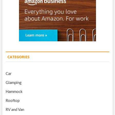
CATEGORIES
Car
Glamping
Hammock
Rooftop
RV and Van