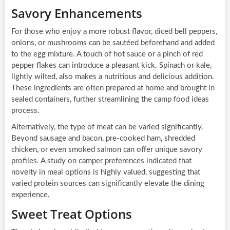
Savory Enhancements
For those who enjoy a more robust flavor, diced bell peppers,
onions, or mushrooms can be sautéed beforehand and added
to the egg mixture. A touch of hot sauce or a pinch of red
pepper flakes can introduce a pleasant kick. Spinach or kale,
lightly wilted, also makes a nutritious and delicious addition.
These ingredients are often prepared at home and brought in
sealed containers, further streamlining the camp food ideas
process.
Alternatively, the type of meat can be varied significantly.
Beyond sausage and bacon, pre-cooked ham, shredded
chicken, or even smoked salmon can offer unique savory
profiles. A study on camper preferences indicated that
novelty in meal options is highly valued, suggesting that
varied protein sources can significantly elevate the dining
experience.
Sweet Treat Options