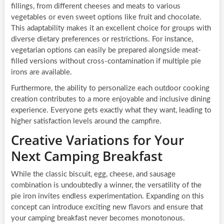
fillings, from different cheeses and meats to various
vegetables or even sweet options like fruit and chocolate.
This adaptability makes it an excellent choice for groups with
diverse dietary preferences or restrictions. For instance,
vegetarian options can easily be prepared alongside meat-
filled versions without cross-contamination if multiple pie
irons are available.
Furthermore, the ability to personalize each outdoor cooking
creation contributes to a more enjoyable and inclusive dining
experience. Everyone gets exactly what they want, leading to
higher satisfaction levels around the campfire.
Creative Variations for Your
Next Camping Breakfast
While the classic biscuit, egg, cheese, and sausage
combination is undoubtedly a winner, the versatility of the
pie iron invites endless experimentation. Expanding on this
concept can introduce exciting new flavors and ensure that
your camping breakfast never becomes monotonous.