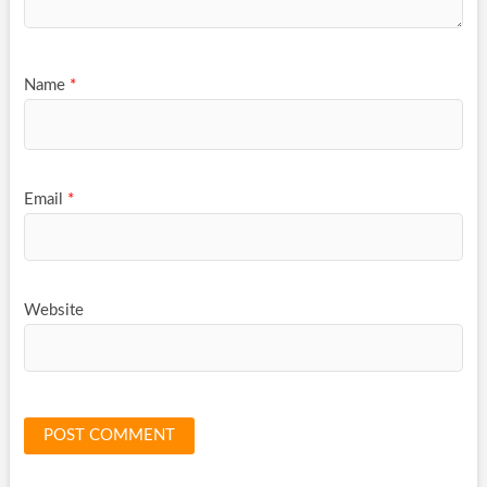
Name
*
Email
*
Website