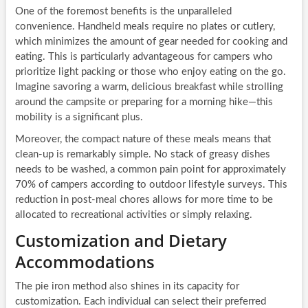
One of the foremost benefits is the unparalleled
convenience. Handheld meals require no plates or cutlery,
which minimizes the amount of gear needed for cooking and
eating. This is particularly advantageous for campers who
prioritize light packing or those who enjoy eating on the go.
Imagine savoring a warm, delicious breakfast while strolling
around the campsite or preparing for a morning hike—this
mobility is a significant plus.
Moreover, the compact nature of these meals means that
clean-up is remarkably simple. No stack of greasy dishes
needs to be washed, a common pain point for approximately
70% of campers according to outdoor lifestyle surveys. This
reduction in post-meal chores allows for more time to be
allocated to recreational activities or simply relaxing.
Customization and Dietary
Accommodations
The pie iron method also shines in its capacity for
customization. Each individual can select their preferred