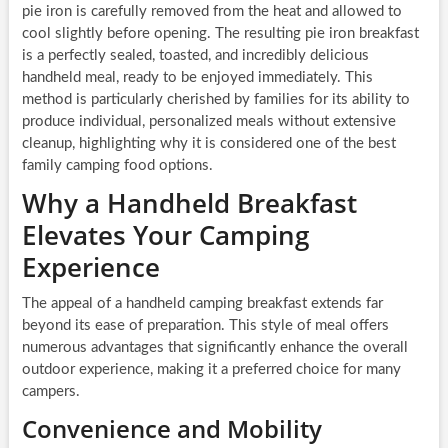
pie iron is carefully removed from the heat and allowed to
cool slightly before opening. The resulting pie iron breakfast
is a perfectly sealed, toasted, and incredibly delicious
handheld meal, ready to be enjoyed immediately. This
method is particularly cherished by families for its ability to
produce individual, personalized meals without extensive
cleanup, highlighting why it is considered one of the best
family camping food options.
Why a Handheld Breakfast
Elevates Your Camping
Experience
The appeal of a handheld camping breakfast extends far
beyond its ease of preparation. This style of meal offers
numerous advantages that significantly enhance the overall
outdoor experience, making it a preferred choice for many
campers.
Convenience and Mobility