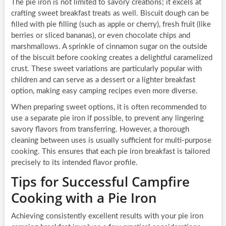
The pie iron is not limited to savory creations; it excels at
crafting sweet breakfast treats as well. Biscuit dough can be
filled with pie filling (such as apple or cherry), fresh fruit (like
berries or sliced bananas), or even chocolate chips and
marshmallows. A sprinkle of cinnamon sugar on the outside
of the biscuit before cooking creates a delightful caramelized
crust. These sweet variations are particularly popular with
children and can serve as a dessert or a lighter breakfast
option, making easy camping recipes even more diverse.
When preparing sweet options, it is often recommended to
use a separate pie iron if possible, to prevent any lingering
savory flavors from transferring. However, a thorough
cleaning between uses is usually sufficient for multi-purpose
cooking. This ensures that each pie iron breakfast is tailored
precisely to its intended flavor profile.
Tips for Successful Campfire
Cooking with a Pie Iron
Achieving consistently excellent results with your pie iron