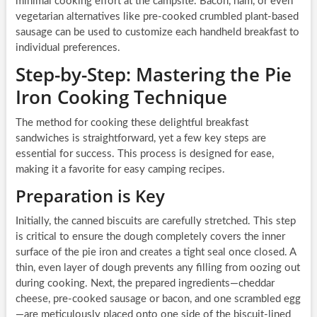
minimal cooking effort at the campsite. Bacon, ham, or even
vegetarian alternatives like pre-cooked crumbled plant-based
sausage can be used to customize each handheld breakfast to
individual preferences.
Step-by-Step: Mastering the Pie
Iron Cooking Technique
The method for cooking these delightful breakfast
sandwiches is straightforward, yet a few key steps are
essential for success. This process is designed for ease,
making it a favorite for easy camping recipes.
Preparation is Key
Initially, the canned biscuits are carefully stretched. This step
is critical to ensure the dough completely covers the inner
surface of the pie iron and creates a tight seal once closed. A
thin, even layer of dough prevents any filling from oozing out
during cooking. Next, the prepared ingredients—cheddar
cheese, pre-cooked sausage or bacon, and one scrambled egg
—are meticulously placed onto one side of the biscuit-lined