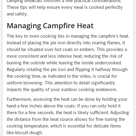
camping breakfast involves a few practical considerations.
These tips will help ensure every meal is cooked perfectly
and safely.
Managing Campfire Heat
The key to even cooking lies in managing the campfire’s heat.
Instead of placing the pie iron directly into roaring flames, it
should be situated over hot coals or embers. This provides a
more consistent and less intense heat, reducing the risk of
burning the outside while leaving the inside undercooked.
Regularly rotating the pie iron and flipping it halfway through
the cooking time, as indicated in the video, is crucial for
uniform browning. This attention to detail significantly
impacts the quality of your outdoor cooking endeavors.
Furthermore, assessing the heat can be done by holding your
hand a few inches above the coals; if you can only hold it
there for a few seconds, the heat is likely sufficient. Adjusting
the distance from the heat source allows for fine-tuning the
cooking temperature, which is essential for delicate items
like biscuit dough.