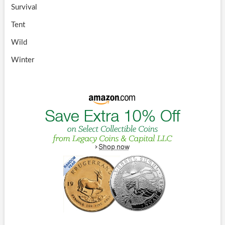
Survival
Tent
Wild
Winter