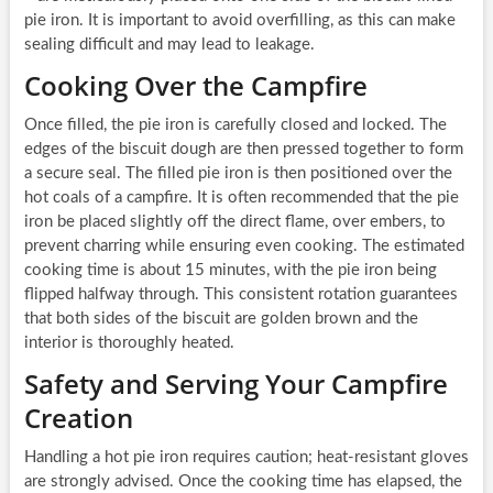
pie iron. It is important to avoid overfilling, as this can make
sealing difficult and may lead to leakage.
Cooking Over the Campfire
Once filled, the pie iron is carefully closed and locked. The
edges of the biscuit dough are then pressed together to form
a secure seal. The filled pie iron is then positioned over the
hot coals of a campfire. It is often recommended that the pie
iron be placed slightly off the direct flame, over embers, to
prevent charring while ensuring even cooking. The estimated
cooking time is about 15 minutes, with the pie iron being
flipped halfway through. This consistent rotation guarantees
that both sides of the biscuit are golden brown and the
interior is thoroughly heated.
Safety and Serving Your Campfire
Creation
Handling a hot pie iron requires caution; heat-resistant gloves
are strongly advised. Once the cooking time has elapsed, the