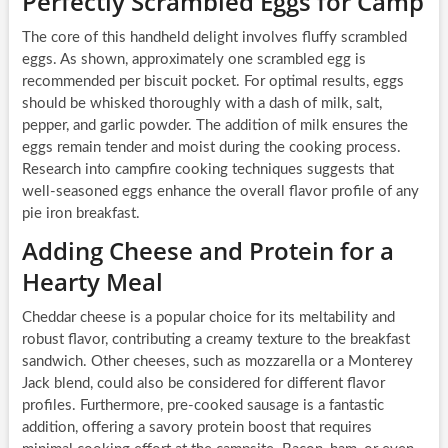
Perfectly Scrambled Eggs for Camp
The core of this handheld delight involves fluffy scrambled
eggs. As shown, approximately one scrambled egg is
recommended per biscuit pocket. For optimal results, eggs
should be whisked thoroughly with a dash of milk, salt,
pepper, and garlic powder. The addition of milk ensures the
eggs remain tender and moist during the cooking process.
Research into campfire cooking techniques suggests that
well-seasoned eggs enhance the overall flavor profile of any
pie iron breakfast.
Adding Cheese and Protein for a
Hearty Meal
Cheddar cheese is a popular choice for its meltability and
robust flavor, contributing a creamy texture to the breakfast
sandwich. Other cheeses, such as mozzarella or a Monterey
Jack blend, could also be considered for different flavor
profiles. Furthermore, pre-cooked sausage is a fantastic
addition, offering a savory protein boost that requires