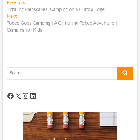
Post
Previous
Previous
post:
Thrilling Rainscapes! Camping on a Hilltop Edge
navigation
Next
Next
post:
Tobee Goes Camping | A Caitie and Tobee Adventure |
Camping for Kids
Search
…
Facebook
X
Instagram
LinkedIn