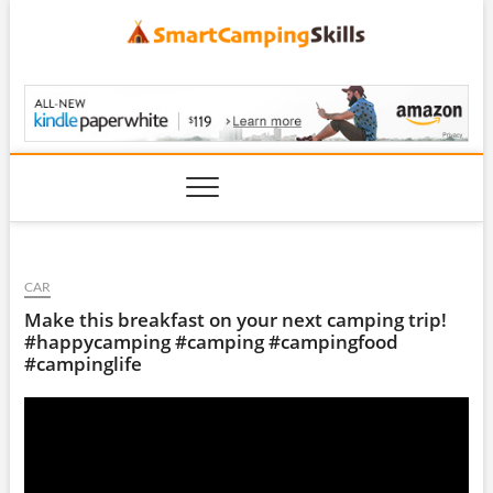
Skip
to
content
SmartCampingSkills
CAR
Make this breakfast on your next camping trip!
#happycamping #camping #campingfood
#campinglife