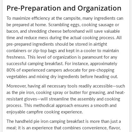
Pre-Preparation and Organization
To maximize efficiency at the campsite, many ingredients can
be prepared at home. Scrambling eggs, cooking sausage or
bacon, and shredding cheese beforehand will save valuable
time and reduce mess during the actual cooking process. All
pre-prepared ingredients should be stored in airtight
containers or zip-top bags and kept in a cooler to maintain
freshness. This level of organization is paramount for any
successful camping breakfast. For instance, approximately
80% of experienced campers advocate for pre-chopping
vegetables and mixing dry ingredients before heading out.
Moreover, having all necessary tools readily accessible—such
as the pie iron, cooking spray or butter for greasing, and heat-
resistant gloves—will streamline the assembly and cooking
process. This methodical approach ensures a smooth and
enjoyable campfire cooking experience.
The handheld pie iron camping breakfast is more than just a
meal; it is an experience that combines convenience, flavor,