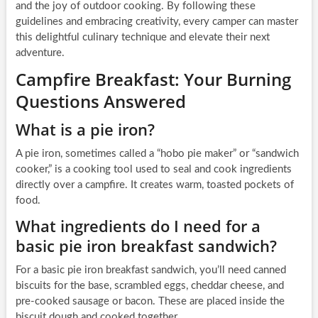
and the joy of outdoor cooking. By following these
guidelines and embracing creativity, every camper can master
this delightful culinary technique and elevate their next
adventure.
Campfire Breakfast: Your Burning
Questions Answered
What is a pie iron?
A pie iron, sometimes called a “hobo pie maker” or “sandwich
cooker,” is a cooking tool used to seal and cook ingredients
directly over a campfire. It creates warm, toasted pockets of
food.
What ingredients do I need for a
basic pie iron breakfast sandwich?
For a basic pie iron breakfast sandwich, you’ll need canned
biscuits for the base, scrambled eggs, cheddar cheese, and
pre-cooked sausage or bacon. These are placed inside the
biscuit dough and cooked together.