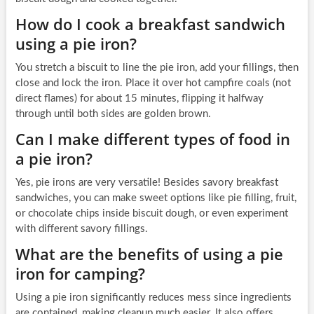
How do I cook a breakfast sandwich
using a pie iron?
You stretch a biscuit to line the pie iron, add your fillings, then
close and lock the iron. Place it over hot campfire coals (not
direct flames) for about 15 minutes, flipping it halfway
through until both sides are golden brown.
Can I make different types of food in
a pie iron?
Yes, pie irons are very versatile! Besides savory breakfast
sandwiches, you can make sweet options like pie filling, fruit,
or chocolate chips inside biscuit dough, or even experiment
with different savory fillings.
What are the benefits of using a pie
iron for camping?
Using a pie iron significantly reduces mess since ingredients
are contained, making cleanup much easier. It also offers