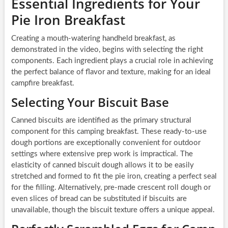
Essential Ingredients for Your
Pie Iron Breakfast
Creating a mouth-watering handheld breakfast, as
demonstrated in the video, begins with selecting the right
components. Each ingredient plays a crucial role in achieving
the perfect balance of flavor and texture, making for an ideal
campfire breakfast.
Selecting Your Biscuit Base
Canned biscuits are identified as the primary structural
component for this camping breakfast. These ready-to-use
dough portions are exceptionally convenient for outdoor
settings where extensive prep work is impractical. The
elasticity of canned biscuit dough allows it to be easily
stretched and formed to fit the pie iron, creating a perfect seal
for the filling. Alternatively, pre-made crescent roll dough or
even slices of bread can be substituted if biscuits are
unavailable, though the biscuit texture offers a unique appeal.