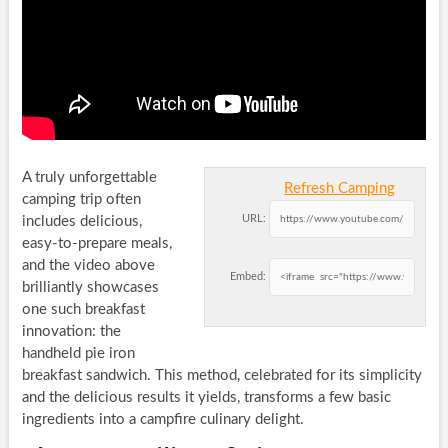
A truly unforgettable
Refresh Camping
camping trip often
URL:
includes delicious,
easy-to-prepare meals,
and the video above
Embed:
brilliantly showcases
one such breakfast
innovation: the
handheld pie iron
breakfast sandwich. This method, celebrated for its simplicity
and the delicious results it yields, transforms a few basic
ingredients into a campfire culinary delight.