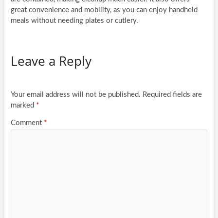
great convenience and mobility, as you can enjoy handheld
meals without needing plates or cutlery.
Leave a Reply
Your email address will not be published.
Required fields are
marked
*
Comment
*