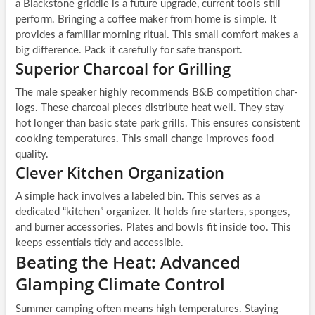
a Blackstone griddle is a future upgrade, current tools still
perform. Bringing a coffee maker from home is simple. It
provides a familiar morning ritual. This small comfort makes a
big difference. Pack it carefully for safe transport.
Superior Charcoal for Grilling
The male speaker highly recommends B&B competition char-
logs. These charcoal pieces distribute heat well. They stay
hot longer than basic state park grills. This ensures consistent
cooking temperatures. This small change improves food
quality.
Clever Kitchen Organization
A simple hack involves a labeled bin. This serves as a
dedicated “kitchen” organizer. It holds fire starters, sponges,
and burner accessories. Plates and bowls fit inside too. This
keeps essentials tidy and accessible.
Beating the Heat: Advanced
Glamping Climate Control
Summer camping often means high temperatures. Staying