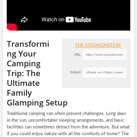
Transformi
THE STEGMONSTERS
ng Your
URL:
Camping
Trip: The
Embed:
Ultimate
Family
Glamping Setup
Traditional camping can often present challenges. Long days
in the sun, uncomfortable sleeping arrangements, and basic
facilities can sometimes detract from the adventure. But what
if you could enjoy nature with all the comforts of home? The