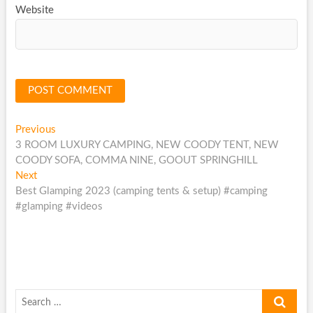
Website
Post
Previous
Previous
post:
3 ROOM LUXURY CAMPING, NEW COODY TENT, NEW
navigation
COODY SOFA, COMMA NINE, GOOUT SPRINGHILL
Next
Next
post:
Best Glamping 2023 (camping tents & setup) #camping
#glamping #videos
Search
…