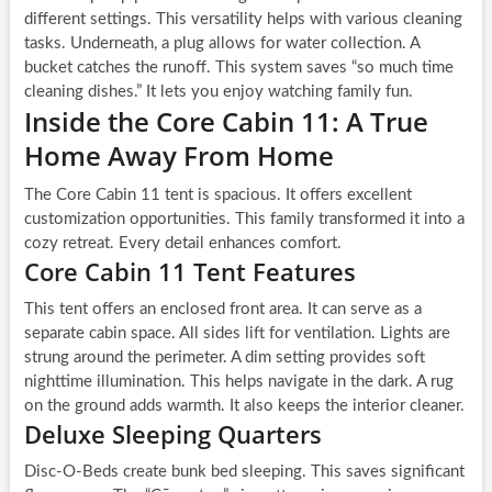
different settings. This versatility helps with various cleaning
tasks. Underneath, a plug allows for water collection. A
bucket catches the runoff. This system saves “so much time
cleaning dishes.” It lets you enjoy watching family fun.
Inside the Core Cabin 11: A True
Home Away From Home
The Core Cabin 11 tent is spacious. It offers excellent
customization opportunities. This family transformed it into a
cozy retreat. Every detail enhances comfort.
Core Cabin 11 Tent Features
This tent offers an enclosed front area. It can serve as a
separate cabin space. All sides lift for ventilation. Lights are
strung around the perimeter. A dim setting provides soft
nighttime illumination. This helps navigate in the dark. A rug
on the ground adds warmth. It also keeps the interior cleaner.
Deluxe Sleeping Quarters
Disc-O-Beds create bunk bed sleeping. This saves significant