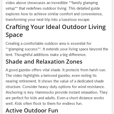
video above showcases an incredible **family glamping
setup** that redefines outdoor living. This detailed guide
explores how to achieve similar comfort and convenience,
transforming your next trip into a luxurious escape.
Crafting Your Ideal Outdoor Living
Space
Creating a comfortable outdoor area is essential for
**glamping success**. It extends your living space beyond the
tent. Thoughtful additions make a big difference.
Shade and Relaxation Zones
A good gazebo offers vital shade. It protects from harsh sun.
The video highlights a beloved gazebo, even noting its
nearing retirement. It shows the value of a dedicated shade
structure. Consider heavy-duty options for wind resistance.
Anchoring is key. Hammocks provide instant relaxation. They
are perfect for kids and adults. Even a short distance works
well. Kids often flock to them for endless fun.
Active Outdoor Fun