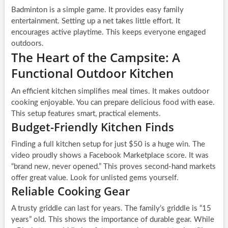
Badminton is a simple game. It provides easy family
entertainment. Setting up a net takes little effort. It
encourages active playtime. This keeps everyone engaged
outdoors.
The Heart of the Campsite: A
Functional Outdoor Kitchen
An efficient kitchen simplifies meal times. It makes outdoor
cooking enjoyable. You can prepare delicious food with ease.
This setup features smart, practical elements.
Budget-Friendly Kitchen Finds
Finding a full kitchen setup for just $50 is a huge win. The
video proudly shows a Facebook Marketplace score. It was
“brand new, never opened.” This proves second-hand markets
offer great value. Look for unlisted gems yourself.
Reliable Cooking Gear
A trusty griddle can last for years. The family’s griddle is “15
years” old. This shows the importance of durable gear. While