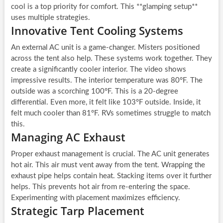
cool is a top priority for comfort. This **glamping setup**
uses multiple strategies.
Innovative Tent Cooling Systems
An external AC unit is a game-changer. Misters positioned
across the tent also help. These systems work together. They
create a significantly cooler interior. The video shows
impressive results. The interior temperature was 80°F. The
outside was a scorching 100°F. This is a 20-degree
differential. Even more, it felt like 103°F outside. Inside, it
felt much cooler than 81°F. RVs sometimes struggle to match
this.
Managing AC Exhaust
Proper exhaust management is crucial. The AC unit generates
hot air. This air must vent away from the tent. Wrapping the
exhaust pipe helps contain heat. Stacking items over it further
helps. This prevents hot air from re-entering the space.
Experimenting with placement maximizes efficiency.
Strategic Tarp Placement