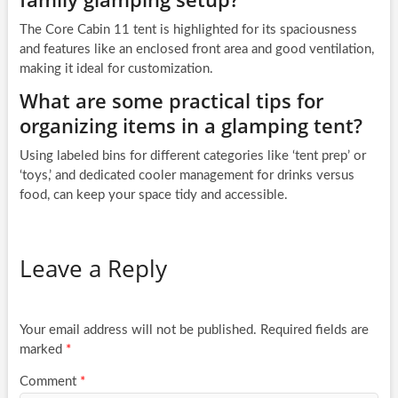
The Core Cabin 11 tent is highlighted for its spaciousness
and features like an enclosed front area and good ventilation,
making it ideal for customization.
What are some practical tips for
organizing items in a glamping tent?
Using labeled bins for different categories like ‘tent prep’ or
‘toys,’ and dedicated cooler management for drinks versus
food, can keep your space tidy and accessible.
Leave a Reply
Your email address will not be published.
Required fields are
marked
*
Comment
*