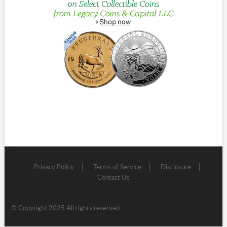
Privacy Policy
Terms of Service
Disclosure
Contact Us
© Copyright 2025 All rights reserved