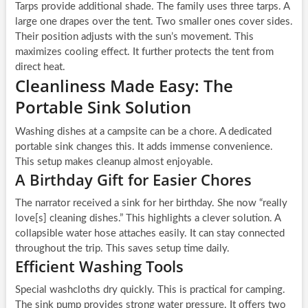
Tarps provide additional shade. The family uses three tarps. A
large one drapes over the tent. Two smaller ones cover sides.
Their position adjusts with the sun’s movement. This
maximizes cooling effect. It further protects the tent from
direct heat.
Cleanliness Made Easy: The
Portable Sink Solution
Washing dishes at a campsite can be a chore. A dedicated
portable sink changes this. It adds immense convenience.
This setup makes cleanup almost enjoyable.
A Birthday Gift for Easier Chores
The narrator received a sink for her birthday. She now “really
love[s] cleaning dishes.” This highlights a clever solution. A
collapsible water hose attaches easily. It can stay connected
throughout the trip. This saves setup time daily.
Efficient Washing Tools
Special washcloths dry quickly. This is practical for camping.
The sink pump provides strong water pressure. It offers two