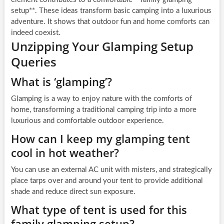
setup**. These ideas transform basic camping into a luxurious
adventure. It shows that outdoor fun and home comforts can
indeed coexist.
Unzipping Your Glamping Setup
Queries
What is ‘glamping’?
Glamping is a way to enjoy nature with the comforts of
home, transforming a traditional camping trip into a more
luxurious and comfortable outdoor experience.
How can I keep my glamping tent
cool in hot weather?
You can use an external AC unit with misters, and strategically
place tarps over and around your tent to provide additional
shade and reduce direct sun exposure.
What type of tent is used for this
family glamping setup?