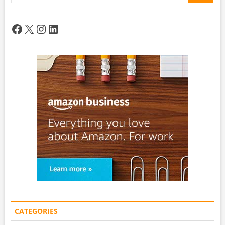
Facebook
X
Instagram
LinkedIn
CATEGORIES