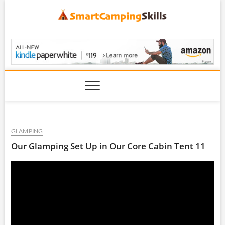
Skip
to
content
SmartCampingSkills
GLAMPING
Our Glamping Set Up in Our Core Cabin Tent 11