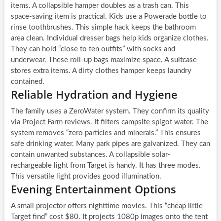
items. A collapsible hamper doubles as a trash can. This
space-saving item is practical. Kids use a Powerade bottle to
rinse toothbrushes. This simple hack keeps the bathroom
area clean. Individual dresser bags help kids organize clothes.
They can hold “close to ten outfits” with socks and
underwear. These roll-up bags maximize space. A suitcase
stores extra items. A dirty clothes hamper keeps laundry
contained.
Reliable Hydration and Hygiene
The family uses a ZeroWater system. They confirm its quality
via Project Farm reviews. It filters campsite spigot water. The
system removes “zero particles and minerals.” This ensures
safe drinking water. Many park pipes are galvanized. They can
contain unwanted substances. A collapsible solar-
rechargeable light from Target is handy. It has three modes.
This versatile light provides good illumination.
Evening Entertainment Options
A small projector offers nighttime movies. This “cheap little
Target find” cost $80. It projects 1080p images onto the tent