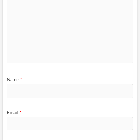
Name
*
Email
*