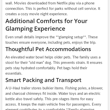
wall. Movies downloaded from Netflix play via a phone
connection. This is perfect for parks without cell service. It
creates a cozy movie night experience.
Additional Comforts for Your
Glamping Experience
Even small details improve the **glamping setup**. These
touches ensure everyone, including pets, enjoys the trip.
Thoughtful Pet Accommodations
An elevated water bowl helps older pets. The family uses a
stool for their “old man” dog. This prevents strain. It ensures
pets stay hydrated comfortably. Pet bags hold their
essentials.
Smart Packing and Transport
A U-Haul trailer stores bulkier items. Fishing poles, a blower,
and charcoal chimneys fit inside. Water toys and an electric
kettle also travel safely. This pre-stages items for easy
access. It keeps the main vehicle free for passengers. Every
element contributes to a comfortable **family glamping