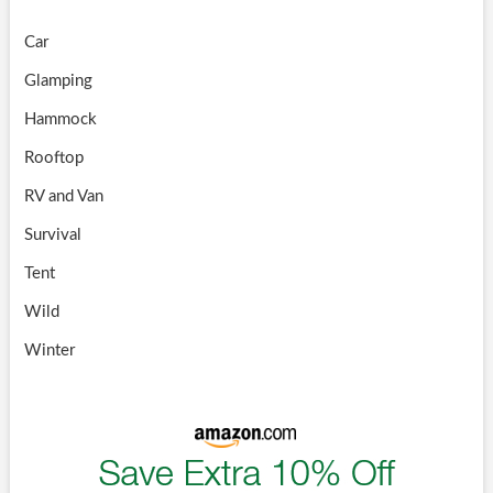
Car
Glamping
Hammock
Rooftop
RV and Van
Survival
Tent
Wild
Winter