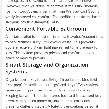
floor space. The “Cōmo top” air mattress is expensive.
However, reviews praise its comfort. It feels like “memory
foam on top.” A 3-inch foam mat from Walmart cost $80. It
vastly improved cot comfort. This addition transforms basic
sleeping into true glamping luxury.
Convenient Portable Bathroom
A portable toilet is a must for families. It avoids frequent trips
to park facilities. Kitty litter covers waste. This prevents
odors effectively. A dim light makes nighttime use easy for
kids. This system provides privacy and comfort. It gives
peace of mind to parents.
Smart Storage and Organization
Systems
Organization is key to tent living. Three labeled bins hold
“tent prep,” “miscellaneous things,” and “toys.” Two coolers
serve specific purposes. One holds drinks and snacks,
keeping ice well. The other stores food and is accessed less
often. A unique cell phone organizer keeps cords tidy. It
prevents clutter on tables. A toiletry bag contains personal