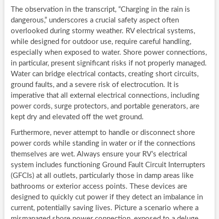
The observation in the transcript, “Charging in the rain is
dangerous,” underscores a crucial safety aspect often
overlooked during stormy weather. RV electrical systems,
while designed for outdoor use, require careful handling,
especially when exposed to water. Shore power connections,
in particular, present significant risks if not properly managed.
Water can bridge electrical contacts, creating short circuits,
ground faults, and a severe risk of electrocution. It is
imperative that all external electrical connections, including
power cords, surge protectors, and portable generators, are
kept dry and elevated off the wet ground.
Furthermore, never attempt to handle or disconnect shore
power cords while standing in water or if the connections
themselves are wet. Always ensure your RV’s electrical
system includes functioning Ground Fault Circuit Interrupters
(GFCIs) at all outlets, particularly those in damp areas like
bathrooms or exterior access points. These devices are
designed to quickly cut power if they detect an imbalance in
current, potentially saving lives. Picture a scenario where a
mismanaged shore power connection, exposed to a deluge,