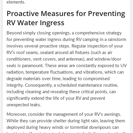
elements.
Proactive Measures for Preventing
RV Water Ingress
Beyond simply closing openings, a comprehensive strategy
for preventing water ingress during RV camping in a rainstorm
involves several proactive steps. Regular inspection of your
RV’s roof seams, sealant around all fixtures (such as air
conditioners, vent covers, and antennas), and window/door
seals is paramount. These areas are constantly exposed to UV
radiation, temperature fluctuations, and vibrations, which can
degrade materials over time, leading to compromised
integrity. Consequently, a scheduled maintenance routine,
including cleaning and resealing these critical points, can
significantly extend the life of your RV and prevent
unexpected leaks.
Moreover, consider the management of your RV’s awnings.
While they can provide shelter during light rain, leaving them
deployed during heavy winds or torrential downpours can