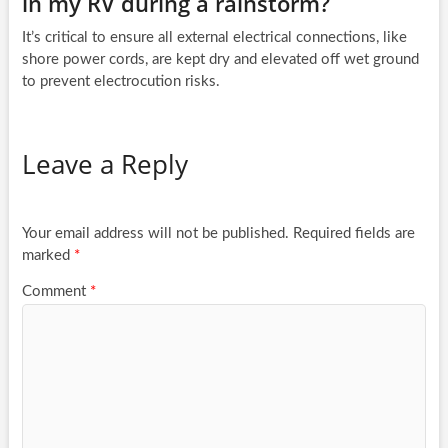
in my RV during a rainstorm?
It’s critical to ensure all external electrical connections, like
shore power cords, are kept dry and elevated off wet ground
to prevent electrocution risks.
Leave a Reply
Your email address will not be published.
Required fields are
marked
*
Comment
*