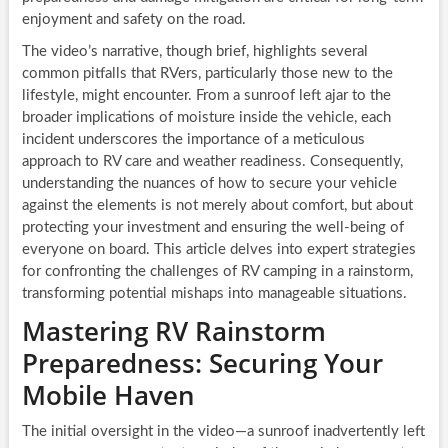
enjoyment and safety on the road.
The video’s narrative, though brief, highlights several
common pitfalls that RVers, particularly those new to the
lifestyle, might encounter. From a sunroof left ajar to the
broader implications of moisture inside the vehicle, each
incident underscores the importance of a meticulous
approach to RV care and weather readiness. Consequently,
understanding the nuances of how to secure your vehicle
against the elements is not merely about comfort, but about
protecting your investment and ensuring the well-being of
everyone on board. This article delves into expert strategies
for confronting the challenges of RV camping in a rainstorm,
transforming potential mishaps into manageable situations.
Mastering RV Rainstorm
Preparedness: Securing Your
Mobile Haven
The initial oversight in the video—a sunroof inadvertently left