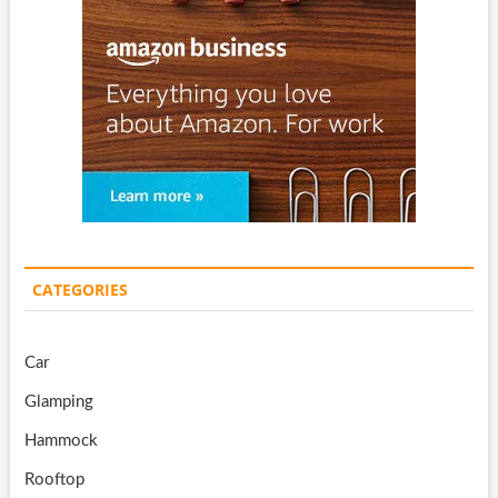
CATEGORIES
Car
Glamping
Hammock
Rooftop