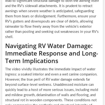
lead to significant structural damage to both the awning itself
and the RV’s sidewall attachments. It is prudent to retract
awnings when severe weather is anticipated, safeguarding
them from tears or dislodgement. Furthermore, ensure your
RV’s gutters and downspouts are clear of debris, allowing
rainwater to flow freely away from the vehicle’s exterior
rather than pooling and seeking out weaknesses in your RV’s
shell.
Navigating RV Water Damage:
Immediate Response and Long-
Term Implications
The video vividly illustrates the immediate impact of water
ingress: a soaked interior and even a wet canine companion.
However, the true peril of RV water damage extends far
beyond surface-level wetness. Unaddressed moisture can
quickly lead to a host of more serious issues, including mold
and mildew growth, delamination of walls and flooring, and
structural rot in wooden components. These conditions not