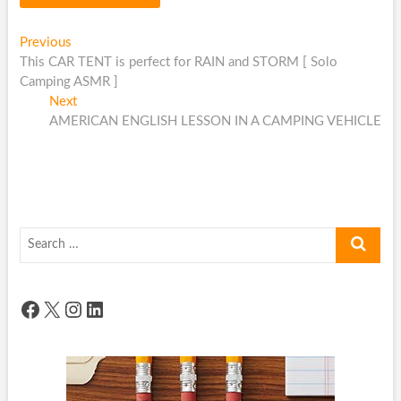
Post
Previous
Previous
post:
This CAR TENT is perfect for RAIN and STORM [ Solo
navigation
Camping ASMR ]
Next
Next
post:
AMERICAN ENGLISH LESSON IN A CAMPING VEHICLE
Search
…
Facebook
X
Instagram
LinkedIn