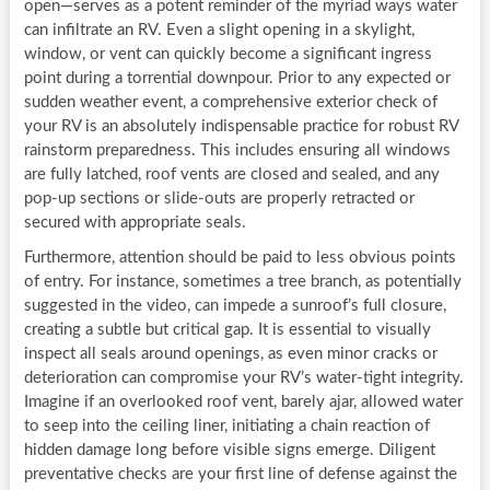
open—serves as a potent reminder of the myriad ways water
can infiltrate an RV. Even a slight opening in a skylight,
window, or vent can quickly become a significant ingress
point during a torrential downpour. Prior to any expected or
sudden weather event, a comprehensive exterior check of
your RV is an absolutely indispensable practice for robust RV
rainstorm preparedness. This includes ensuring all windows
are fully latched, roof vents are closed and sealed, and any
pop-up sections or slide-outs are properly retracted or
secured with appropriate seals.
Furthermore, attention should be paid to less obvious points
of entry. For instance, sometimes a tree branch, as potentially
suggested in the video, can impede a sunroof’s full closure,
creating a subtle but critical gap. It is essential to visually
inspect all seals around openings, as even minor cracks or
deterioration can compromise your RV’s water-tight integrity.
Imagine if an overlooked roof vent, barely ajar, allowed water
to seep into the ceiling liner, initiating a chain reaction of
hidden damage long before visible signs emerge. Diligent
preventative checks are your first line of defense against the