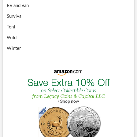
RV and Van
Survival
Tent
Wild
Winter