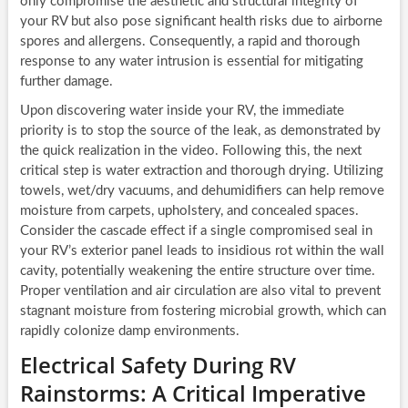
only compromise the aesthetic and structural integrity of
your RV but also pose significant health risks due to airborne
spores and allergens. Consequently, a rapid and thorough
response to any water intrusion is essential for mitigating
further damage.
Upon discovering water inside your RV, the immediate
priority is to stop the source of the leak, as demonstrated by
the quick realization in the video. Following this, the next
critical step is water extraction and thorough drying. Utilizing
towels, wet/dry vacuums, and dehumidifiers can help remove
moisture from carpets, upholstery, and concealed spaces.
Consider the cascade effect if a single compromised seal in
your RV’s exterior panel leads to insidious rot within the wall
cavity, potentially weakening the entire structure over time.
Proper ventilation and air circulation are also vital to prevent
stagnant moisture from fostering microbial growth, which can
rapidly colonize damp environments.
Electrical Safety During RV
Rainstorms: A Critical Imperative