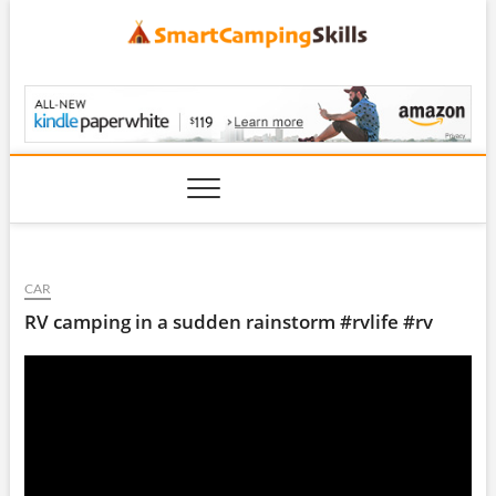
Skip
to
content
SmartCampingSkills
CAR
RV camping in a sudden rainstorm #rvlife #rv