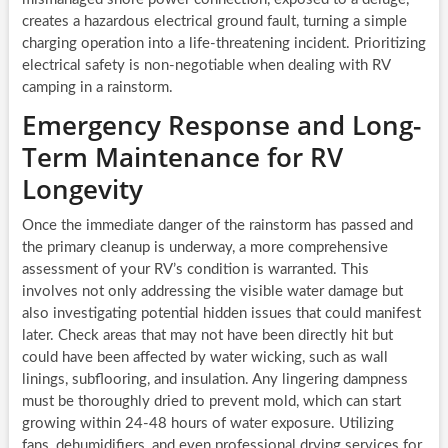
creates a hazardous electrical ground fault, turning a simple
charging operation into a life-threatening incident. Prioritizing
electrical safety is non-negotiable when dealing with RV
camping in a rainstorm.
Emergency Response and Long-
Term Maintenance for RV
Longevity
Once the immediate danger of the rainstorm has passed and
the primary cleanup is underway, a more comprehensive
assessment of your RV’s condition is warranted. This
involves not only addressing the visible water damage but
also investigating potential hidden issues that could manifest
later. Check areas that may not have been directly hit but
could have been affected by water wicking, such as wall
linings, subflooring, and insulation. Any lingering dampness
must be thoroughly dried to prevent mold, which can start
growing within 24-48 hours of water exposure. Utilizing
fans, dehumidifiers, and even professional drying services for