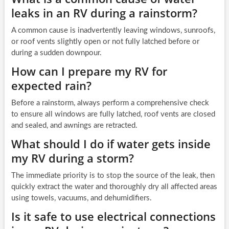
leaks in an RV during a rainstorm?
A common cause is inadvertently leaving windows, sunroofs,
or roof vents slightly open or not fully latched before or
during a sudden downpour.
How can I prepare my RV for
expected rain?
Before a rainstorm, always perform a comprehensive check
to ensure all windows are fully latched, roof vents are closed
and sealed, and awnings are retracted.
What should I do if water gets inside
my RV during a storm?
The immediate priority is to stop the source of the leak, then
quickly extract the water and thoroughly dry all affected areas
using towels, vacuums, and dehumidifiers.
Is it safe to use electrical connections