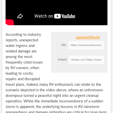
According to industry
campingWorld
reports, unexpected
URL:
water ingress and
related damage are
among the most
Embed:
frequently cited issues
by RV owners, often
leading to costly
repairs and disrupted
travel plans. Indeed, many RV enthusiasts can relate to the
scenario depicted in the video above, where an unforeseen
downpour turned a peaceful night into an urgent cleanup
operation. While the immediate inconvenience of a sudden
storm is apparent, the underlying lessons in RV rainstorm
preparedness and damage mitigation are critical for long-term