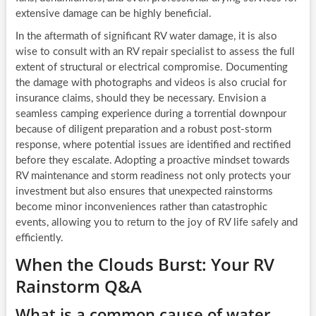
extensive damage can be highly beneficial.
In the aftermath of significant RV water damage, it is also
wise to consult with an RV repair specialist to assess the full
extent of structural or electrical compromise. Documenting
the damage with photographs and videos is also crucial for
insurance claims, should they be necessary. Envision a
seamless camping experience during a torrential downpour
because of diligent preparation and a robust post-storm
response, where potential issues are identified and rectified
before they escalate. Adopting a proactive mindset towards
RV maintenance and storm readiness not only protects your
investment but also ensures that unexpected rainstorms
become minor inconveniences rather than catastrophic
events, allowing you to return to the joy of RV life safely and
efficiently.
When the Clouds Burst: Your RV
Rainstorm Q&A
What is a common cause of water