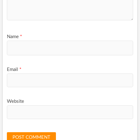
Name
*
Email
*
Website