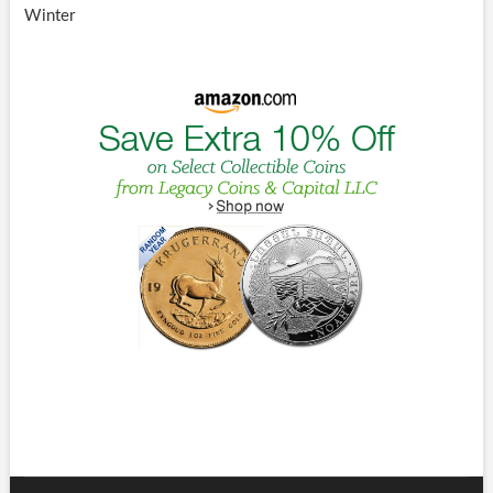
Winter