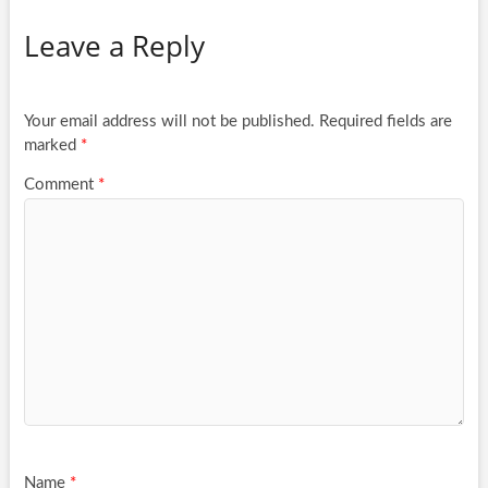
Leave a Reply
Your email address will not be published.
Required fields are
marked
*
Comment
*
Name
*