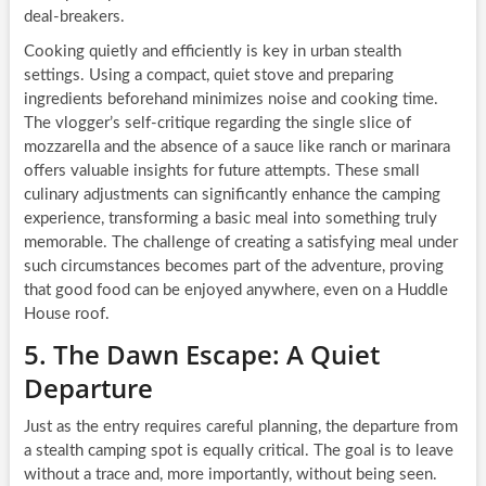
deal-breakers.
Cooking quietly and efficiently is key in urban stealth
settings. Using a compact, quiet stove and preparing
ingredients beforehand minimizes noise and cooking time.
The vlogger’s self-critique regarding the single slice of
mozzarella and the absence of a sauce like ranch or marinara
offers valuable insights for future attempts. These small
culinary adjustments can significantly enhance the camping
experience, transforming a basic meal into something truly
memorable. The challenge of creating a satisfying meal under
such circumstances becomes part of the adventure, proving
that good food can be enjoyed anywhere, even on a Huddle
House roof.
5. The Dawn Escape: A Quiet
Departure
Just as the entry requires careful planning, the departure from
a stealth camping spot is equally critical. The goal is to leave
without a trace and, more importantly, without being seen.