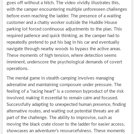
goes off without a hitch. The video vividly illustrates this,
with the camper encountering multiple unforeseen challenges
before even reaching the ladder. The presence of a waiting
customer and a chatty worker outside the Huddle House
parking lot forced continuous adjustments to the plan. This
required patience and quick thinking, as the camper had to
repeatedly pretend to put his bag in his car and eventually
navigate through nearby woods to bypass the active areas.
These moments of high tension, where detection seems
imminent, underscore the psychological demands of covert
operations.
The mental game in stealth camping involves managing
adrenaline and maintaining composure under pressure. The
feeling of a “racing heart” is a common byproduct of the risk
involved, making it essential to remain calm and focused.
Successfully adapting to unexpected human presence, finding
alternative routes, and waiting out potential threats are all
part of the challenge. The ability to improvise, such as
moving the black crate closer to the ladder for easier access,
showcases an adventurer’s resourcefulness. These moments