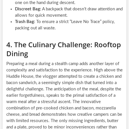
one on the hand during descent.
Discreet Bag:
A backpack that doesn’t draw attention and
allows for quick movement.
Trash Bag:
To ensure a strict “Leave No Trace” policy,
packing out all waste.
4. The Culinary Challenge: Rooftop
Dining
Preparing a meal during a stealth camp adds another layer of
complexity and satisfaction to the experience. High above the
Huddle House, the vlogger attempted to create a chicken and
bacon sandwich, a seemingly simple dish that turned into a
delightful challenge. The anticipation of the meal, despite the
earlier forgetfulness, speaks to the primal satisfaction of a
warm meal after a stressful ascent. The innovative
combination of pre-cooked chicken and bacon, mozzarella
cheese, and bread demonstrates how creative campers can be
with limited resources. The only missing ingredients, butter
and a plate, proved to be minor inconveniences rather than