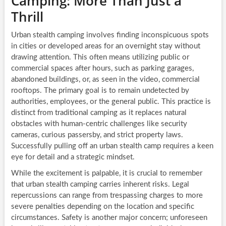
Camping: More Than Just a
Thrill
Urban stealth camping involves finding inconspicuous spots
in cities or developed areas for an overnight stay without
drawing attention. This often means utilizing public or
commercial spaces after hours, such as parking garages,
abandoned buildings, or, as seen in the video, commercial
rooftops. The primary goal is to remain undetected by
authorities, employees, or the general public. This practice is
distinct from traditional camping as it replaces natural
obstacles with human-centric challenges like security
cameras, curious passersby, and strict property laws.
Successfully pulling off an urban stealth camp requires a keen
eye for detail and a strategic mindset.
While the excitement is palpable, it is crucial to remember
that urban stealth camping carries inherent risks. Legal
repercussions can range from trespassing charges to more
severe penalties depending on the location and specific
circumstances. Safety is another major concern; unforeseen