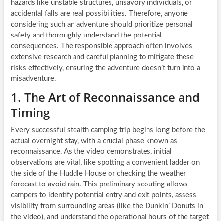
hazards like unstable structures, unsavory individuals, or
accidental falls are real possibilities. Therefore, anyone
considering such an adventure should prioritize personal
safety and thoroughly understand the potential
consequences. The responsible approach often involves
extensive research and careful planning to mitigate these
risks effectively, ensuring the adventure doesn’t turn into a
misadventure.
1. The Art of Reconnaissance and
Timing
Every successful stealth camping trip begins long before the
actual overnight stay, with a crucial phase known as
reconnaissance. As the video demonstrates, initial
observations are vital, like spotting a convenient ladder on
the side of the Huddle House or checking the weather
forecast to avoid rain. This preliminary scouting allows
campers to identify potential entry and exit points, assess
visibility from surrounding areas (like the Dunkin’ Donuts in
the video), and understand the operational hours of the target