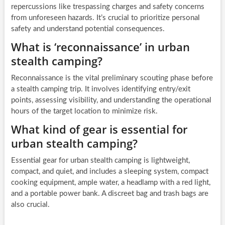
repercussions like trespassing charges and safety concerns
from unforeseen hazards. It’s crucial to prioritize personal
safety and understand potential consequences.
What is ‘reconnaissance’ in urban
stealth camping?
Reconnaissance is the vital preliminary scouting phase before
a stealth camping trip. It involves identifying entry/exit
points, assessing visibility, and understanding the operational
hours of the target location to minimize risk.
What kind of gear is essential for
urban stealth camping?
Essential gear for urban stealth camping is lightweight,
compact, and quiet, and includes a sleeping system, compact
cooking equipment, ample water, a headlamp with a red light,
and a portable power bank. A discreet bag and trash bags are
also crucial.