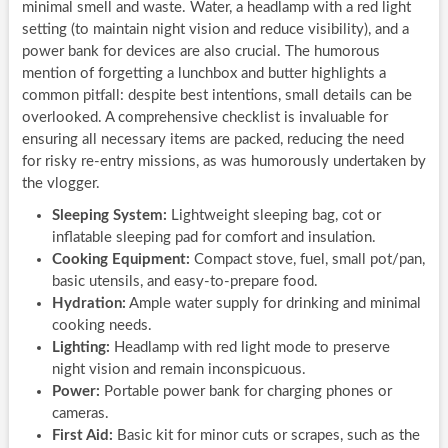
minimal smell and waste. Water, a headlamp with a red light
setting (to maintain night vision and reduce visibility), and a
power bank for devices are also crucial. The humorous
mention of forgetting a lunchbox and butter highlights a
common pitfall: despite best intentions, small details can be
overlooked. A comprehensive checklist is invaluable for
ensuring all necessary items are packed, reducing the need
for risky re-entry missions, as was humorously undertaken by
the vlogger.
Sleeping System:
Lightweight sleeping bag, cot or
inflatable sleeping pad for comfort and insulation.
Cooking Equipment:
Compact stove, fuel, small pot/pan,
basic utensils, and easy-to-prepare food.
Hydration:
Ample water supply for drinking and minimal
cooking needs.
Lighting:
Headlamp with red light mode to preserve
night vision and remain inconspicuous.
Power:
Portable power bank for charging phones or
cameras.
First Aid:
Basic kit for minor cuts or scrapes, such as the