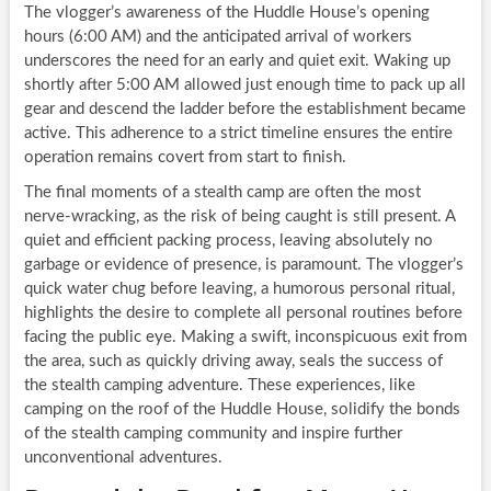
The vlogger’s awareness of the Huddle House’s opening
hours (6:00 AM) and the anticipated arrival of workers
underscores the need for an early and quiet exit. Waking up
shortly after 5:00 AM allowed just enough time to pack up all
gear and descend the ladder before the establishment became
active. This adherence to a strict timeline ensures the entire
operation remains covert from start to finish.
The final moments of a stealth camp are often the most
nerve-wracking, as the risk of being caught is still present. A
quiet and efficient packing process, leaving absolutely no
garbage or evidence of presence, is paramount. The vlogger’s
quick water chug before leaving, a humorous personal ritual,
highlights the desire to complete all personal routines before
facing the public eye. Making a swift, inconspicuous exit from
the area, such as quickly driving away, seals the success of
the stealth camping adventure. These experiences, like
camping on the roof of the Huddle House, solidify the bonds
of the stealth camping community and inspire further
unconventional adventures.