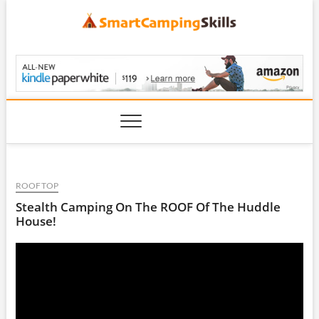
Skip
to
content
SmartCampingSkills
ROOFTOP
Stealth Camping On The ROOF Of The Huddle
House!