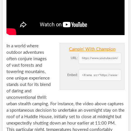
In a world where
Campin' With Champion
outdoor adventures
URL:
often conjure images
of vast forests and
towering mountains,
Embed:
one unique experience
stands out for its blend
of daring and
unconventional thrill:
urban stealth camping. For instance, the video above captures
a spontaneous decision to undertake an overnight stay on the
roof of a Huddle House, initially set to close at midnight but
unexpectedly shutting down an hour earlier at 11:00 PM.
This particular night, temperatures hovered comfortably