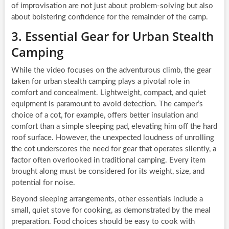
of improvisation are not just about problem-solving but also
about bolstering confidence for the remainder of the camp.
3. Essential Gear for Urban Stealth
Camping
While the video focuses on the adventurous climb, the gear
taken for urban stealth camping plays a pivotal role in
comfort and concealment. Lightweight, compact, and quiet
equipment is paramount to avoid detection. The camper’s
choice of a cot, for example, offers better insulation and
comfort than a simple sleeping pad, elevating him off the hard
roof surface. However, the unexpected loudness of unrolling
the cot underscores the need for gear that operates silently, a
factor often overlooked in traditional camping. Every item
brought along must be considered for its weight, size, and
potential for noise.
Beyond sleeping arrangements, other essentials include a
small, quiet stove for cooking, as demonstrated by the meal
preparation. Food choices should be easy to cook with