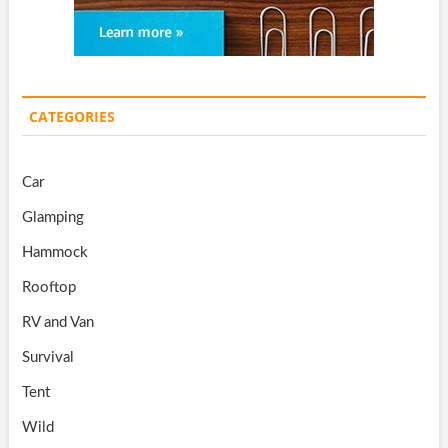
CATEGORIES
Car
Glamping
Hammock
Rooftop
RV and Van
Survival
Tent
Wild