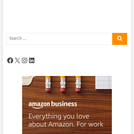
Search
…
Facebook
X
Instagram
LinkedIn