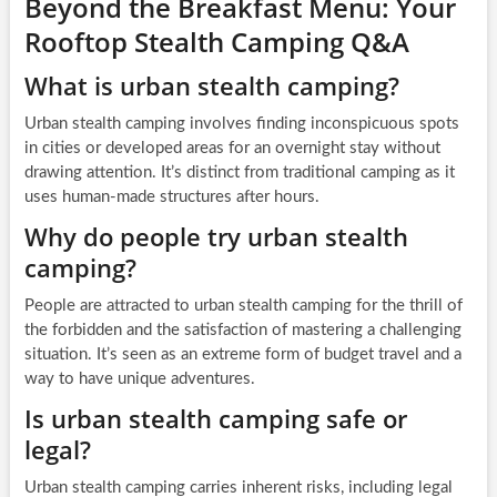
Beyond the Breakfast Menu: Your
Rooftop Stealth Camping Q&A
What is urban stealth camping?
Urban stealth camping involves finding inconspicuous spots
in cities or developed areas for an overnight stay without
drawing attention. It’s distinct from traditional camping as it
uses human-made structures after hours.
Why do people try urban stealth
camping?
People are attracted to urban stealth camping for the thrill of
the forbidden and the satisfaction of mastering a challenging
situation. It’s seen as an extreme form of budget travel and a
way to have unique adventures.
Is urban stealth camping safe or
legal?
Urban stealth camping carries inherent risks, including legal