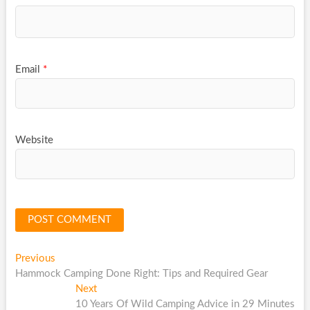
Email
*
Website
Post
Previous
Previous
post:
Hammock Camping Done Right: Tips and Required Gear
navigation
Next
Next
post:
10 Years Of Wild Camping Advice in 29 Minutes