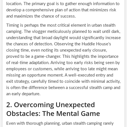
location. The primary goal is to gather enough information to
develop a comprehensive plan of action that minimizes risk
and maximizes the chance of success.
Timing is perhaps the most critical element in urban stealth
camping. The vlogger meticulously planned to wait until dark,
understanding that broad daylight would significantly increase
the chances of detection. Observing the Huddle House’s
closing time, even noting its unexpected early closure,
proved to be a game-changer. This highlights the importance
of real-time adaptation. Arriving too early risks being seen by
employees or customers, while arriving too late might mean
missing an opportune moment. A well-executed entry and
exit strategy, carefully timed to coincide with minimal activity,
is often the difference between a successful stealth camp and
an early departure.
2. Overcoming Unexpected
Obstacles: The Mental Game
Even with thorough planning, urban stealth camping rarely