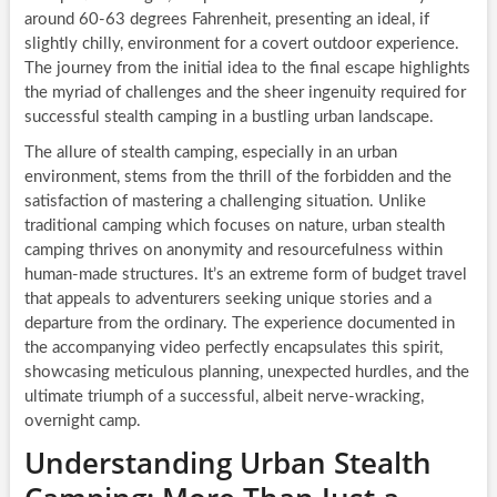
around 60-63 degrees Fahrenheit, presenting an ideal, if
slightly chilly, environment for a covert outdoor experience.
The journey from the initial idea to the final escape highlights
the myriad of challenges and the sheer ingenuity required for
successful stealth camping in a bustling urban landscape.
The allure of stealth camping, especially in an urban
environment, stems from the thrill of the forbidden and the
satisfaction of mastering a challenging situation. Unlike
traditional camping which focuses on nature, urban stealth
camping thrives on anonymity and resourcefulness within
human-made structures. It’s an extreme form of budget travel
that appeals to adventurers seeking unique stories and a
departure from the ordinary. The experience documented in
the accompanying video perfectly encapsulates this spirit,
showcasing meticulous planning, unexpected hurdles, and the
ultimate triumph of a successful, albeit nerve-wracking,
overnight camp.
Understanding Urban Stealth