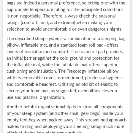
bags are indeed a personal preference, selecting one with the
appropriate temperature rating for the anticipated conditions
is non-negotiable. Therefore, always check the seasonal
ratings (comfort, limit, and extreme) when making your
selection to avoid uncomfortable or even dangerous nights.
The described sleep system—a combination of a sleeping bag,
pillow, inflatable mat, and a standard foam roll pad—offers
layers of insulation and comfort. The foam roll pad provides
an initial barrier against the cold ground and protection for
the inflatable mat, while the inflatable mat offers superior
cushioning and insulation. The Trekology inflatable pillow
with its removable cover, as mentioned, provides a hygienic
and comfortable headrest. Utilizing an old bit of elastic to
secure your foam mat, as suggested, exemplifies clever re-
use and practical organization.
Another helpful organizational tip is to store all components
of your sleep system (and other small gear bags) inside your
empty tent bag when packed away. This streamlined approach
makes finding and deploying your sleeping setup much more