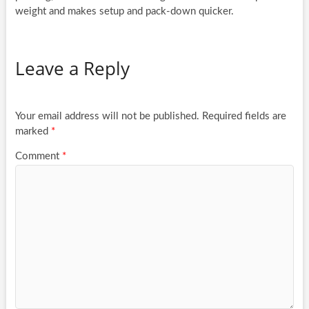
weight and makes setup and pack-down quicker.
Leave a Reply
Your email address will not be published.
Required fields are
marked
*
Comment
*