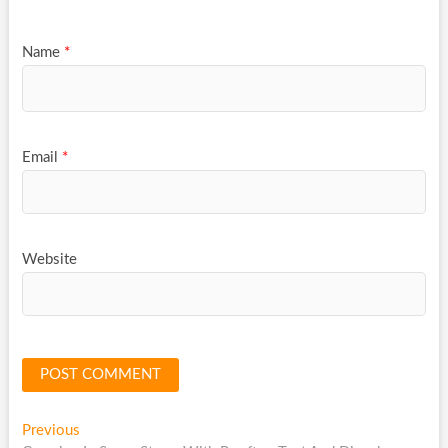
Name
*
Email
*
Website
Post
Previous
Previous