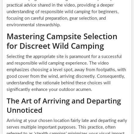
practical advice shared in the video, providing a deeper
understanding of responsible wild camping for beginners,
focusing on careful preparation, gear selection, and
environmental stewardship.
Mastering Campsite Selection
for Discreet Wild Camping
Selecting the appropriate site is paramount for a successful
and responsible wild camping experience. The video
emphasizes choosing a level spot, away from footpaths, with
good cover from the wind, arriving discreetly. Consequently,
understanding the rationale behind these choices will
significantly enhance your outdoor acumen.
The Art of Arriving and Departing
Unnoticed
Arriving at your chosen location fairly late and departing early
serves multiple important purposes. This practice, often
referred to as ‘stealth camping,’ minimizes your visual impact