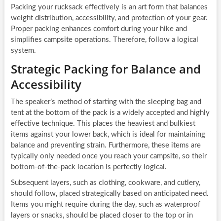
Packing your rucksack effectively is an art form that balances
weight distribution, accessibility, and protection of your gear.
Proper packing enhances comfort during your hike and
simplifies campsite operations. Therefore, follow a logical
system.
Strategic Packing for Balance and
Accessibility
The speaker’s method of starting with the sleeping bag and
tent at the bottom of the pack is a widely accepted and highly
effective technique. This places the heaviest and bulkiest
items against your lower back, which is ideal for maintaining
balance and preventing strain. Furthermore, these items are
typically only needed once you reach your campsite, so their
bottom-of-the-pack location is perfectly logical.
Subsequent layers, such as clothing, cookware, and cutlery,
should follow, placed strategically based on anticipated need.
Items you might require during the day, such as waterproof
layers or snacks, should be placed closer to the top or in