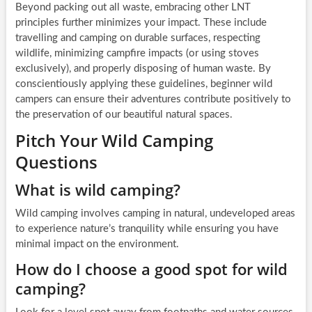
Beyond packing out all waste, embracing other LNT
principles further minimizes your impact. These include
travelling and camping on durable surfaces, respecting
wildlife, minimizing campfire impacts (or using stoves
exclusively), and properly disposing of human waste. By
conscientiously applying these guidelines, beginner wild
campers can ensure their adventures contribute positively to
the preservation of our beautiful natural spaces.
Pitch Your Wild Camping
Questions
What is wild camping?
Wild camping involves camping in natural, undeveloped areas
to experience nature’s tranquility while ensuring you have
minimal impact on the environment.
How do I choose a good spot for wild
camping?