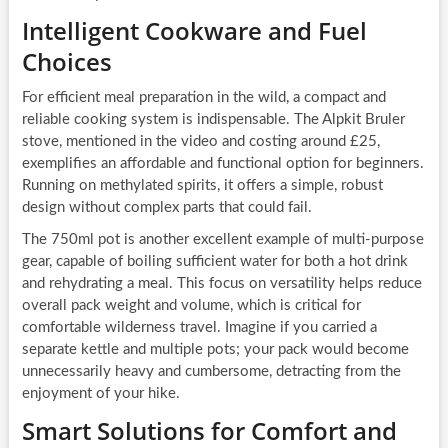
Intelligent Cookware and Fuel
Choices
For efficient meal preparation in the wild, a compact and
reliable cooking system is indispensable. The Alpkit Bruler
stove, mentioned in the video and costing around £25,
exemplifies an affordable and functional option for beginners.
Running on methylated spirits, it offers a simple, robust
design without complex parts that could fail.
The 750ml pot is another excellent example of multi-purpose
gear, capable of boiling sufficient water for both a hot drink
and rehydrating a meal. This focus on versatility helps reduce
overall pack weight and volume, which is critical for
comfortable wilderness travel. Imagine if you carried a
separate kettle and multiple pots; your pack would become
unnecessarily heavy and cumbersome, detracting from the
enjoyment of your hike.
Smart Solutions for Comfort and