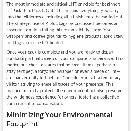
The most immediate and critical LNT principle for beginners
is “Pack It In, Pack It Out.” This means everything you carry
into the wilderness, including all rubbish, must be carried out.
The strategic use of Ziploc bags, as discussed, becomes an
essential tool in fulfilling this responsibility. From food
wrappers and coffee grounds to hygiene products, absolutely
nothing should be left behind.
Once your pack is complete and you are ready to depart,
conducting a final sweep of your campsite is imperative. This
meticulous check ensures that no small items—perhaps a
stray tent peg, a forgotten wrapper, or even a piece of lint—
are inadvertently left behind. Consider yourself a temporary
visitor, striving to erase all traces of your presence. This
practice not only protects the environment but also preserves
the wilderness experience for others, fostering a collective
commitment to conservation.
Minimizing Your Environmental
Footprint