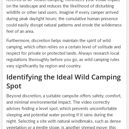
on the landscape and reduces the likelihood of disturbing
wildlife or other land users. Imagine if every camper arrived
during peak daylight hours; the cumulative human presence
could easily disrupt natural patterns and erode the wilderness
feel of an area.
Furthermore, discretion helps maintain the spirit of wild
camping, which often relies on a certain level of solitude and
respect for private or protected lands. Always research local
regulations thoroughly before you go, as wild camping rules
vary significantly by region and country.
Identifying the Ideal Wild Camping
Spot
Beyond discretion, a suitable campsite offers safety, comfort,
and minimal environmental impact. The video correctly
advises finding a level spot, which prevents uncomfortable
sleeping and potential water pooling if it rains during the
night. Selecting a site with natural windbreaks, such as dense
vegetation or a gentle slope, is another shrewd move; this