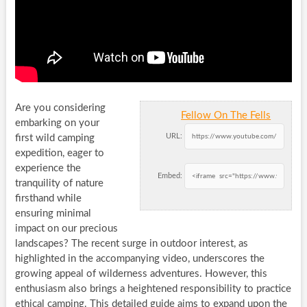
Are you considering
Fellow On The Fells
embarking on your
URL:
first wild camping
expedition, eager to
experience the
Embed:
tranquility of nature
firsthand while
ensuring minimal
impact on our precious
landscapes? The recent surge in outdoor interest, as
highlighted in the accompanying video, underscores the
growing appeal of wilderness adventures. However, this
enthusiasm also brings a heightened responsibility to practice
ethical camping. This detailed guide aims to expand upon the