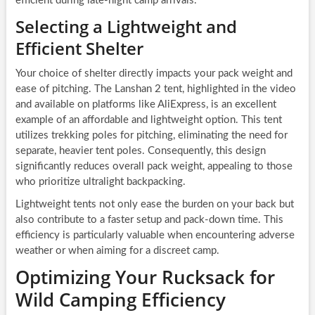
efficient during late-night camp arrivals.
Selecting a Lightweight and
Efficient Shelter
Your choice of shelter directly impacts your pack weight and
ease of pitching. The Lanshan 2 tent, highlighted in the video
and available on platforms like AliExpress, is an excellent
example of an affordable and lightweight option. This tent
utilizes trekking poles for pitching, eliminating the need for
separate, heavier tent poles. Consequently, this design
significantly reduces overall pack weight, appealing to those
who prioritize ultralight backpacking.
Lightweight tents not only ease the burden on your back but
also contribute to a faster setup and pack-down time. This
efficiency is particularly valuable when encountering adverse
weather or when aiming for a discreet camp.
Optimizing Your Rucksack for
Wild Camping Efficiency