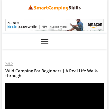
Skip
to
content
SmartCampingSkills
WILD
Wild Camping For Beginners | A Real Life Walk-
through