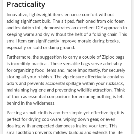
Practicality
Innovative, lightweight items enhance comfort without
adding significant bulk. The sit pad, fashioned from old foam
and insulation foil, demonstrates an excellent DIY approach to
keeping warm and dry without the heft of a folding chair. This
small item can significantly improve morale during breaks,
especially on cold or damp ground.
Furthermore, the suggestion to carry a couple of Ziploc bags
is incredibly practical. These versatile bags serve admirably
for organizing food items and, more importantly, for securely
storing all your rubbish. The zip closure effectively contains
odors and prevents accidental spillage within your rucksack,
maintaining hygiene and preventing wildlife attraction. Think
of them as essential companions for ensuring nothing is left
behind in the wilderness.
Packing a small cloth is another simple yet effective tip; it is
perfect for drying cookware, wiping down gear, or even
dealing with unexpected dampness inside your tent. This
small addition prevents mildew buildup and extends the life