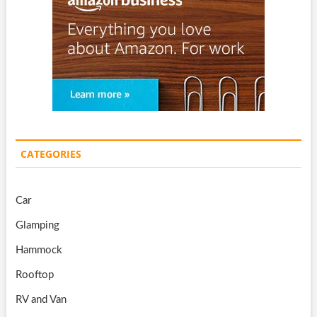
CATEGORIES
Car
Glamping
Hammock
Rooftop
RV and Van