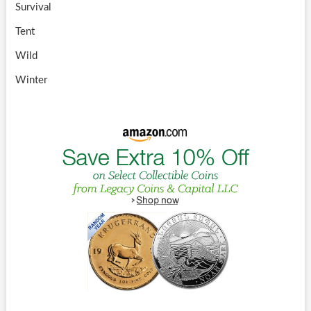
Survival
Tent
Wild
Winter