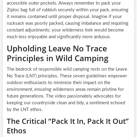
accessible outer pockets. Always remember to pack your
Ziploc bag full of rubbish securely within your pack, ensuring
it remains contained until proper disposal. Imagine if your
rucksack was poorly packed, causing imbalance and requiring
constant adjustments; your wilderness trek would become
much less enjoyable and significantly more arduous.
Upholding Leave No Trace
Principles in Wild Camping
The bedrock of responsible wild camping rests on the Leave
No Trace (LNT) principles. These seven guidelines empower
outdoor enthusiasts to minimize their impact on the
environment, ensuring wilderness areas remain pristine for
future generations. The video passionately advocates for
keeping our countryside clean and tidy, a sentiment echoed
by the LNT ethos.
The Critical “Pack It In, Pack It Out”
Ethos