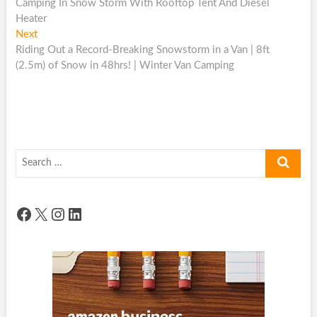
post:
Camping In Snow Storm With Rooftop Tent And Diesel
navigation
Heater
Next
Next
post:
Riding Out a Record-Breaking Snowstorm in a Van | 8ft
(2.5m) of Snow in 48hrs! | Winter Van Camping
Search
…
Facebook
X
Instagram
LinkedIn