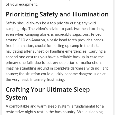
of your equipment.
Prioritizing Safety and Illumination
Safety should always be a top priority during any wild
camping trip. The video’s advice to pack two head torches,
even when camping alone, is incredibly sagacious. Priced
around £10 on Amazon, a basic head torch provides hands-
free illumination, crucial for setting up camp in the dark,
navigating after sunset, or handling emergencies. Carrying a
second one ensures you have a reliable backup in case the
primary one fails due to battery depletion or malfunction.
Imagine stumbling around in complete darkness with no light
source; the situation could quickly become dangerous or, at
the very least, intensely frustrating.
Crafting Your Ultimate Sleep
System
A comfortable and warm sleep system is fundamental for a
restorative night’s rest in the backcountry. While sleeping