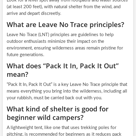
Look for a level spot away from footpaths and water sources
(at least 200 feet), with natural shelter from the wind, and
arrive and depart discreetly.
What are Leave No Trace principles?
Leave No Trace (LNT) principles are guidelines to help
outdoor enthusiasts minimize their impact on the
environment, ensuring wilderness areas remain pristine for
future generations.
What does “Pack It In, Pack It Out”
mean?
“Pack It In, Pack It Out” is a key Leave No Trace principle that
means everything you bring into the wilderness, including all
your rubbish, must be carried back out with you.
What kind of shelter is good for
beginner wild campers?
A lightweight tent, like one that uses trekking poles for
pitching, is recommended for beginners as it reduces pack