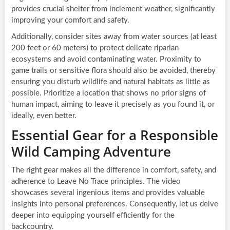
provides crucial shelter from inclement weather, significantly
improving your comfort and safety.
Additionally, consider sites away from water sources (at least
200 feet or 60 meters) to protect delicate riparian
ecosystems and avoid contaminating water. Proximity to
game trails or sensitive flora should also be avoided, thereby
ensuring you disturb wildlife and natural habitats as little as
possible. Prioritize a location that shows no prior signs of
human impact, aiming to leave it precisely as you found it, or
ideally, even better.
Essential Gear for a Responsible
Wild Camping Adventure
The right gear makes all the difference in comfort, safety, and
adherence to Leave No Trace principles. The video
showcases several ingenious items and provides valuable
insights into personal preferences. Consequently, let us delve
deeper into equipping yourself efficiently for the
backcountry.