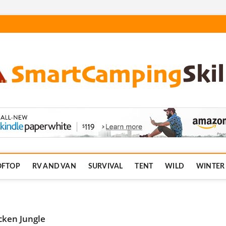
.com
OFTOP
RV AND VAN
SURVIVAL
TENT
WILD
WINTER
cken Jungle