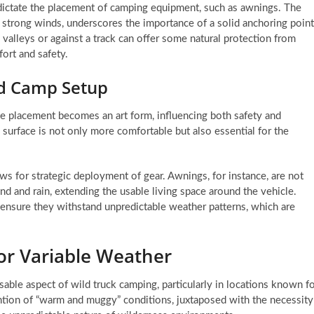
n dictate the placement of camping equipment, such as awnings. The
 strong winds, underscores the importance of a solid anchoring point
 valleys or against a track can offer some natural protection from
fort and safety.
nd Camp Setup
e placement becomes an art form, influencing both safety and
 surface is not only more comfortable but also essential for the
 for strategic deployment of gear. Awnings, for instance, are not
nd and rain, extending the usable living space around the vehicle.
ensure they withstand unpredictable weather patterns, which are
for Variable Weather
sable aspect of wild truck camping, particularly in locations known f
ntion of “warm and muggy” conditions, juxtaposed with the necessity