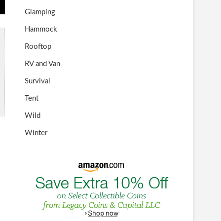
Glamping
Hammock
Rooftop
RV and Van
Survival
Tent
Wild
Winter