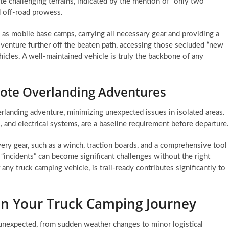
ate challenging terrains, indicated by the mention of “only two
nd off-road prowess.
 as mobile base camps, carrying all necessary gear and providing a
o venture further off the beaten path, accessing those secluded “new
hicles. A well-maintained vehicle is truly the backbone of any
mote Overlanding Adventures
erlanding adventure, minimizing unexpected issues in isolated areas.
s, and electrical systems, are a baseline requirement before departure.
ery gear, such as a winch, traction boards, and a comprehensive tool
“incidents” can become significant challenges without the right
y truck camping vehicle, is trail-ready contributes significantly to
n Your Truck Camping Journey
unexpected, from sudden weather changes to minor logistical