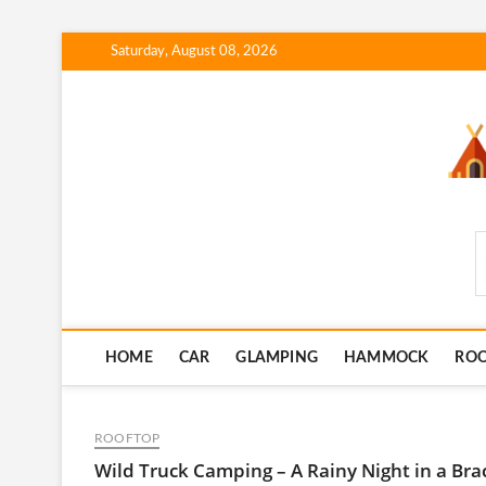
Skip
Saturday, August 08, 2026
to
content
SmartCampingSkills
HOME
CAR
GLAMPING
HAMMOCK
RO
ROOFTOP
Wild Truck Camping – A Rainy Night in a Bra