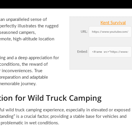
an unparalleled sense of
Kent Survival
rfectly illustrates the rugged
URL:
 seasoned campers,
emote, high-altitude location
Embed:
ing and a deep appreciation for
conditions, the reward of
r inconveniences. True
preparation and adaptable
 memorable journey.
tion for Wild Truck Camping
ful wild truck camping experience, especially in elevated or exposed
anding” is a crucial factor, providing a stable base for vehicles and
 problematic in wet conditions.