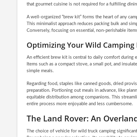
that gourmet cuisine is not required for a fulfilling din
A well-organized “brew kit” forms the heart of any cam
This minimalist approach reduces packing bulk and simp
Conversely, focusing on essential, non-perishable ite
Optimizing Your Wild Camping 
An efficient brew kit is central to daily comfort during
Items such as a compact stove, a small pot, and insula
simple meals.
Regarding food, staples like canned goods, dried provisi
preparation. Portioning out meals in advance, like plan
equitable distribution among companions. This stream
entire process more enjoyable and less cumbersome.
The Land Rover: An Overla
The choice of vehicle for wild truck camping significan