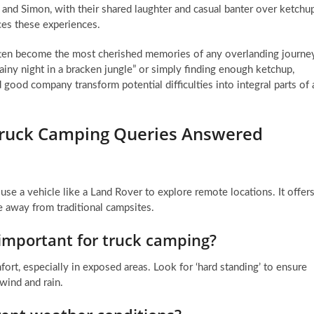
and Simon, with their shared laughter and casual banter over ketchu
nces these experiences.
en become the most cherished memories of any overlanding journey
rainy night in a bracken jungle” or simply finding enough ketchup,
 good company transform potential difficulties into integral parts of 
Truck Camping Queries Answered
se a vehicle like a Land Rover to explore remote locations. It offer
 away from traditional campsites.
important for truck camping?
mfort, especially in exposed areas. Look for ‘hard standing’ to ensure
 wind and rain.