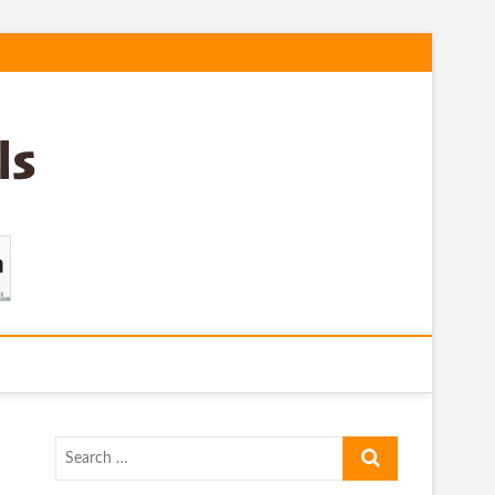
Search
…