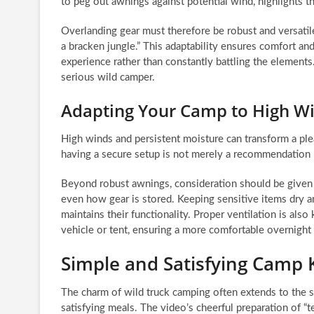
to peg out awnings against potential wind, highlights 
Overlanding gear must therefore be robust and versatile
a bracken jungle.” This adaptability ensures comfort an
experience rather than constantly battling the elements
serious wild camper.
Adapting Your Camp to High W
High winds and persistent moisture can transform a plea
having a secure setup is not merely a recommendation b
Beyond robust awnings, consideration should be given t
even how gear is stored. Keeping sensitive items dry 
maintains their functionality. Proper ventilation is al
vehicle or tent, ensuring a more comfortable overnight 
Simple and Satisfying Camp 
The charm of wild truck camping often extends to the s
satisfying meals. The video’s cheerful preparation of “