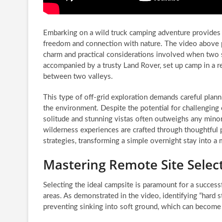
Embarking on a wild truck camping adventure provides 
freedom and connection with nature. The video above pe
charm and practical considerations involved when two
accompanied by a trusty Land Rover, set up camp in a r
between two valleys.
This type of off-grid exploration demands careful plann
the environment. Despite the potential for challenging 
solitude and stunning vistas often outweighs any mino
wilderness experiences are crafted through thoughtful 
strategies, transforming a simple overnight stay into a
Mastering Remote Site Selec
Selecting the ideal campsite is paramount for a success
areas. As demonstrated in the video, identifying “hard st
preventing sinking into soft ground, which can become