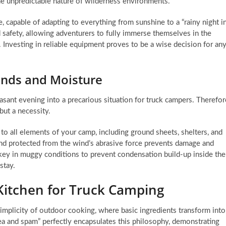
the unpredictable nature of wilderness environments.
, capable of adapting to everything from sunshine to a “rainy night i
d safety, allowing adventurers to fully immerse themselves in the
. Investing in reliable equipment proves to be a wise decision for an
inds and Moisture
sant evening into a precarious situation for truck campers. Therefor
ut a necessity.
o all elements of your camp, including ground sheets, shelters, and
and protected from the wind’s abrasive force prevents damage and
so key in muggy conditions to prevent condensation build-up inside the
stay.
Kitchen for Truck Camping
implicity of outdoor cooking, where basic ingredients transform into
tea and spam” perfectly encapsulates this philosophy, demonstrating