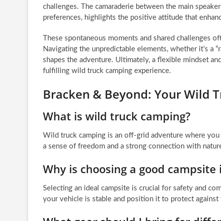
challenges. The camaraderie between the main speaker 
preferences, highlights the positive attitude that enha
These spontaneous moments and shared challenges oft
Navigating the unpredictable elements, whether it’s a “
shapes the adventure. Ultimately, a flexible mindset and
fulfilling wild truck camping experience.
Bracken & Beyond: Your Wild 
What is wild truck camping?
Wild truck camping is an off-grid adventure where you u
a sense of freedom and a strong connection with nature
Why is choosing a good campsite 
Selecting an ideal campsite is crucial for safety and co
your vehicle is stable and position it to protect against