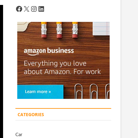
Facebook
X
Instagram
LinkedIn
CATEGORIES
Car