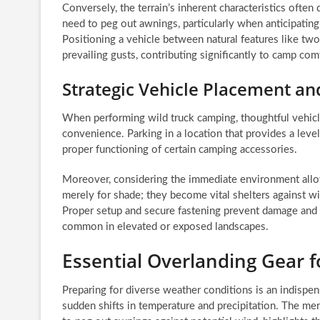
Conversely, the terrain’s inherent characteristics ofte
need to peg out awnings, particularly when anticipating
Positioning a vehicle between natural features like two
prevailing gusts, contributing significantly to camp com
Strategic Vehicle Placement a
When performing wild truck camping, thoughtful vehicl
convenience. Parking in a location that provides a level
proper functioning of certain camping accessories.
Moreover, considering the immediate environment allows
merely for shade; they become vital shelters against wi
Proper setup and secure fastening prevent damage and 
common in elevated or exposed landscapes.
Essential Overlanding Gear 
Preparing for diverse weather conditions is an indispen
sudden shifts in temperature and precipitation. The me