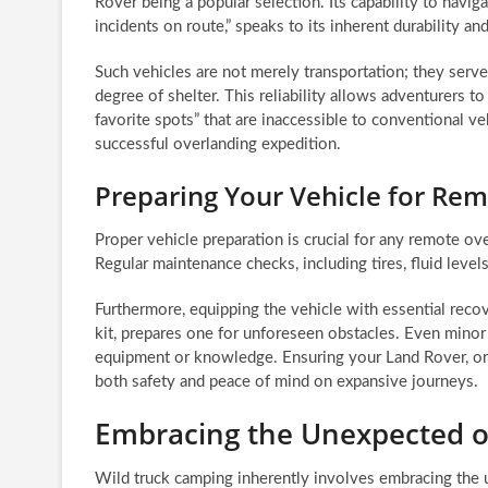
Rover being a popular selection. Its capability to navig
incidents on route,” speaks to its inherent durability a
Such vehicles are not merely transportation; they serve
degree of shelter. This reliability allows adventurers t
favorite spots” that are inaccessible to conventional ve
successful overlanding expedition.
Preparing Your Vehicle for Re
Proper vehicle preparation is crucial for any remote ov
Regular maintenance checks, including tires, fluid level
Furthermore, equipping the vehicle with essential recov
kit, prepares one for unforeseen obstacles. Even minor 
equipment or knowledge. Ensuring your Land Rover, or an
both safety and peace of mind on expansive journeys.
Embracing the Unexpected o
Wild truck camping inherently involves embracing the 