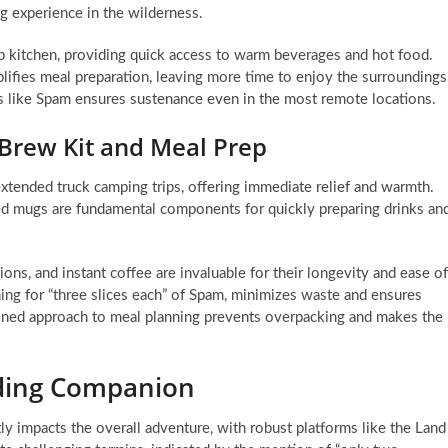
ing experience in the wilderness.
p kitchen, providing quick access to warm beverages and hot food.
lifies meal preparation, leaving more time to enjoy the surroundings
ms like Spam ensures sustenance even in the most remote locations.
Brew Kit and Meal Prep
 extended truck camping trips, offering immediate relief and warmth.
ted mugs are fundamental components for quickly preparing drinks an
ons, and instant coffee are invaluable for their longevity and ease of
ning for “three slices each” of Spam, minimizes waste and ensures
lined approach to meal planning prevents overpacking and makes the
nding Companion
tly impacts the overall adventure, with robust platforms like the Land