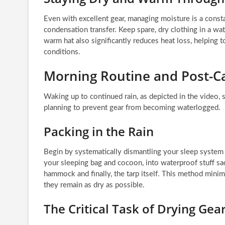
Even with excellent gear, managing moisture is a consta
condensation transfer. Keep spare, dry clothing in a wa
warm hat also significantly reduces heat loss, helping
conditions.
Morning Routine and Post
Waking up to continued rain, as depicted in the video, s
planning to prevent gear from becoming waterlogged.
Packing in the Rain
Begin by systematically dismantling your sleep system in
your sleeping bag and cocoon, into waterproof stuff sa
hammock and finally, the tarp itself. This method minimi
they remain as dry as possible.
The Critical Task of Drying Gea