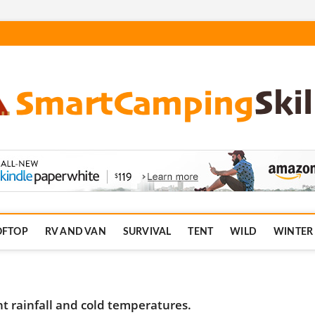
.com
OFTOP
RV AND VAN
SURVIVAL
TENT
WILD
WINTER
 rainfall and cold temperatures.