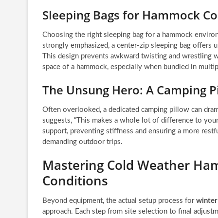
Sleeping Bags for Hammock C
Choosing the right sleeping bag for a hammock environ
strongly emphasized, a center-zip sleeping bag offers
This design prevents awkward twisting and wrestling wit
space of a hammock, especially when bundled in multipl
The Unsung Hero: A Camping P
Often overlooked, a dedicated camping pillow can dram
suggests, “This makes a whole lot of difference to your
support, preventing stiffness and ensuring a more restfu
demanding outdoor trips.
Mastering Cold Weather Ha
Conditions
Beyond equipment, the actual setup process for
winte
approach. Each step from site selection to final adjustm