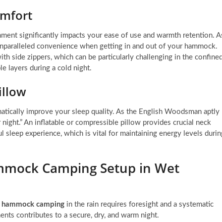
omfort
ment significantly impacts your ease of use and warmth retention. A
 unparalleled convenience when getting in and out of your hammock.
h side zippers, which can be particularly challenging in the confine
e layers during a cold night.
illow
atically improve your sleep quality. As the English Woodsman aptly
 night.” An inflatable or compressible pillow provides crucial neck
l sleep experience, which is vital for maintaining energy levels durin
mmock Camping Setup in Wet
r hammock camping
in the rain requires foresight and a systematic
ents contributes to a secure, dry, and warm night.