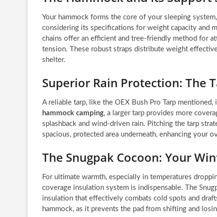
Your hammock forms the core of your sleeping system, 
considering its specifications for weight capacity and 
chains offer an efficient and tree-friendly method for 
tension. These robust straps distribute weight effectiv
shelter.
Superior Rain Protection: The 
A reliable tarp, like the OEX Bush Pro Tarp mentioned, 
hammock camping
, a larger tarp provides more cover
splashback and wind-driven rain. Pitching the tarp strat
spacious, protected area underneath, enhancing your ove
The Snugpak Cocoon: Your Wint
For ultimate warmth, especially in temperatures droppin
coverage insulation system is indispensable. The Snu
insulation that effectively combats cold spots and drafts
hammock, as it prevents the pad from shifting and losing