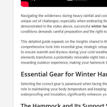
Navigating the wilderness during heavy rainfall and co
unique set of challenges, especially when embracing t
demonstrated in the video above, successful
winter h
conditions demands careful preparation and the right e
This detailed guide expands on the insights shared in t
comprehensive look into essential gear, strategic setup 
to ensure warmth and dryness during your cold-weathe
elements transforms a potentially miserable night into 
rewarding outdoor experience, making your hammock tr
Essential Gear for Winter 
Selecting the correct gear is paramount when facing the
role in maintaining your body temperature and keeping y
waterproofing and insulation, significantly enhances yo
The Hammock and Its Support