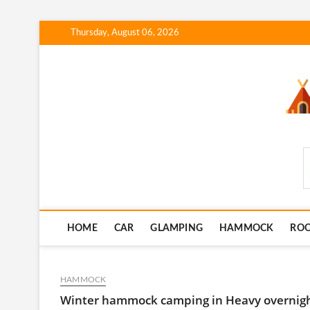
Skip
Thursday, August 06, 2026
to
content
SmartCampingSkills
HOME
CAR
GLAMPING
HAMMOCK
RO
HAMMOCK
Winter hammock camping in Heavy overnight