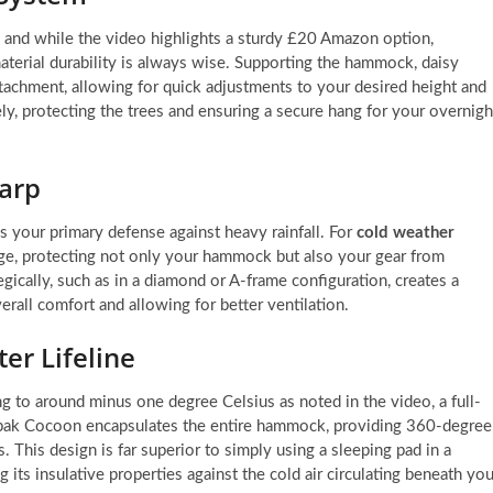
and while the video highlights a sturdy £20 Amazon option,
material durability is always wise. Supporting the hammock, daisy
attachment, allowing for quick adjustments to your desired height and
ely, protecting the trees and ensuring a secure hang for your overnigh
Tarp
is your primary defense against heavy rainfall. For
cold weather
age, protecting not only your hammock but also your gear from
egically, such as in a diamond or A-frame configuration, creates a
rall comfort and allowing for better ventilation.
er Lifeline
g to around minus one degree Celsius as noted in the video, a full-
gpak Cocoon encapsulates the entire hammock, providing 360-degree
. This design is far superior to simply using a sleeping pad in a
 its insulative properties against the cold air circulating beneath you