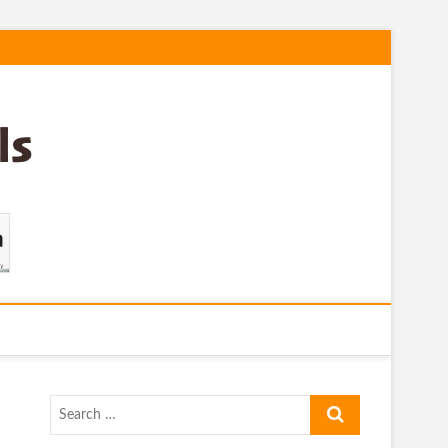
Search
…