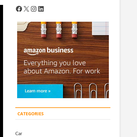
Facebook
X
Instagram
LinkedIn
CATEGORIES
Car