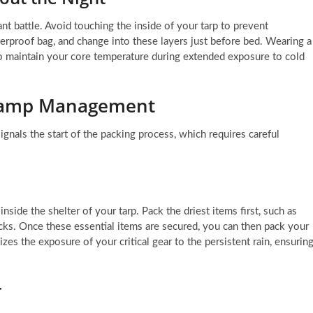
nt battle. Avoid touching the inside of your tarp to prevent
terproof bag, and change into these layers just before bed. Wearing a
 to maintain your core temperature during extended exposure to cold
-Camp Management
ignals the start of the packing process, which requires careful
side the shelter of your tarp. Pack the driest items first, such as
cks. Once these essential items are secured, you can then pack your
zes the exposure of your critical gear to the persistent rain, ensurin
r