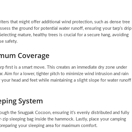
ters that might offer additional wind protection, such as dense tree
assess the ground for potential water runoff, ensuring your tarp’s drip
electing mature, healthy trees is crucial for a secure hang, avoiding
e safety.
ximum Coverage
arp first is a smart move. This creates an immediate dry zone under
 Aim for a lower, tighter pitch to minimize wind intrusion and rain
your head and feet while maintaining a slight slope for water runoff
eeping System
ough the Snugpak Cocoon, ensuring it’s evenly distributed and fully
zip sleeping bag inside the hammock. Lastly, place your camping
, preparing your sleeping area for maximum comfort.