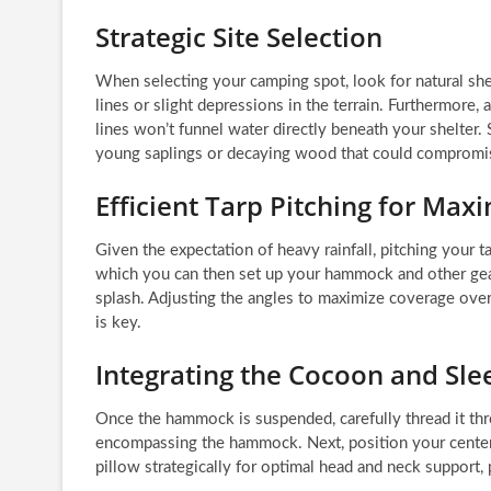
Strategic Site Selection
When selecting your camping spot, look for natural shel
lines or slight depressions in the terrain. Furthermore, 
lines won’t funnel water directly beneath your shelter. S
young saplings or decaying wood that could compromis
Efficient Tarp Pitching for Ma
Given the expectation of heavy rainfall, pitching your t
which you can then set up your hammock and other gear.
splash. Adjusting the angles to maximize coverage over 
is key.
Integrating the Cocoon and Sl
Once the hammock is suspended, carefully thread it thr
encompassing the hammock. Next, position your center-
pillow strategically for optimal head and neck support