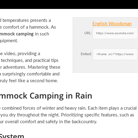
ld temperatures presents a
English Woodsman
he comfort of a hammock. As
URL:
ammock camping
in such
quipment.
he video, providing a
Embed:
techniques, and practical tips
r adventures. Mastering these
a surprisingly comfortable and
uly feel like a second home.
Hammock Camping in Rain
 combined forces of winter and heavy rain. Each item plays a crucial
ou dry throughout the night. Prioritizing specific features, such as
ur overall comfort and safety in the backcountry.
 System