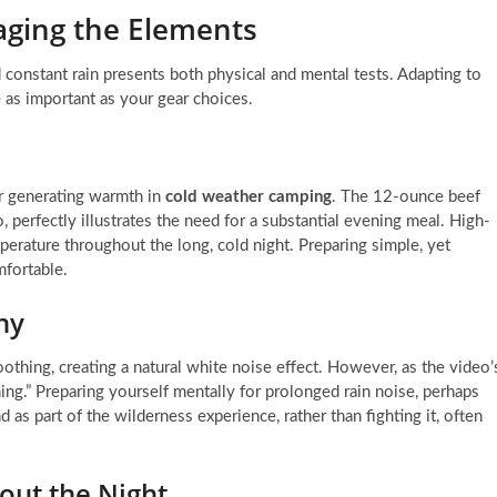
ging the Elements
 constant rain presents both physical and mental tests. Adapting to
 as important as your gear choices.
or generating warmth in
cold weather camping
. The 12-ounce beef
, perfectly illustrates the need for a substantial evening meal. High-
erature throughout the long, cold night. Preparing simple, yet
mfortable.
ny
 soothing, creating a natural white noise effect. However, as the video’
ening.” Preparing yourself mentally for prolonged rain noise, perhaps
 as part of the wilderness experience, rather than fighting it, often
out the Night