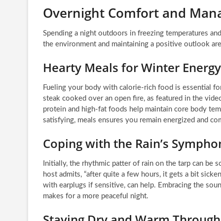
Overnight Comfort and Mana
Spending a night outdoors in freezing temperatures and
the environment and maintaining a positive outlook are
Hearty Meals for Winter Energy
Fueling your body with calorie-rich food is essential f
steak cooked over an open fire, as featured in the video
protein and high-fat foods help maintain core body temp
satisfying, meals ensures you remain energized and co
Coping with the Rain’s Sympho
Initially, the rhythmic patter of rain on the tarp can be
host admits, “after quite a few hours, it gets a bit sick
with earplugs if sensitive, can help. Embracing the sound
makes for a more peaceful night.
Staying Dry and Warm Through