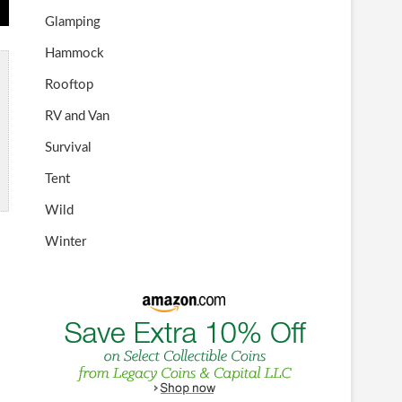
Glamping
Hammock
Rooftop
RV and Van
Survival
Tent
Wild
Winter