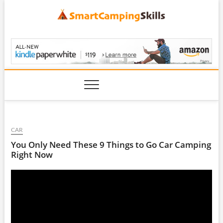
Skip
to
content
SmartCampingSkills
CAR
You Only Need These 9 Things to Go Car Camping
Right Now