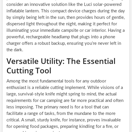
consider an innovative solution like the Luci solar-powered
inflatable lantern. This compact device charges during the day
by simply being left in the sun, then provides hours of gentle,
dispersed light throughout the night, making it perfect for
illuminating your immediate campsite or car interior. Having a
powerful, rechargeable headlamp that plugs into a phone
charger offers a robust backup, ensuring you’re never left in
the dark.
Versatile Utility: The Essential
Cutting Tool
Among the most fundamental tools for any outdoor
enthusiast is a reliable cutting implement. While visions of a
large, survival-style knife might spring to mind, the actual
requirements for car camping are far more practical and often
less imposing. The primary need is for a tool that can
facilitate a range of tasks, from the mundane to the more
critical. A small, sturdy knife, for instance, proves invaluable
for opening food packages, preparing kindling for a fire, or