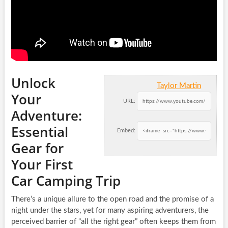
Unlock
Taylor Martin
Your
URL:
Adventure:
Essential
Embed:
Gear for
Your First
Car Camping Trip
There’s a unique allure to the open road and the promise of a
night under the stars, yet for many aspiring adventurers, the
perceived barrier of “all the right gear” often keeps them from