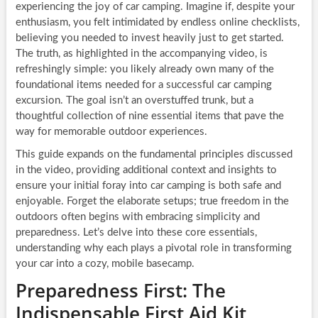
experiencing the joy of car camping. Imagine if, despite your
enthusiasm, you felt intimidated by endless online checklists,
believing you needed to invest heavily just to get started.
The truth, as highlighted in the accompanying video, is
refreshingly simple: you likely already own many of the
foundational items needed for a successful car camping
excursion. The goal isn’t an overstuffed trunk, but a
thoughtful collection of nine essential items that pave the
way for memorable outdoor experiences.
This guide expands on the fundamental principles discussed
in the video, providing additional context and insights to
ensure your initial foray into car camping is both safe and
enjoyable. Forget the elaborate setups; true freedom in the
outdoors often begins with embracing simplicity and
preparedness. Let’s delve into these core essentials,
understanding why each plays a pivotal role in transforming
your car into a cozy, mobile basecamp.
Preparedness First: The
Indispensable First Aid Kit