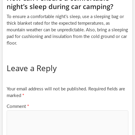
night’s sleep during car camping?
To ensure a comfortable night’s sleep, use a sleeping bag or
thick blanket rated for the expected temperatures, as
mountain weather can be unpredictable. Also, bring a sleeping
pad for cushioning and insulation from the cold ground or car
floor.
Leave a Reply
Your email address will not be published.
Required fields are
marked
*
Comment
*