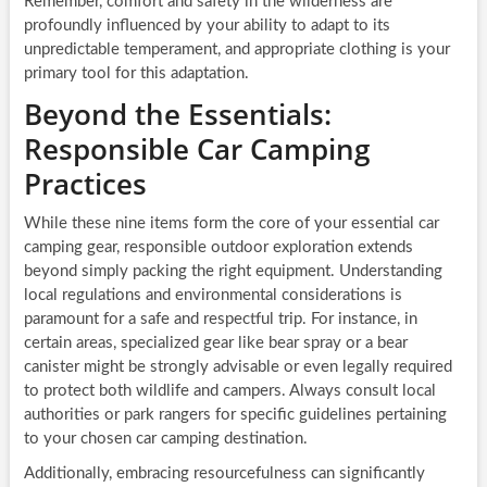
Remember, comfort and safety in the wilderness are
profoundly influenced by your ability to adapt to its
unpredictable temperament, and appropriate clothing is your
primary tool for this adaptation.
Beyond the Essentials:
Responsible Car Camping
Practices
While these nine items form the core of your essential car
camping gear, responsible outdoor exploration extends
beyond simply packing the right equipment. Understanding
local regulations and environmental considerations is
paramount for a safe and respectful trip. For instance, in
certain areas, specialized gear like bear spray or a bear
canister might be strongly advisable or even legally required
to protect both wildlife and campers. Always consult local
authorities or park rangers for specific guidelines pertaining
to your chosen car camping destination.
Additionally, embracing resourcefulness can significantly