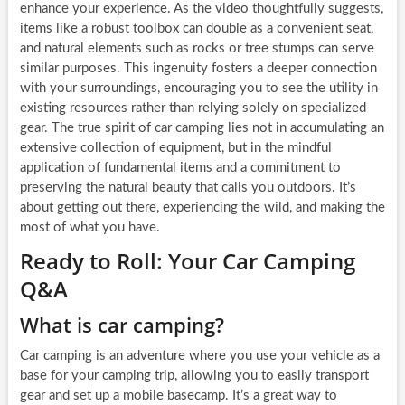
enhance your experience. As the video thoughtfully suggests,
items like a robust toolbox can double as a convenient seat,
and natural elements such as rocks or tree stumps can serve
similar purposes. This ingenuity fosters a deeper connection
with your surroundings, encouraging you to see the utility in
existing resources rather than relying solely on specialized
gear. The true spirit of car camping lies not in accumulating an
extensive collection of equipment, but in the mindful
application of fundamental items and a commitment to
preserving the natural beauty that calls you outdoors. It’s
about getting out there, experiencing the wild, and making the
most of what you have.
Ready to Roll: Your Car Camping
Q&A
What is car camping?
Car camping is an adventure where you use your vehicle as a
base for your camping trip, allowing you to easily transport
gear and set up a mobile basecamp. It’s a great way to