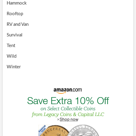
Hammock
Rooftop
RV and Van
Survival
Tent
Wild
Winter