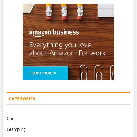
CATEGORIES
Car
Glamping