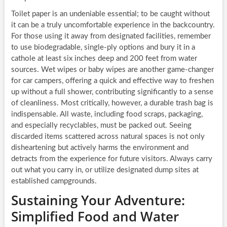
Toilet paper is an undeniable essential; to be caught without
it can be a truly uncomfortable experience in the backcountry.
For those using it away from designated facilities, remember
to use biodegradable, single-ply options and bury it in a
cathole at least six inches deep and 200 feet from water
sources. Wet wipes or baby wipes are another game-changer
for car campers, offering a quick and effective way to freshen
up without a full shower, contributing significantly to a sense
of cleanliness. Most critically, however, a durable trash bag is
indispensable. All waste, including food scraps, packaging,
and especially recyclables, must be packed out. Seeing
discarded items scattered across natural spaces is not only
disheartening but actively harms the environment and
detracts from the experience for future visitors. Always carry
out what you carry in, or utilize designated dump sites at
established campgrounds.
Sustaining Your Adventure:
Simplified Food and Water