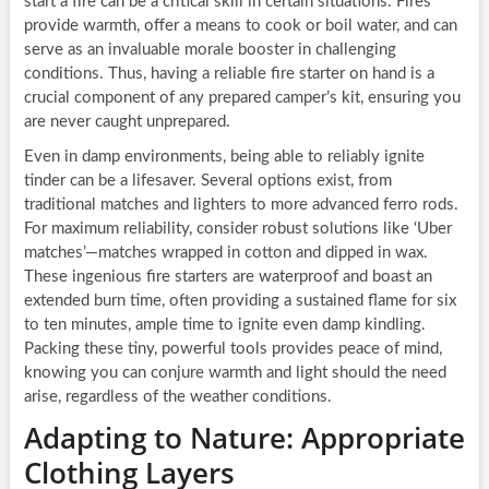
start a fire can be a critical skill in certain situations. Fires
provide warmth, offer a means to cook or boil water, and can
serve as an invaluable morale booster in challenging
conditions. Thus, having a reliable fire starter on hand is a
crucial component of any prepared camper’s kit, ensuring you
are never caught unprepared.
Even in damp environments, being able to reliably ignite
tinder can be a lifesaver. Several options exist, from
traditional matches and lighters to more advanced ferro rods.
For maximum reliability, consider robust solutions like ‘Uber
matches’—matches wrapped in cotton and dipped in wax.
These ingenious fire starters are waterproof and boast an
extended burn time, often providing a sustained flame for six
to ten minutes, ample time to ignite even damp kindling.
Packing these tiny, powerful tools provides peace of mind,
knowing you can conjure warmth and light should the need
arise, regardless of the weather conditions.
Adapting to Nature: Appropriate
Clothing Layers