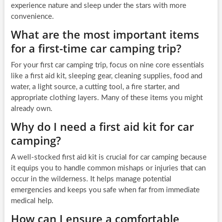
experience nature and sleep under the stars with more
convenience.
What are the most important items
for a first-time car camping trip?
For your first car camping trip, focus on nine core essentials
like a first aid kit, sleeping gear, cleaning supplies, food and
water, a light source, a cutting tool, a fire starter, and
appropriate clothing layers. Many of these items you might
already own.
Why do I need a first aid kit for car
camping?
A well-stocked first aid kit is crucial for car camping because
it equips you to handle common mishaps or injuries that can
occur in the wilderness. It helps manage potential
emergencies and keeps you safe when far from immediate
medical help.
How can I ensure a comfortable