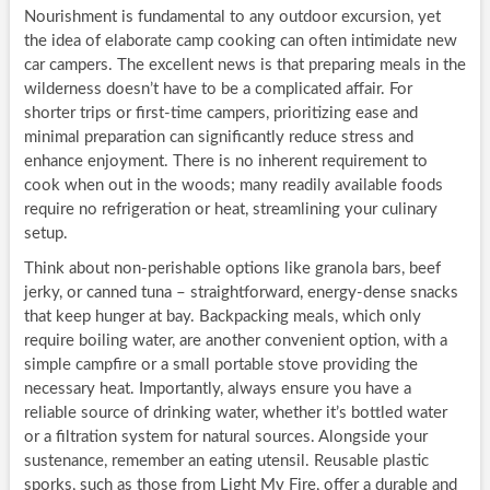
Nourishment is fundamental to any outdoor excursion, yet
the idea of elaborate camp cooking can often intimidate new
car campers. The excellent news is that preparing meals in the
wilderness doesn’t have to be a complicated affair. For
shorter trips or first-time campers, prioritizing ease and
minimal preparation can significantly reduce stress and
enhance enjoyment. There is no inherent requirement to
cook when out in the woods; many readily available foods
require no refrigeration or heat, streamlining your culinary
setup.
Think about non-perishable options like granola bars, beef
jerky, or canned tuna – straightforward, energy-dense snacks
that keep hunger at bay. Backpacking meals, which only
require boiling water, are another convenient option, with a
simple campfire or a small portable stove providing the
necessary heat. Importantly, always ensure you have a
reliable source of drinking water, whether it’s bottled water
or a filtration system for natural sources. Alongside your
sustenance, remember an eating utensil. Reusable plastic
sporks, such as those from Light My Fire, offer a durable and