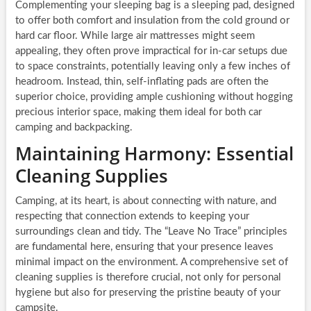
Complementing your sleeping bag is a sleeping pad, designed
to offer both comfort and insulation from the cold ground or
hard car floor. While large air mattresses might seem
appealing, they often prove impractical for in-car setups due
to space constraints, potentially leaving only a few inches of
headroom. Instead, thin, self-inflating pads are often the
superior choice, providing ample cushioning without hogging
precious interior space, making them ideal for both car
camping and backpacking.
Maintaining Harmony: Essential
Cleaning Supplies
Camping, at its heart, is about connecting with nature, and
respecting that connection extends to keeping your
surroundings clean and tidy. The “Leave No Trace” principles
are fundamental here, ensuring that your presence leaves
minimal impact on the environment. A comprehensive set of
cleaning supplies is therefore crucial, not only for personal
hygiene but also for preserving the pristine beauty of your
campsite.