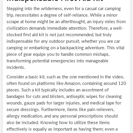
Stepping into the wilderness, even for a casual car camping
trip, necessitates a degree of self-reliance. While a minor
scrape at home might be an afterthought, an injury miles from
civilization demands immediate attention. Therefore, a well-
stocked first aid kit is not just recommended, but truly
indispensable for any outdoor pursuit, whether you are car
camping or embarking on a backpacking adventure. This vital
piece of gear equips you to handle common mishaps,
transforming potential emergencies into manageable
incidents.
Consider a basic kit, such as the one mentioned in the video,
often found on platforms like Amazon, containing around 120
pieces. Such a kit typically includes an assortment of
bandages for cuts and blisters, antiseptic wipes for cleaning
wounds, gauze pads for larger injuries, and medical tape for
secure dressings. Furthermore, items like pain relievers,
allergy medication, and any personal prescriptions should
also be included. Knowing how to utilize these items
effectively is equally as important as having them; even a