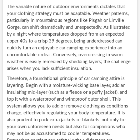
The variable nature of outdoor environments dictates that
your clothing strategy must be adaptable. Weather patterns,
particularly in mountainous regions like Pisgah or Linville
Gorge, can shift dramatically and unexpectedly. As illustrated
by a night where temperatures dropped from an expected
upper 40s to a crisp 39 degrees, being underdressed can
quickly turn an enjoyable car camping experience into an
uncomfortable ordeal. Conversely, overdressing in warm
weather is easily remedied by shedding layers; the challenge
arises when you lack sufficient insulation.
Therefore, a foundational principle of car camping attire is
layering. Begin with a moisture-wicking base layer, add an
insulating mid-layer (such as a fleece or a puffy jacket), and
top it with a waterproof and windproof outer shell. This
system allows you to add or remove clothing as conditions
change, effectively regulating your body temperature. It is
also prudent to pack extra jackets or blankets, not only for
your own unforeseen needs but also for companions who
may not be as accustomed to cooler temperatures.