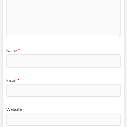
Name
*
Email
*
Website