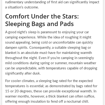
rudimentary understanding of first aid can significantly impact
a situation’s outcome.
Comfort Under the Stars:
Sleeping Bags and Pads
A good night’s sleep is paramount to enjoying your car
camping experience. While the idea of roughing it might
sound appealing, being cold or uncomfortable can quickly
dampen spirits. Consequently, a suitable sleeping bag or
blanket is an absolute must-have for maintaining warmth
throughout the night. Even if you’re camping in seemingly
mild conditions during spring or summer, mountain weather
can be unpredictable, with temperatures capable of dropping
significantly after dusk.
For cooler climates, a sleeping bag rated for the expected
temperatures is essential; as demonstrated by bags rated for
15 or 20 degrees, these can provide exceptional warmth. In
warmer months, however, a thick blanket can often suffice,
offering enough insulation to fend off a nocturnal chill.