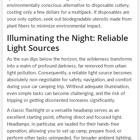
environmentally conscious alternative to disposable cutlery,
costing only a few dollars for a multipack. If disposables are
your only option, seek out biodegradable utensils made from
plant fibers to minimize environmental impact.
Illuminating the Night: Reliable
Light Sources
As the sun dips below the horizon, the wilderness transforms
into a realm of profound darkness, far removed from urban
light pollution. Consequently, a reliable light source becomes
absolutely non-negotiable for safety, navigation, and comfort
during your car camping trip. Without adequate illumination,
even simple tasks can become challenging, and the risk of
tripping or getting disoriented increases significantly.
A classic flashlight or a versatile headlamp serves as an
excellent starting point, offering direct and focused light.
Headlamps, in particular, are lauded for their hands-free
operation, allowing you to set up camp, prepare food, or
perform other tasks unimpeded. For broader ambient lighting,