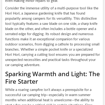
even making minor repairs to gear.
Consider the immense utility of a multi-purpose tool like the
Hori Hori, a Japanese gardening knife that has found
popularity among campers for its versatility. This distinctive
tool typically features a saw blade on one side, a sharp knife
blade on the other, and often includes a bottle opener and a
serrated edge for digging. Its robust design and numerous
functions make it an exceptional companion for various
outdoor scenarios, from digging a cathole to processing small
branches. Whether a simple pocket knife or a specialized
Hori Hori, carrying a cutting tool ensures you are prepared for
unexpected necessities and practical tasks throughout your
car camping adventure.
Sparking Warmth and Light: The
Fire Starter
While a roaring campfire isn’t always a prerequisite for a
successful car camping trip—especially in warm summer
months when additional heat is unwelcome—the ability to