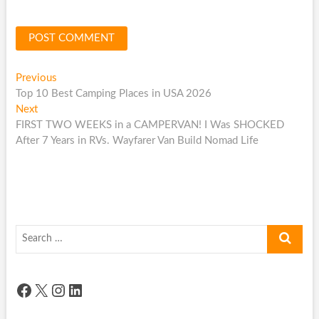
Post
Previous
Previous
post:
Top 10 Best Camping Places in USA 2026
navigation
Next
Next
post:
FIRST TWO WEEKS in a CAMPERVAN! I Was SHOCKED
After 7 Years in RVs. Wayfarer Van Build Nomad Life
Search
…
Facebook
X
Instagram
LinkedIn