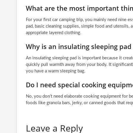
What are the most important thing
For your first car camping trip, you mainly need nine ess
pad, basic cleaning supplies, simple food and utensils, a 
appropriate layered clothing.
Why is an insulating sleeping pad
An insulating sleeping pad is important because it crea
quickly pull warmth away from your body. It significant
you have a warm sleeping bag.
Do I need special cooking equipm
No, you don’t need elaborate cooking equipment for beg
foods like granola bars, jerky, or canned goods that req
Leave a Reply