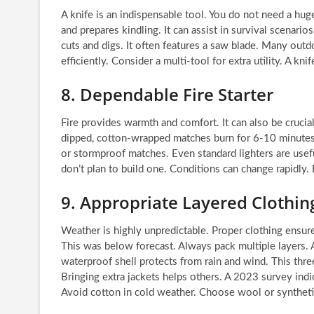
A knife is an indispensable tool. You do not need a huge 
and prepares kindling. It can assist in survival scenario
cuts and digs. It often features a saw blade. Many outdo
efficiently. Consider a multi-tool for extra utility. A kn
8. Dependable Fire Starter
Fire provides warmth and comfort. It can also be cru
dipped, cotton-wrapped matches burn for 6-10 minutes
or stormproof matches. Even standard lighters are useful
don’t plan to build one. Conditions can change rapidly
9. Appropriate Layered Clothin
Weather is highly unpredictable. Proper clothing ensu
This was below forecast. Always pack multiple layers. A
waterproof shell protects from rain and wind. This thr
Bringing extra jackets helps others. A 2023 survey indic
Avoid cotton in cold weather. Choose wool or syntheti