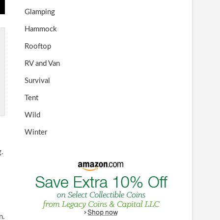
Glamping
Hammock
Rooftop
RV and Van
Survival
Tent
Wild
Winter
g.
n.