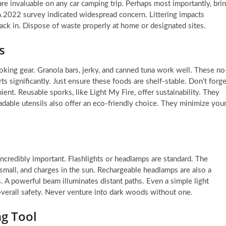
are invaluable on any car camping trip. Perhaps most importantly, bri
 A 2022 survey indicated widespread concern. Littering impacts
ack in. Dispose of waste properly at home or designated sites.
s
oking gear. Granola bars, jerky, and canned tuna work well. These no
s significantly. Just ensure these foods are shelf-stable. Don’t forge
ent. Reusable sporks, like Light My Fire, offer sustainability. They
radable utensils also offer an eco-friendly choice. They minimize you
ncredibly important. Flashlights or headlamps are standard. The
ks small, and charges in the sun. Rechargeable headlamps are also a
A powerful beam illuminates distant paths. Even a simple light
 overall safety. Never venture into dark woods without one.
ng Tool