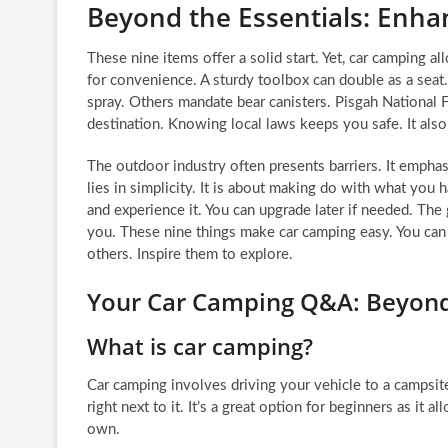
Beyond the Essentials: Enha
These nine items offer a solid start. Yet, car camping a
for convenience. A sturdy toolbox can double as a seat.
spray. Others mandate bear canisters. Pisgah National F
destination. Knowing local laws keeps you safe. It also 
The outdoor industry often presents barriers. It emphas
lies in simplicity. It is about making do with what you
and experience it. You can upgrade later if needed. The
you. These nine things make car camping easy. You can 
others. Inspire them to explore.
Your Car Camping Q&A: Beyond
What is car camping?
Car camping involves driving your vehicle to a campsite
right next to it. It’s a great option for beginners as i
own.