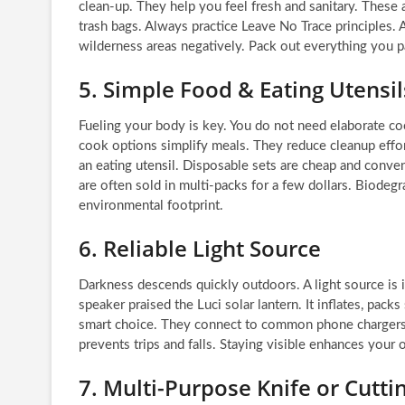
clean-up. They help you feel fresh and sanitary. These 
trash bags. Always practice Leave No Trace principles.
wilderness areas negatively. Pack out everything you p
5. Simple Food & Eating Utensil
Fueling your body is key. You do not need elaborate co
cook options simplify meals. They reduce cleanup effort
an eating utensil. Disposable sets are cheap and conveni
are often sold in multi-packs for a few dollars. Biodeg
environmental footprint.
6. Reliable Light Source
Darkness descends quickly outdoors. A light source is i
speaker praised the Luci solar lantern. It inflates, pac
smart choice. They connect to common phone chargers. 
prevents trips and falls. Staying visible enhances your
7. Multi-Purpose Knife or Cutti