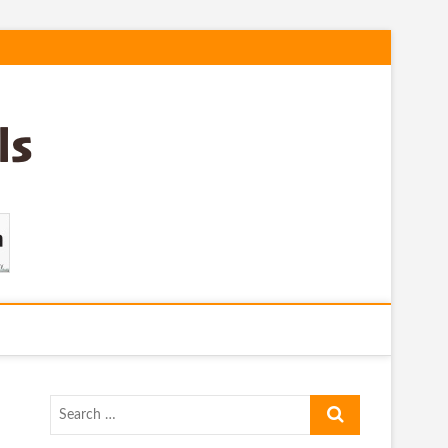
Search
…