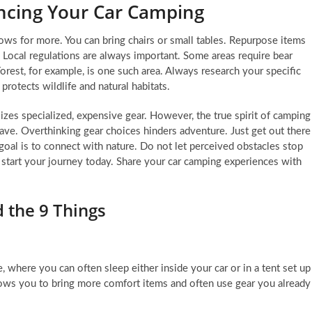
ncing Your Car Camping
llows for more. You can bring chairs or small tables. Repurpose items
 Local regulations are always important. Some areas require bear
orest, for example, is one such area. Always research your specific
protects wildlife and natural habitats.
izes specialized, expensive gear. However, the true spirit of camping
 have. Overthinking gear choices hinders adventure. Just get out there
 goal is to connect with nature. Do not let perceived obstacles stop
start your journey today. Share your car camping experiences with
 the 9 Things
, where you can often sleep either inside your car or in a tent set up
t allows you to bring more comfort items and often use gear you already