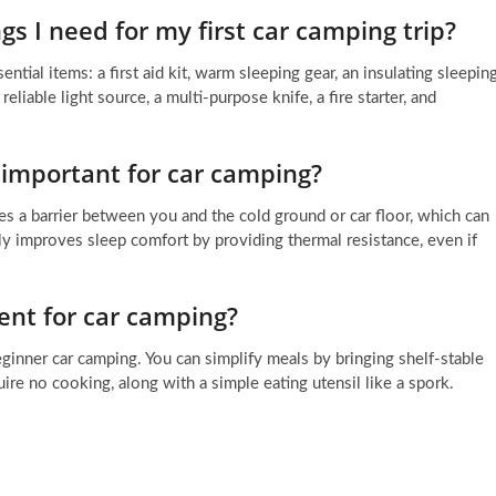
s I need for my first car camping trip?
ential items: a first aid kit, warm sleeping gear, an insulating sleepin
reliable light source, a multi-purpose knife, a fire starter, and
 important for car camping?
tes a barrier between you and the cold ground or car floor, which can
ly improves sleep comfort by providing thermal resistance, even if
ent for car camping?
inner car camping. You can simplify meals by bringing shelf-stable
uire no cooking, along with a simple eating utensil like a spork.