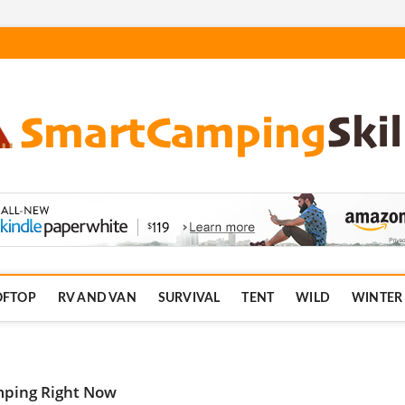
.com
OFTOP
RV AND VAN
SURVIVAL
TENT
WILD
WINTER
mping Right Now