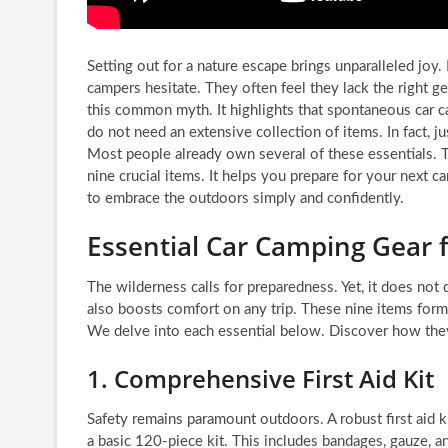
Setting out for a nature escape brings unparalleled joy
campers hesitate. They often feel they lack the right g
this common myth. It highlights that spontaneous car ca
do not need an extensive collection of items. In fact, ju
Most people already own several of these essentials. 
nine crucial items. It helps you prepare for your next 
to embrace the outdoors simply and confidently.
Essential Car Camping Gear 
The wilderness calls for preparedness. Yet, it does not
also boosts comfort on any trip. These nine items form 
We delve into each essential below. Discover how they
1. Comprehensive First Aid Kit
Safety remains paramount outdoors. A robust first aid k
a basic 120-piece kit. This includes bandages, gauze, 