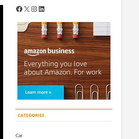
Facebook
X
Instagram
LinkedIn
CATEGORIES
Car