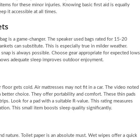
items for these minor injuries. Knowing basic first aid is equally
p it accessible at all times.
ets
 bag is a game-changer. The speaker used bags rated for 15-20
nkets can substitute. This is especially true in milder weather.
 snap is always possible. Choose gear appropriate for expected lows
 shows adequate sleep improves outdoor enjoyment.
r floor gets cold. Air mattresses may not fit in a car. The video noted
 a better choice. They offer portability and comfort. These thin pads
rips. Look for a pad with a suitable R-value. This rating measures
tion. This small item boosts sleep quality significantly.
and nature. Toilet paper is an absolute must. Wet wipes offer a quick