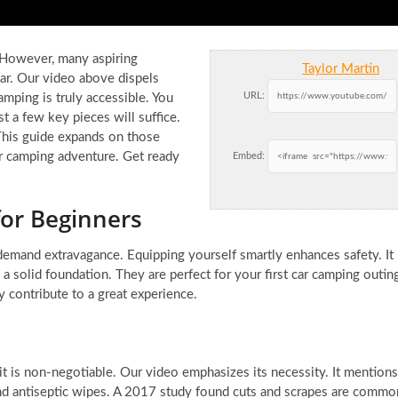
. However, many aspiring
Taylor Martin
ear. Our video above dispels
URL:
mping is truly accessible. You
st a few key pieces will suffice.
This guide expands on those
car camping adventure. Get ready
Embed:
for Beginners
 demand extravagance. Equipping yourself smartly enhances safety. It
a solid foundation. They are perfect for your first car camping outin
 contribute to a great experience.
it is non-negotiable. Our video emphasizes its necessity. It mentions
and antiseptic wipes. A 2017 study found cuts and scrapes are commo