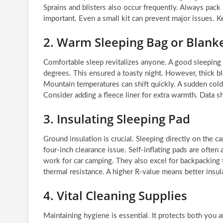
Sprains and blisters also occur frequently. Always pack 
important. Even a small kit can prevent major issues. Kee
2. Warm Sleeping Bag or Blank
Comfortable sleep revitalizes anyone. A good sleeping
degrees. This ensured a toasty night. However, thick bla
Mountain temperatures can shift quickly. A sudden cold
Consider adding a fleece liner for extra warmth. Data
3. Insulating Sleeping Pad
Ground insulation is crucial. Sleeping directly on the ca
four-inch clearance issue. Self-inflating pads are often
work for car camping. They also excel for backpacking t
thermal resistance. A higher R-value means better insula
4. Vital Cleaning Supplies
Maintaining hygiene is essential. It protects both you 