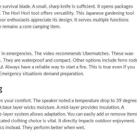
survival blade. A small, sharp knife is sufficient. It opens packages
s. The Hori Hori tool offers versatility. This Japanese gardening tool
or enthusiasts appreciate its design. It serves multiple functions
ife remains a core camping item.
cial in emergencies. The video recommends Ubermatches. These wax-
. They are waterproof and compact. Other options include ferro rod
. Always have a reliable way to start a fire. This is true even if you
. Emergency situations demand preparation.
g
res your comfort. The speaker noted a temperature drop to 39 degree
 base layer wicks moisture. A mid-layer provides insulation. A
ee-layer system allows adaptation. You can easily add or remove item
ated clothing choice is vital. It directly impacts outdoor enjoyment.
cs instead. They perform better when wet.