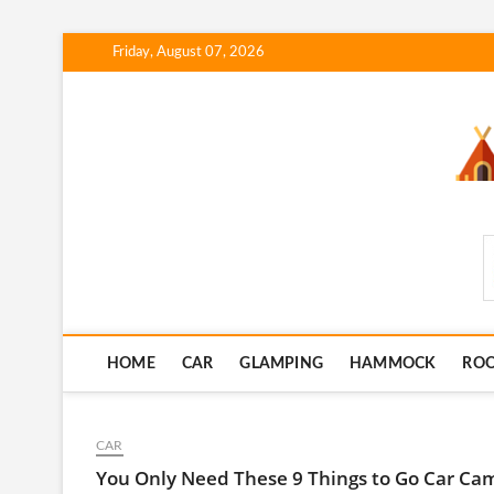
Skip
Friday, August 07, 2026
to
content
SmartCampingSkills
HOME
CAR
GLAMPING
HAMMOCK
RO
CAR
You Only Need These 9 Things to Go Car Ca