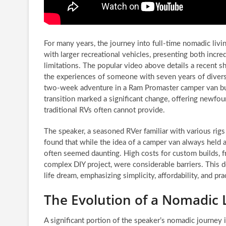
For many years, the journey into full-time nomadic livi
with larger recreational vehicles, presenting both incr
limitations. The popular video above details a recent shi
the experiences of someone with seven years of diver
two-week adventure in a Ram Promaster camper van bui
transition marked a significant change, offering newfoun
traditional RVs often cannot provide.
The speaker, a seasoned RVer familiar with various rig
found that while the idea of a camper van always held a c
often seemed daunting. High costs for custom builds, 
complex DIY project, were considerable barriers. This d
life dream, emphasizing simplicity, affordability, and pr
The Evolution of a Nomadic 
A significant portion of the speaker’s nomadic journey 