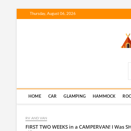
Skip
Thursday, August 06, 2026
to
content
SmartCampingSkills
HOME
CAR
GLAMPING
HAMMOCK
RO
RV AND VAN
FIRST TWO WEEKS in a CAMPERVAN! I Was SH