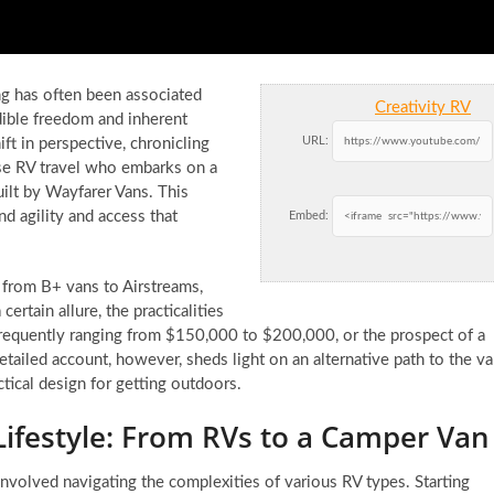
ng has often been associated
Creativity RV
edible freedom and inherent
URL:
ft in perspective, chronicling
se RV travel who embarks on a
lt by Wayfarer Vans. This
d agility and access that
Embed:
s from B+ vans to Airstreams,
ertain allure, the practicalities
frequently ranging from $150,000 to $200,000, or the prospect of a
etailed account, however, sheds light on an alternative path to the v
actical design for getting outdoors.
Lifestyle: From RVs to a Camper Van
involved navigating the complexities of various RV types. Starting