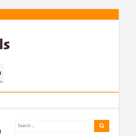
Search
…
d