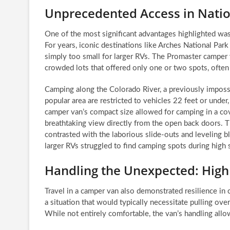
Unprecedented Access in Nati
One of the most significant advantages highlighted was
For years, iconic destinations like Arches National Park
simply too small for larger RVs. The Promaster camper v
crowded lots that offered only one or two spots, often 
Camping along the Colorado River, a previously impossib
popular area are restricted to vehicles 22 feet or under,
camper van’s compact size allowed for camping in a covet
breathtaking view directly from the open back doors. Th
contrasted with the laborious slide-outs and leveling 
larger RVs struggled to find camping spots during high
Handling the Unexpected: High
Travel in a camper van also demonstrated resilience in
a situation that would typically necessitate pulling ove
While not entirely comfortable, the van’s handling allow