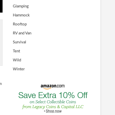
Glamping
Hammock
Rooftop
RV and Van
Survival
Tent
Wild
Winter
an