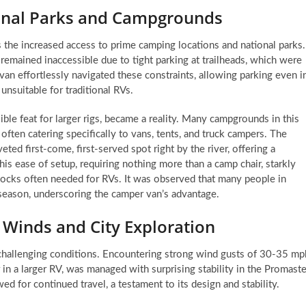
onal Parks and Campgrounds
 the increased access to prime camping locations and national parks.
 remained inaccessible due to tight parking at trailheads, which were
an effortlessly navigated these constraints, allowing parking even i
unsuitable for traditional RVs.
le feat for larger rigs, became a reality. Many campgrounds in this
 often catering specifically to vans, tents, and truck campers. The
ed first-come, first-served spot right by the river, offering a
is ease of setup, requiring nothing more than a camp chair, starkly
blocks often needed for RVs. It was observed that many people in
 season, underscoring the camper van’s advantage.
 Winds and City Exploration
 challenging conditions. Encountering strong wind gusts of 30-35 mp
r in a larger RV, was managed with surprising stability in the Promaste
ed for continued travel, a testament to its design and stability.