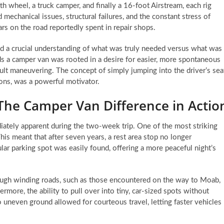
th wheel, a truck camper, and finally a 16-foot Airstream, each rig
mechanical issues, structural failures, and the constant stress of
rs on the road reportedly spent in repair shops.
ed a crucial understanding of what was truly needed versus what was
s a camper van was rooted in a desire for easier, more spontaneous
icult maneuvering. The concept of simply jumping into the driver’s sea
ions, was a powerful motivator.
The Camper Van Difference in Actio
iately apparent during the two-week trip. One of the most striking
This meant that after seven years, a rest area stop no longer
ar parking spot was easily found, offering a more peaceful night’s
ough winding roads, such as those encountered on the way to Moab,
ore, the ability to pull over into tiny, car-sized spots without
 uneven ground allowed for courteous travel, letting faster vehicles