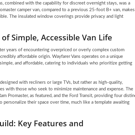
, combined with the capability for discreet overnight stays, was a
romaster camper van, compared to a previous 25-foot B+ van, makes
ble. The insulated window coverings provide privacy and light
of Simple, Accessible Van Life
fter years of encountering overpriced or overly complex custom
incredibly affordable origin. Wayfarer Vans operates on a unique
imple, and affordable, catering to individuals who prioritize getting
designed with recliners or large TVs, but rather as high-quality,
ates with those who seek to minimize maintenance and expense. The
m Promaster, as featured, and the Ford Transit, providing four distin
 personalize their space over time, much like a template awaiting
uild: Key Features and