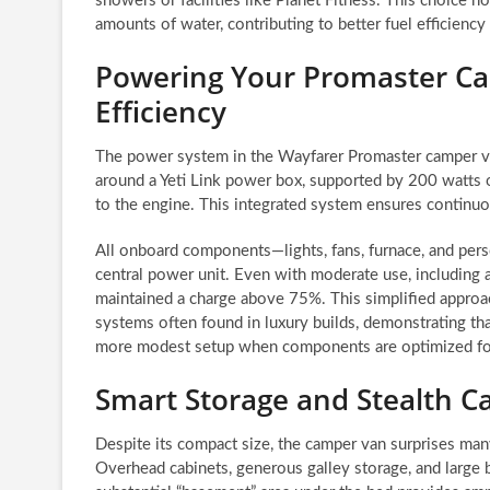
showers or facilities like Planet Fitness. This choice n
amounts of water, contributing to better fuel efficien
Powering Your Promaster Ca
Efficiency
The power system in the Wayfarer Promaster camper van 
around a Yeti Link power box, supported by 200 watts o
to the engine. This integrated system ensures continuou
All onboard components—lights, fans, furnace, and pers
central power unit. Even with moderate use, including an
maintained a charge above 75%. This simplified appro
systems often found in luxury builds, demonstrating th
more modest setup when components are optimized for
Smart Storage and Stealth Ca
Despite its compact size, the camper van surprises man
Overhead cabinets, generous galley storage, and large bo