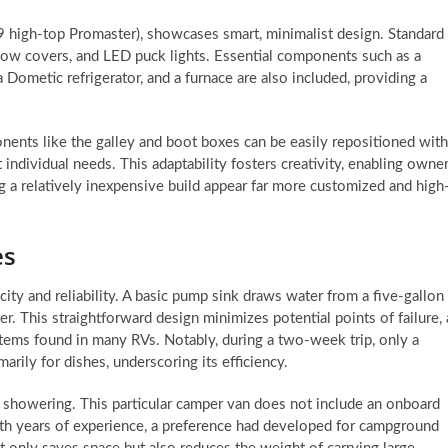
59 high-top Promaster), showcases smart, minimalist design. Standard
window covers, and LED puck lights. Essential components such as a
a Dometic refrigerator, and a furnace are also included, providing a
nents like the galley and boot boxes can be easily repositioned with
 individual needs. This adaptability fosters creativity, enabling owne
ng a relatively inexpensive build appear far more customized and high
es
ity and reliability. A basic pump sink draws water from a five-gallon
er. This straightforward design minimizes potential points of failure, 
tems found in many RVs. Notably, during a two-week trip, only a
marily for dishes, underscoring its efficiency.
ns showering. This particular camper van does not include an onboard
With years of experience, a preference had developed for campground