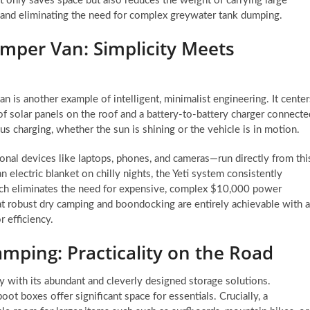
ot only saves space but also reduces the weight of carrying large
cy and eliminating the need for complex greywater tank dumping.
mper Van: Simplicity Meets
is another example of intelligent, minimalist engineering. It center
f solar panels on the roof and a battery-to-battery charger connecte
s charging, whether the sun is shining or the vehicle is in motion.
onal devices like laptops, phones, and cameras—run directly from thi
 electric blanket on chilly nights, the Yeti system consistently
ach eliminates the need for expensive, complex $10,000 power
at robust dry camping and boondocking are entirely achievable with a
 efficiency.
mping: Practicality on the Road
y with its abundant and cleverly designed storage solutions.
ot boxes offer significant space for essentials. Crucially, a