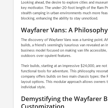
Looking ahead, the desire to explore cities and museums
key motivator. The under-20-foot length of the Ram P
stealth camping in urban environments much more feasi
blocking, enhancing the ability to stay unnoticed.
Wayfarer Vans: A Philosophy 
The discovery of Wayfarer Vans was a turning point. A
builds, a friend’s seemingly luxurious van revealed an 
business model focused on making van life accessible, s
outdoors over opulent features.
Their builds, starting at an impressive $24,000, are not 
functional tools for adventure. This philosophy reson
company offers builds on two main chassis types: the Ra
layout options. This modular approach allows owners to
individual style.
Demystifying the Wayfarer B
Customization