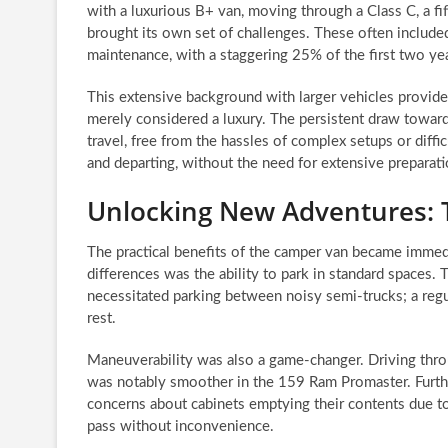
with a luxurious B+ van, moving through a Class C, a fif
brought its own set of challenges. These often included 
maintenance, with a staggering 25% of the first two yea
This extensive background with larger vehicles provid
merely considered a luxury. The persistent draw toward
travel, free from the hassles of complex setups or diff
and departing, without the need for extensive preparat
Unlocking New Adventures: 
The practical benefits of the camper van became immed
differences was the ability to park in standard spaces. 
necessitated parking between noisy semi-trucks; a regul
rest.
Maneuverability was also a game-changer. Driving thr
was notably smoother in the 159 Ram Promaster. Furtherm
concerns about cabinets emptying their contents due to
pass without inconvenience.