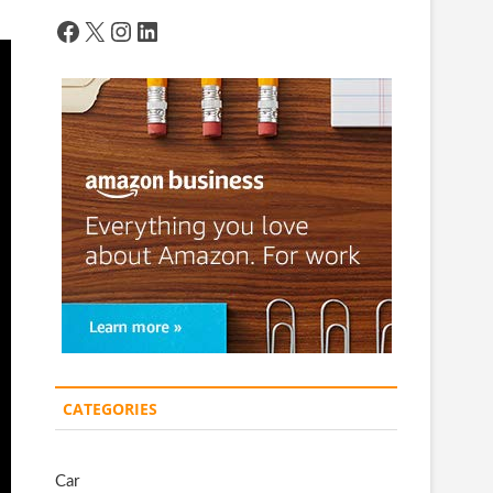
Facebook
X
Instagram
LinkedIn
CATEGORIES
Car