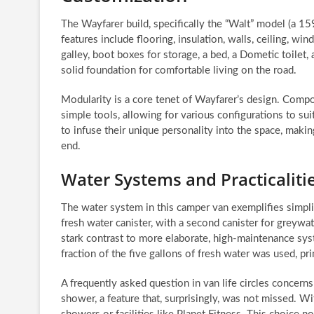
The Wayfarer build, specifically the “Walt” model (a 1
features include flooring, insulation, walls, ceiling, 
galley, boot boxes for storage, a bed, a Dometic toilet, 
solid foundation for comfortable living on the road.
Modularity is a core tenet of Wayfarer’s design. Compo
simple tools, allowing for various configurations to suit
to infuse their unique personality into the space, maki
end.
Water Systems and Practicaliti
The water system in this camper van exemplifies simplic
fresh water canister, with a second canister for greywat
stark contrast to more elaborate, high-maintenance sys
fraction of the five gallons of fresh water was used, pri
A frequently asked question in van life circles concer
shower, a feature that, surprisingly, was not missed. 