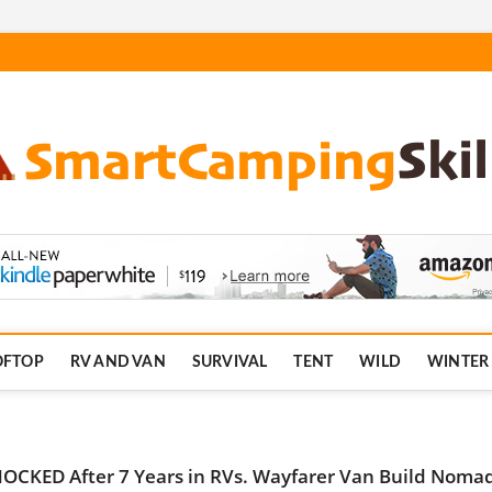
.com
OFTOP
RV AND VAN
SURVIVAL
TENT
WILD
WINTER
OCKED After 7 Years in RVs. Wayfarer Van Build Noma