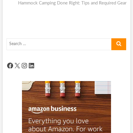
post:
Hammock Camping Done Right: Tips and Required Gear
Search
…
Facebook
X
Instagram
LinkedIn