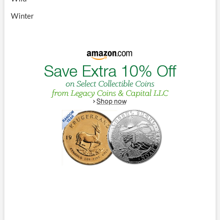
Winter