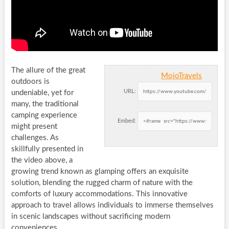
The allure of the great
MojoTravels
outdoors is
URL:
undeniable, yet for
many, the traditional
camping experience
Embed:
might present
challenges. As
skillfully presented in
the video above, a
growing trend known as glamping offers an exquisite
solution, blending the rugged charm of nature with the
comforts of luxury accommodations. This innovative
approach to travel allows individuals to immerse themselves
in scenic landscapes without sacrificing modern
conveniences.