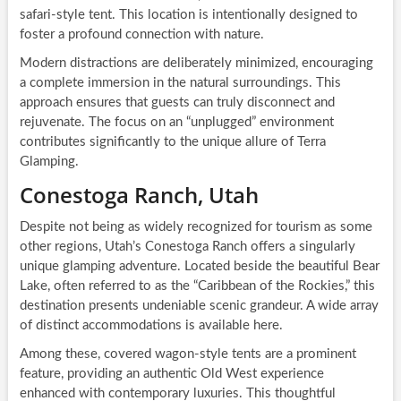
safari-style tent. This location is intentionally designed to
foster a profound connection with nature.
Modern distractions are deliberately minimized, encouraging
a complete immersion in the natural surroundings. This
approach ensures that guests can truly disconnect and
rejuvenate. The focus on an “unplugged” environment
contributes significantly to the unique allure of Terra
Glamping.
Conestoga Ranch, Utah
Despite not being as widely recognized for tourism as some
other regions, Utah’s Conestoga Ranch offers a singularly
unique glamping adventure. Located beside the beautiful Bear
Lake, often referred to as the “Caribbean of the Rockies,” this
destination presents undeniable scenic grandeur. A wide array
of distinct accommodations is available here.
Among these, covered wagon-style tents are a prominent
feature, providing an authentic Old West experience
enhanced with contemporary luxuries. This thoughtful