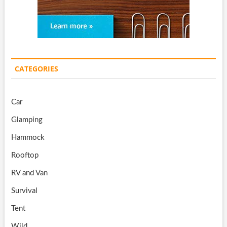
CATEGORIES
Car
Glamping
Hammock
Rooftop
RV and Van
Survival
Tent
Wild