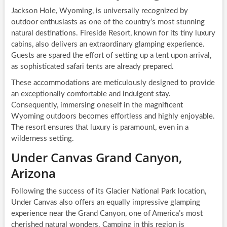
Jackson Hole, Wyoming, is universally recognized by
outdoor enthusiasts as one of the country’s most stunning
natural destinations. Fireside Resort, known for its tiny luxury
cabins, also delivers an extraordinary glamping experience.
Guests are spared the effort of setting up a tent upon arrival,
as sophisticated safari tents are already prepared.
These accommodations are meticulously designed to provide
an exceptionally comfortable and indulgent stay.
Consequently, immersing oneself in the magnificent
Wyoming outdoors becomes effortless and highly enjoyable.
The resort ensures that luxury is paramount, even in a
wilderness setting.
Under Canvas Grand Canyon,
Arizona
Following the success of its Glacier National Park location,
Under Canvas also offers an equally impressive glamping
experience near the Grand Canyon, one of America’s most
cherished natural wonders. Camping in this region is