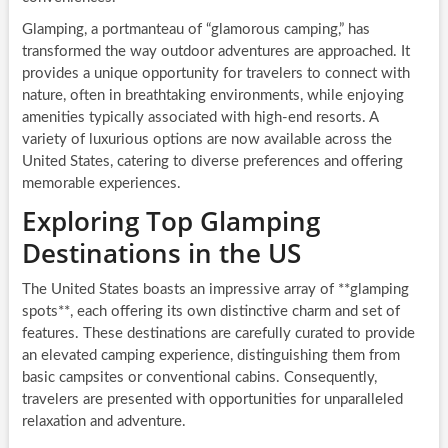
Glamping, a portmanteau of “glamorous camping,” has
transformed the way outdoor adventures are approached. It
provides a unique opportunity for travelers to connect with
nature, often in breathtaking environments, while enjoying
amenities typically associated with high-end resorts. A
variety of luxurious options are now available across the
United States, catering to diverse preferences and offering
memorable experiences.
Exploring Top Glamping
Destinations in the US
The United States boasts an impressive array of **glamping
spots**, each offering its own distinctive charm and set of
features. These destinations are carefully curated to provide
an elevated camping experience, distinguishing them from
basic campsites or conventional cabins. Consequently,
travelers are presented with opportunities for unparalleled
relaxation and adventure.