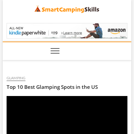
Skip
to
content
SmartCampingSkills
GLAMPING
Top 10 Best Glamping Spots in the US