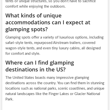
tents or unique structures, so you don’t have to sacrifice
comfort while enjoying the outdoors.
What kinds of unique
accommodations can I expect at
glamping spots?
Glamping spots offer a variety of luxurious options, including
safari-style tents, repurposed Airstream trailers, covered
wagon-style tents, and even tiny luxury cabins, all designed
for comfort and style.
Where can I find glamping
destinations in the US?
The United States boasts many impressive glamping
destinations across the country. You can find them in stunning
locations such as national parks, scenic coastlines, and unique
natural landscapes like the Finger Lakes or Glacier National
Park.