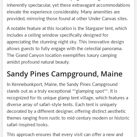
inherently spectacular, yet these extravagant accommodations
elevate the experience considerably. Many amenities are
provided, mirroring those found at other Under Canvas sites.
A notable feature at this location is the Stargazer tent, which
includes a ceiling window specifically designed for
appreciating the stunning night sky. This innovative design
allows guests to fully engage with the celestial panorama.
The Grand Canyon location exemplifies luxury camping
amidst profound natural beauty.
Sandy Pines Campground, Maine
In Kennebunkport, Maine, the Sandy Pines Campground
stands out as a truly exceptional **glamping spot**. It is
recognized for its unique glamp tent village, which features a
diverse array of safari-style tents. Each tent is uniquely
decorated by a different designer, offering distinct aesthetic
themes ranging from rustic to mid-century modern or historic
safari-inspired looks.
This approach ensures that every visit can offer a new and