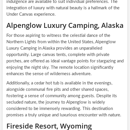
indulgence are available to suit individual preferences. The
integration of luxury with natural beauty is a hallmark of the
Under Canvas experience.
Alpenglow Luxury Camping, Alaska
For those aspiring to witness the celestial dance of the
Northern Lights from within the United States, Alpenglow
Luxury Camping in Alaska provides an unparalleled
opportunity. Large canvas tents, complete with private
porches, are offered as ideal vantage points for stargazing and
enjoying the night sky. The remote location significantly
enhances the sense of wilderness adventure.
Additionally, a cedar hot tub is available in the evenings,
alongside communal fire pits and other shared spaces,
fostering a sense of community among guests. Despite its
secluded nature, the journey to Alpenglow is widely
considered to be immensely rewarding. This destination
promises a truly unique and luxurious encounter with nature.
Fireside Resort, Wyoming