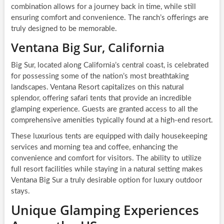
combination allows for a journey back in time, while still
ensuring comfort and convenience. The ranch’s offerings are
truly designed to be memorable.
Ventana Big Sur, California
Big Sur, located along California’s central coast, is celebrated
for possessing some of the nation’s most breathtaking
landscapes. Ventana Resort capitalizes on this natural
splendor, offering safari tents that provide an incredible
glamping experience. Guests are granted access to all the
comprehensive amenities typically found at a high-end resort.
These luxurious tents are equipped with daily housekeeping
services and morning tea and coffee, enhancing the
convenience and comfort for visitors. The ability to utilize
full resort facilities while staying in a natural setting makes
Ventana Big Sur a truly desirable option for luxury outdoor
stays.
Unique Glamping Experiences