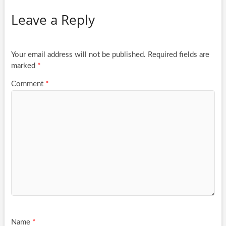
Leave a Reply
Your email address will not be published.
Required fields are
marked
*
Comment
*
Name
*