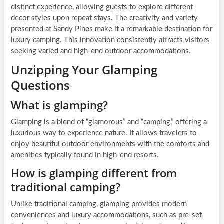
distinct experience, allowing guests to explore different
decor styles upon repeat stays. The creativity and variety
presented at Sandy Pines make it a remarkable destination for
luxury camping. This innovation consistently attracts visitors
seeking varied and high-end outdoor accommodations.
Unzipping Your Glamping
Questions
What is glamping?
Glamping is a blend of “glamorous” and “camping,” offering a
luxurious way to experience nature. It allows travelers to
enjoy beautiful outdoor environments with the comforts and
amenities typically found in high-end resorts.
How is glamping different from
traditional camping?
Unlike traditional camping, glamping provides modern
conveniences and luxury accommodations, such as pre-set