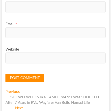
Email
*
Website
Post
Previous
Previous
post:
FIRST TWO WEEKS in a CAMPERVAN! I Was SHOCKED
navigation
After 7 Years in RVs. Wayfarer Van Build Nomad Life
Next
Next