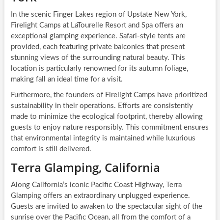
In the scenic Finger Lakes region of Upstate New York,
Firelight Camps at LaTourelle Resort and Spa offers an
exceptional glamping experience. Safari-style tents are
provided, each featuring private balconies that present
stunning views of the surrounding natural beauty. This
location is particularly renowned for its autumn foliage,
making fall an ideal time for a visit.
Furthermore, the founders of Firelight Camps have prioritized
sustainability in their operations. Efforts are consistently
made to minimize the ecological footprint, thereby allowing
guests to enjoy nature responsibly. This commitment ensures
that environmental integrity is maintained while luxurious
comfort is still delivered.
Terra Glamping, California
Along California’s iconic Pacific Coast Highway, Terra
Glamping offers an extraordinary unplugged experience.
Guests are invited to awaken to the spectacular sight of the
sunrise over the Pacific Ocean, all from the comfort of a