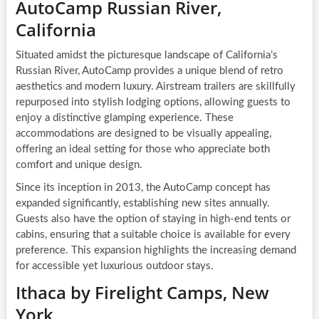
AutoCamp Russian River,
California
Situated amidst the picturesque landscape of California’s
Russian River, AutoCamp provides a unique blend of retro
aesthetics and modern luxury. Airstream trailers are skillfully
repurposed into stylish lodging options, allowing guests to
enjoy a distinctive glamping experience. These
accommodations are designed to be visually appealing,
offering an ideal setting for those who appreciate both
comfort and unique design.
Since its inception in 2013, the AutoCamp concept has
expanded significantly, establishing new sites annually.
Guests also have the option of staying in high-end tents or
cabins, ensuring that a suitable choice is available for every
preference. This expansion highlights the increasing demand
for accessible yet luxurious outdoor stays.
Ithaca by Firelight Camps, New
York