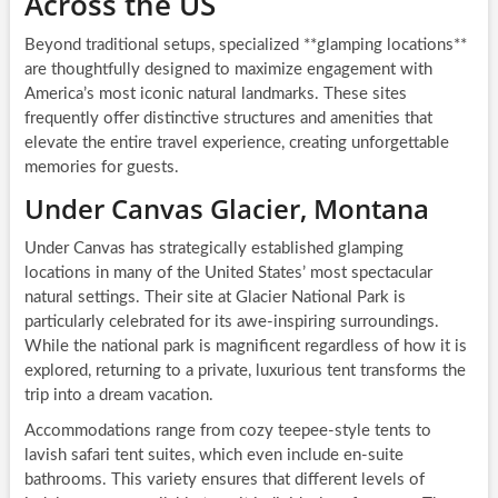
Across the US
Beyond traditional setups, specialized **glamping locations**
are thoughtfully designed to maximize engagement with
America’s most iconic natural landmarks. These sites
frequently offer distinctive structures and amenities that
elevate the entire travel experience, creating unforgettable
memories for guests.
Under Canvas Glacier, Montana
Under Canvas has strategically established glamping
locations in many of the United States’ most spectacular
natural settings. Their site at Glacier National Park is
particularly celebrated for its awe-inspiring surroundings.
While the national park is magnificent regardless of how it is
explored, returning to a private, luxurious tent transforms the
trip into a dream vacation.
Accommodations range from cozy teepee-style tents to
lavish safari tent suites, which even include en-suite
bathrooms. This variety ensures that different levels of